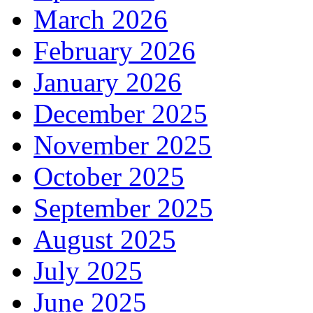
March 2026
February 2026
January 2026
December 2025
November 2025
October 2025
September 2025
August 2025
July 2025
June 2025