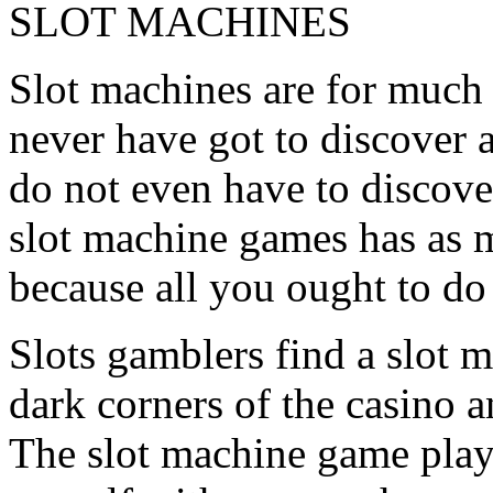
SLOT MACHINES
Slot machines are for much
never have got to discover a
do not even have to discove
slot machine games has as m
because all you ought to do i
Slots gamblers find a slot 
dark corners of the casino an
The slot machine game play