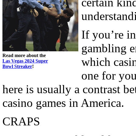
certain kin
understandi
If you’re i
gambling e
Read more about the
which casi
Las Vegas 2024 Super
Bowl Streaker
!
one for yo
here is usually a contrast 
casino games in America.
CRAPS