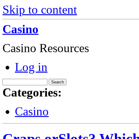
Skip to content
Casino
Casino Resources
Log in
Categories:
Casino
Craps orSlots? Whic