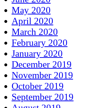
May 2020
April 2020
March 2020
February 2020
January 2020
December 2019
November 2019
October 2019
September 2019
August 2019