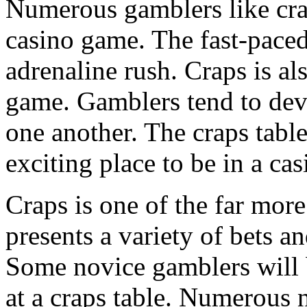
Numerous gamblers like cr
casino game. The fast-paced
adrenaline rush. Craps is al
game. Gamblers tend to dev
one another. The craps table
exciting place to be in a cas
Craps is one of the far more
presents a variety of bets an
Some novice gamblers will b
at a craps table. Numerous 