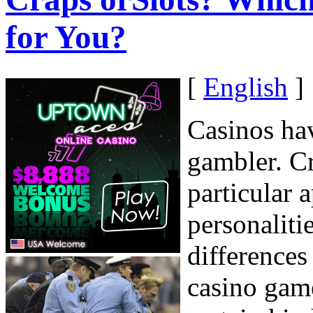
for You?
[
English
]
Casinos ha
gambler. C
particular 
personaliti
differences
casino gam