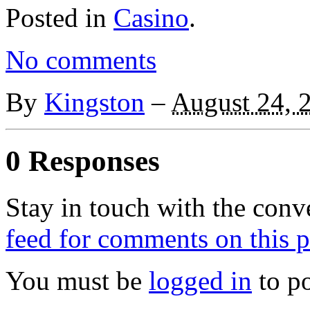
Posted in
Casino
.
No comments
By
Kingston
–
August 24, 
0 Responses
Stay in touch with the conv
feed for comments on this p
You must be
logged in
to p