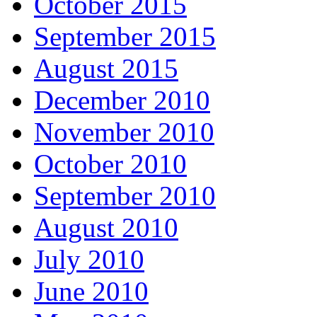
October 2015
September 2015
August 2015
December 2010
November 2010
October 2010
September 2010
August 2010
July 2010
June 2010