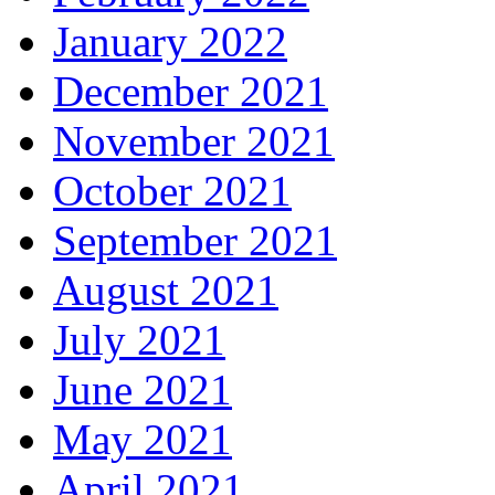
January 2022
December 2021
November 2021
October 2021
September 2021
August 2021
July 2021
June 2021
May 2021
April 2021