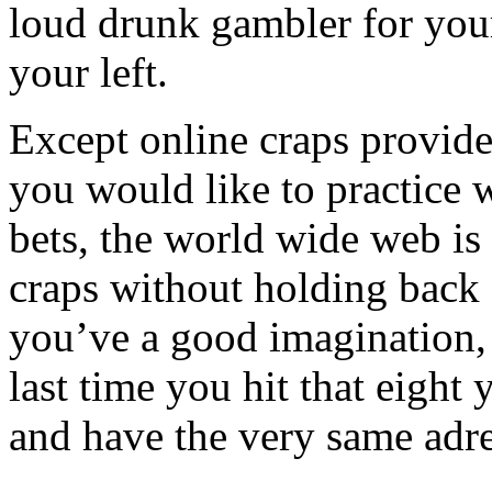
loud drunk gambler for your
your left.
Except online craps provides
you would like to practice w
bets, the world wide web is 
craps without holding back a
you’ve a good imagination,
last time you hit that eight 
and have the very same adre