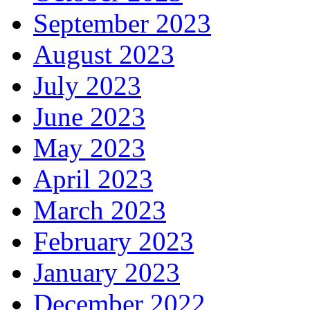
September 2023
August 2023
July 2023
June 2023
May 2023
April 2023
March 2023
February 2023
January 2023
December 2022