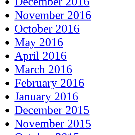
December 2016
November 2016
October 2016
May 2016
April 2016
March 2016
February 2016
January 2016
December 2015
November 2015