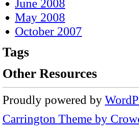
June 2008
May 2008
October 2007
Tags
Other Resources
Proudly powered by
WordP
Carrington Theme by Crowd