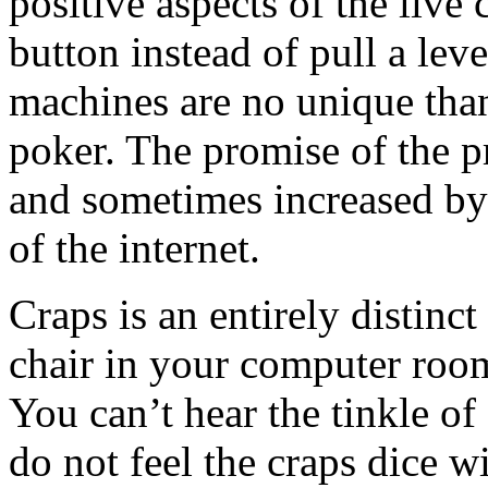
positive aspects of the live
button instead of pull a leve
machines are no unique than
poker. The promise of the p
and sometimes increased by
of the internet.
Craps is an entirely distinc
chair in your computer room
You can’t hear the tinkle o
do not feel the craps dice w