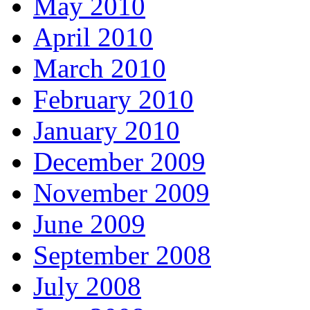
May 2010
April 2010
March 2010
February 2010
January 2010
December 2009
November 2009
June 2009
September 2008
July 2008