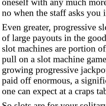
oneself with any much more 
no when the staff asks you i
Even greater, progressive s
of large payouts in the good
slot machines are portion 
pull on a slot machine game
growing progressive jackpot
paid off enormous, a signific
one can expect at a craps ta
So slots are for your solita