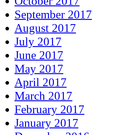
October 2017
September 2017
August 2017
July 2017
June 2017
May 2017
April 2017
March 2017
February 2017
January 2017