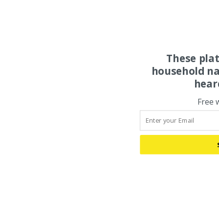
These pla
household na
hear
Free 