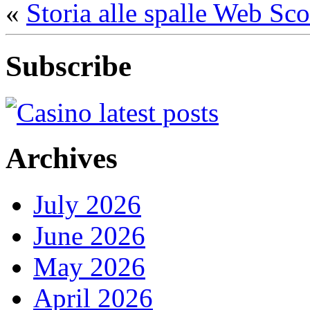
«
Storia alle spalle Web S
Subscribe
Archives
July 2026
June 2026
May 2026
April 2026