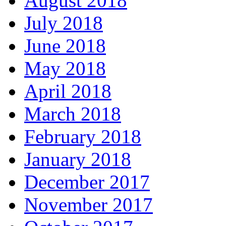
August 2018
July 2018
June 2018
May 2018
April 2018
March 2018
February 2018
January 2018
December 2017
November 2017