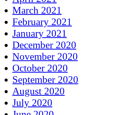
March 2021
February 2021
January 2021
December 2020
November 2020
October 2020
September 2020
August 2020
July 2020
June 2020