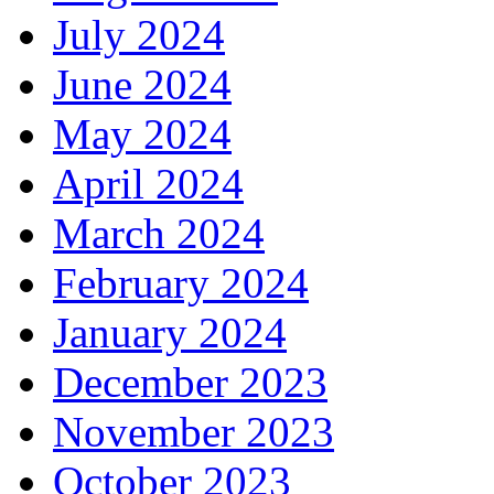
July 2024
June 2024
May 2024
April 2024
March 2024
February 2024
January 2024
December 2023
November 2023
October 2023