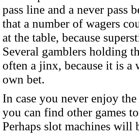
pass line and a never pass 
that a number of wagers cou
at the table, because superst
Several gamblers holding the
often a jinx, because it is a
own bet.
In case you never enjoy the 
you can find other games to 
Perhaps slot machines will 