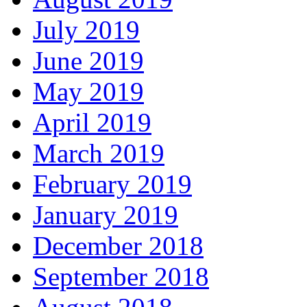
July 2019
June 2019
May 2019
April 2019
March 2019
February 2019
January 2019
December 2018
September 2018