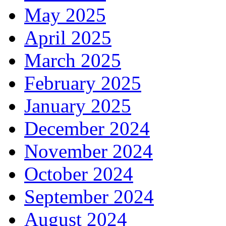
May 2025
April 2025
March 2025
February 2025
January 2025
December 2024
November 2024
October 2024
September 2024
August 2024