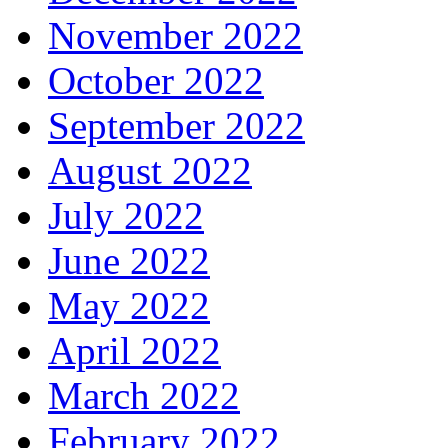
November 2022
October 2022
September 2022
August 2022
July 2022
June 2022
May 2022
April 2022
March 2022
February 2022