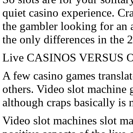
quiet casino experience. Cra
the gambler looking for an a
the only differences in the 
Live CASINOS VERSUS 
A few casino games translate
others. Video slot machine g
although craps basically is
Video slot machines slot ma