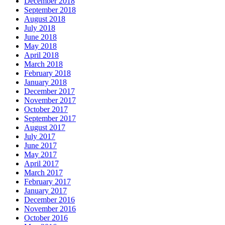
December 2018
September 2018
August 2018
July 2018
June 2018
May 2018
April 2018
March 2018
February 2018
January 2018
December 2017
November 2017
October 2017
September 2017
August 2017
July 2017
June 2017
May 2017
April 2017
March 2017
February 2017
January 2017
December 2016
November 2016
October 2016