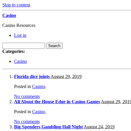
Skip to content
Casino
Casino Resources
Log in
Categories:
Casino
Florida dice joints
August 29, 2019
Posted in
Casino
.
No comments
All About the House Edge in Casino Games
August 29, 201
Posted in
Casino
.
No comments
Big Spenders Gambling Hall Night
August 24, 2019