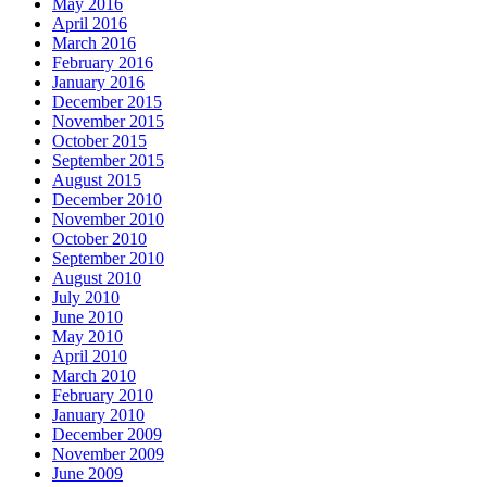
May 2016
April 2016
March 2016
February 2016
January 2016
December 2015
November 2015
October 2015
September 2015
August 2015
December 2010
November 2010
October 2010
September 2010
August 2010
July 2010
June 2010
May 2010
April 2010
March 2010
February 2010
January 2010
December 2009
November 2009
June 2009