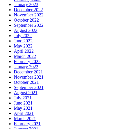
January 2023
December 2022
November 2022
October 2022
September 2022
August 2022
July 2022
June 2022
May 2022
April 2022
March 2022
February 2022
January 2022
December 2021
November 2021
October 2021
September 2021
August 2021
July 2021
June 2021
May 2021
April 2021
March 2021
February 2021
January 2021