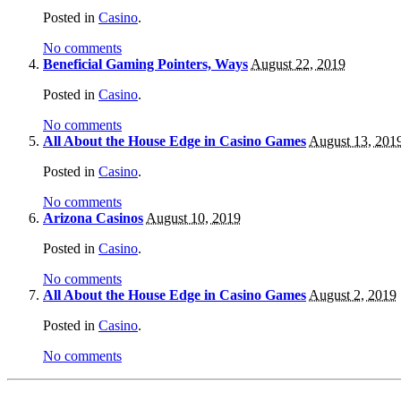
Posted in
Casino
.
No comments
Beneficial Gaming Pointers, Ways
August 22, 2019
Posted in
Casino
.
No comments
All About the House Edge in Casino Games
August 13, 201
Posted in
Casino
.
No comments
Arizona Casinos
August 10, 2019
Posted in
Casino
.
No comments
All About the House Edge in Casino Games
August 2, 2019
Posted in
Casino
.
No comments