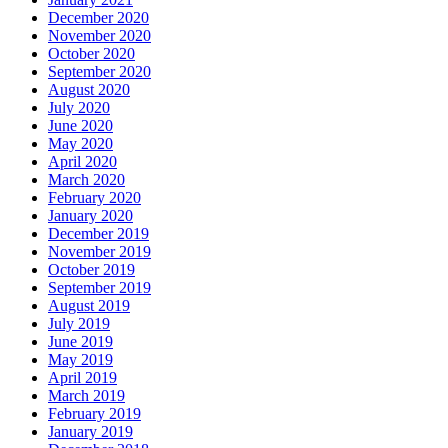
December 2020
November 2020
October 2020
September 2020
August 2020
July 2020
June 2020
May 2020
April 2020
March 2020
February 2020
January 2020
December 2019
November 2019
October 2019
September 2019
August 2019
July 2019
June 2019
May 2019
April 2019
March 2019
February 2019
January 2019