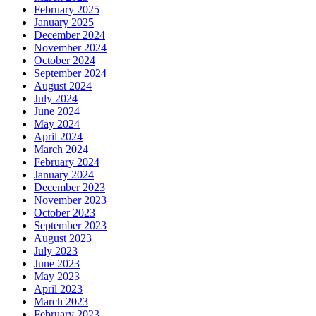
February 2025
January 2025
December 2024
November 2024
October 2024
September 2024
August 2024
July 2024
June 2024
May 2024
April 2024
March 2024
February 2024
January 2024
December 2023
November 2023
October 2023
September 2023
August 2023
July 2023
June 2023
May 2023
April 2023
March 2023
February 2023