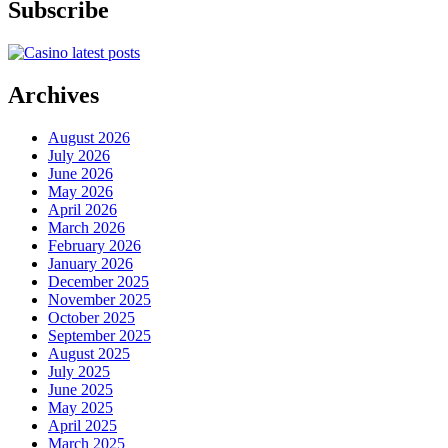
Subscribe
Archives
August 2026
July 2026
June 2026
May 2026
April 2026
March 2026
February 2026
January 2026
December 2025
November 2025
October 2025
September 2025
August 2025
July 2025
June 2025
May 2025
April 2025
March 2025