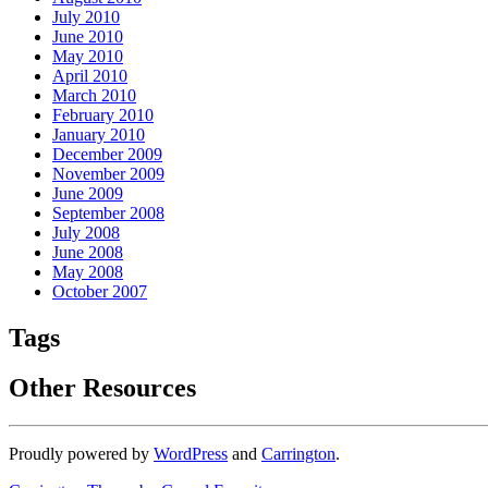
July 2010
June 2010
May 2010
April 2010
March 2010
February 2010
January 2010
December 2009
November 2009
June 2009
September 2008
July 2008
June 2008
May 2008
October 2007
Tags
Other Resources
Proudly powered by
WordPress
and
Carrington
.