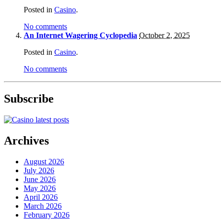
Posted in
Casino
.
No comments
An Internet Wagering Cyclopedia
October 2, 2025
Posted in
Casino
.
No comments
Subscribe
Archives
August 2026
July 2026
June 2026
May 2026
April 2026
March 2026
February 2026