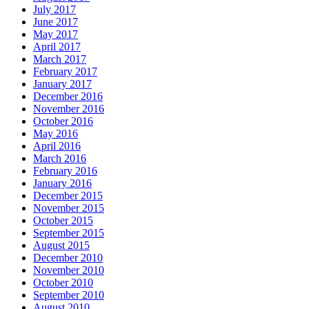
July 2017
June 2017
May 2017
April 2017
March 2017
February 2017
January 2017
December 2016
November 2016
October 2016
May 2016
April 2016
March 2016
February 2016
January 2016
December 2015
November 2015
October 2015
September 2015
August 2015
December 2010
November 2010
October 2010
September 2010
August 2010