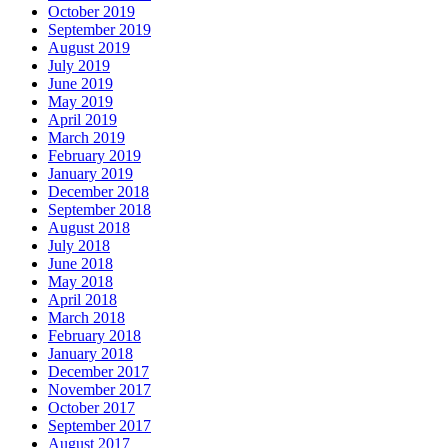
October 2019
September 2019
August 2019
July 2019
June 2019
May 2019
April 2019
March 2019
February 2019
January 2019
December 2018
September 2018
August 2018
July 2018
June 2018
May 2018
April 2018
March 2018
February 2018
January 2018
December 2017
November 2017
October 2017
September 2017
August 2017