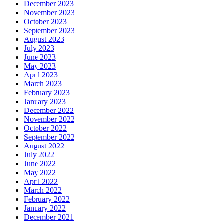
December 2023
November 2023
October 2023
September 2023
August 2023
July 2023
June 2023
May 2023
April 2023
March 2023
February 2023
January 2023
December 2022
November 2022
October 2022
September 2022
August 2022
July 2022
June 2022
May 2022
April 2022
March 2022
February 2022
January 2022
December 2021