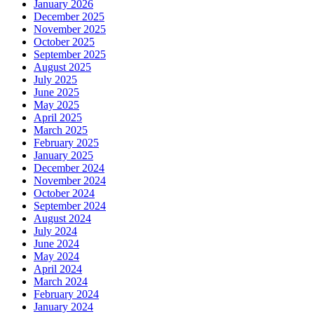
January 2026
December 2025
November 2025
October 2025
September 2025
August 2025
July 2025
June 2025
May 2025
April 2025
March 2025
February 2025
January 2025
December 2024
November 2024
October 2024
September 2024
August 2024
July 2024
June 2024
May 2024
April 2024
March 2024
February 2024
January 2024