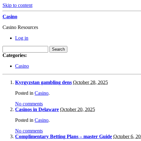
Skip to content
Casino
Casino Resources
Log in
Categories:
Casino
Kyrgyzstan gambling dens
October 28, 2025
Posted in
Casino
.
No comments
Casinos in Delaware
October 20, 2025
Posted in
Casino
.
No comments
Complimentary Betting Plans – master Guide
October 6, 2