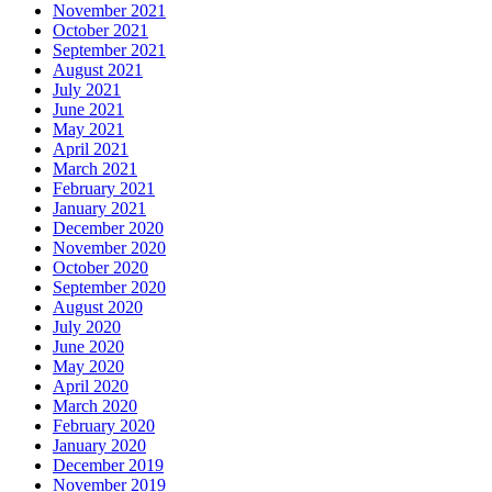
November 2021
October 2021
September 2021
August 2021
July 2021
June 2021
May 2021
April 2021
March 2021
February 2021
January 2021
December 2020
November 2020
October 2020
September 2020
August 2020
July 2020
June 2020
May 2020
April 2020
March 2020
February 2020
January 2020
December 2019
November 2019