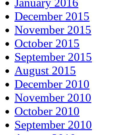
January 2016
December 2015
November 2015
October 2015
September 2015
August 2015
December 2010
November 2010
October 2010
September 2010