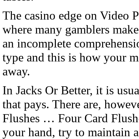
The casino edge on Video Pok
where many gamblers make t
an incomplete comprehensio
type and this is how your m
away.
In Jacks Or Better, it is u
that pays. There are, howev
Flushes … Four Card Flushes
your hand, try to maintain 