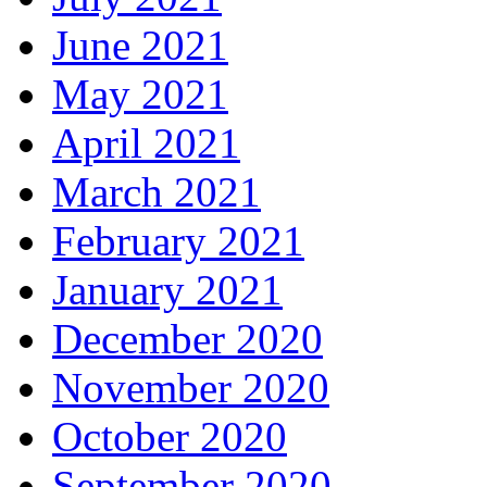
June 2021
May 2021
April 2021
March 2021
February 2021
January 2021
December 2020
November 2020
October 2020
September 2020