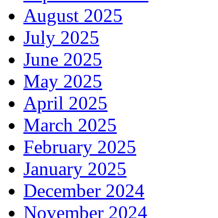
August 2025
July 2025
June 2025
May 2025
April 2025
March 2025
February 2025
January 2025
December 2024
November 2024