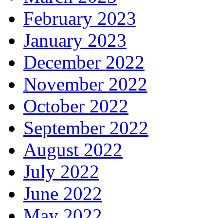
February 2023
January 2023
December 2022
November 2022
October 2022
September 2022
August 2022
July 2022
June 2022
May 2022