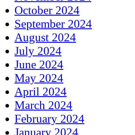
October 2024
September 2024
August 2024
July 2024
June 2024
May 2024
April 2024
March 2024
February 2024
January 2024