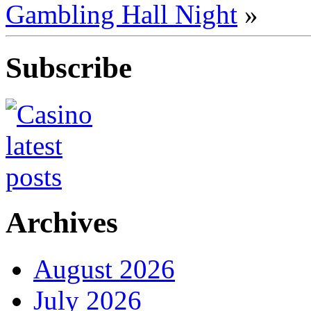
Gambling Hall Night
»
Subscribe
Archives
August 2026
July 2026