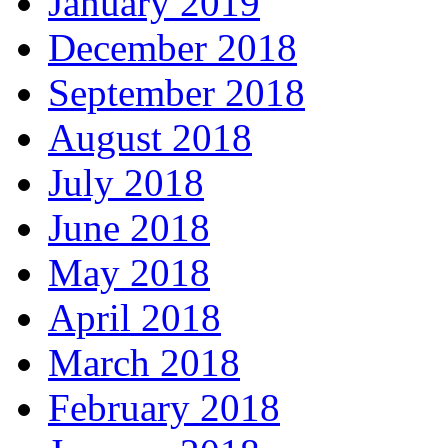
January 2019
December 2018
September 2018
August 2018
July 2018
June 2018
May 2018
April 2018
March 2018
February 2018