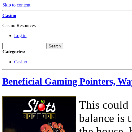
Skip to content
Casino
Casino Resources
Log in
Categories:
Casino
Beneficial Gaming Pointers, Wa
This could 
balance is 
the house, 