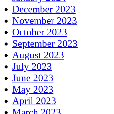
December 2023
November 2023
October 2023
September 2023
August 2023
July 2023
June 2023
May 2023
April 2023
March 2023