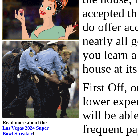
accepted th
do offer a
nearly all 
you learn a
house at i
First Off, 
lower expen
will be abl
Read more about the
frequent pa
Las Vegas 2024 Super
Bowl Streaker
!