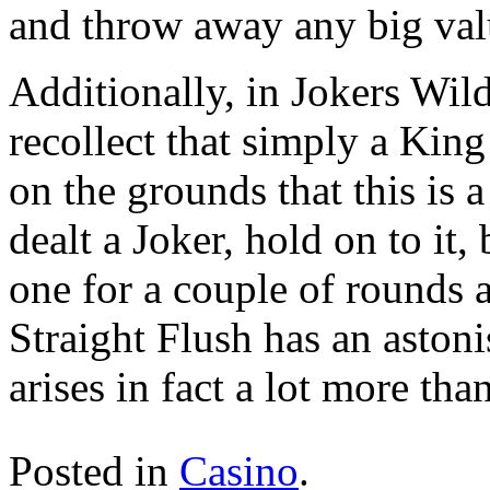
and throw away any big valu
Additionally, in Jokers Wild 
recollect that simply a King
on the grounds that this is 
dealt a Joker, hold on to it,
one for a couple of rounds ag
Straight Flush has an aston
arises in fact a lot more tha
Posted in
Casino
.