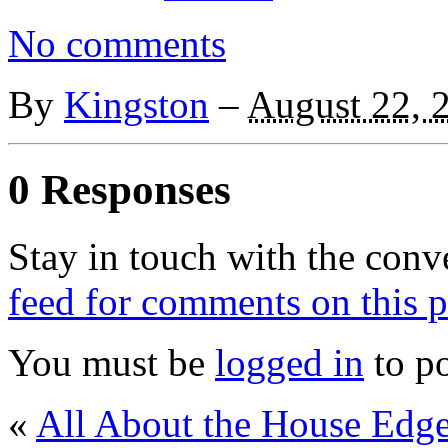
No comments
By
Kingston
–
August 22, 
0 Responses
Stay in touch with the conv
feed for comments on this p
You must be
logged in
to p
«
All About the House Edg