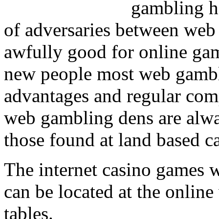
gambling ha
of adversaries between web 
awfully good for online gamb
new people most web gambl
advantages and regular com
web gambling dens are alw
those found at land based c
The internet casino games 
can be located at the onlin
tables.