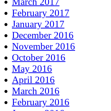
March 2017
February 2017
January 2017
December 2016
November 2016
October 2016
May 2016
April 2016
March 2016
February 2016