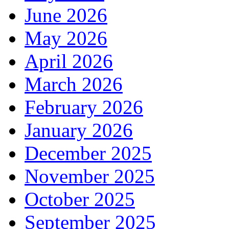
June 2026
May 2026
April 2026
March 2026
February 2026
January 2026
December 2025
November 2025
October 2025
September 2025