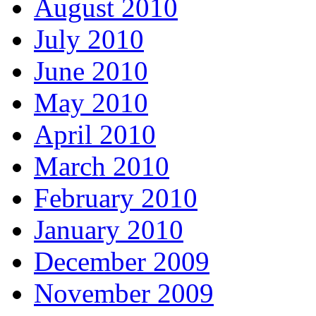
August 2010
July 2010
June 2010
May 2010
April 2010
March 2010
February 2010
January 2010
December 2009
November 2009