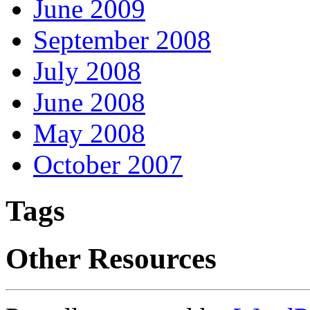
June 2009
September 2008
July 2008
June 2008
May 2008
October 2007
Tags
Other Resources