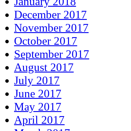
January 2018
December 2017
November 2017
October 2017
September 2017
August 2017
July 2017
June 2017
May 2017
April 2017