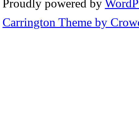
Proudly powered by
WordP
Carrington Theme by Crowd