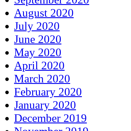
August 2020
July 2020
June 2020
May 2020
April 2020
March 2020
February 2020
January 2020
December 2019