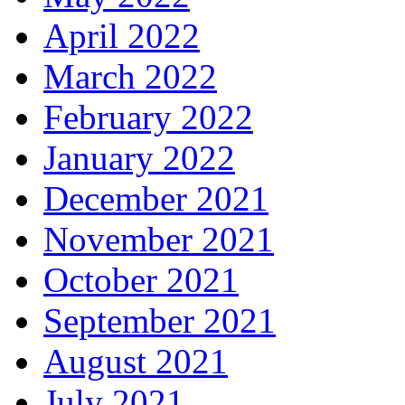
April 2022
March 2022
February 2022
January 2022
December 2021
November 2021
October 2021
September 2021
August 2021
July 2021