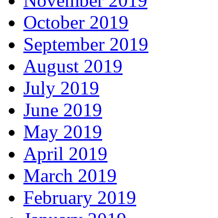
November 2019
October 2019
September 2019
August 2019
July 2019
June 2019
May 2019
April 2019
March 2019
February 2019