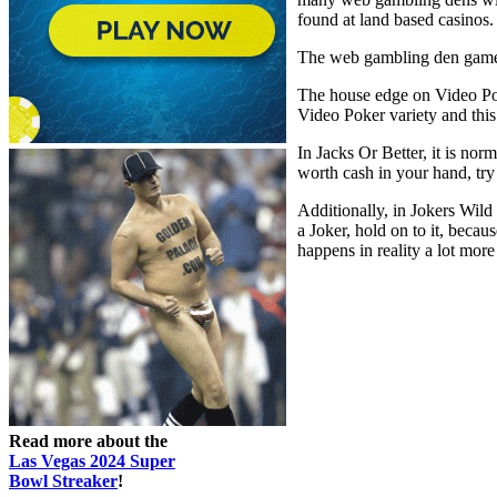
found at land based casinos.
The web gambling den games 
The house edge on Video Poke
Video Poker variety and thi
In Jacks Or Better, it is no
worth cash in your hand, try
Additionally, in Jokers Wild 
a Joker, hold on to it, becau
happens in reality a lot more
Read more about the
Las Vegas 2024 Super
Bowl Streaker
!