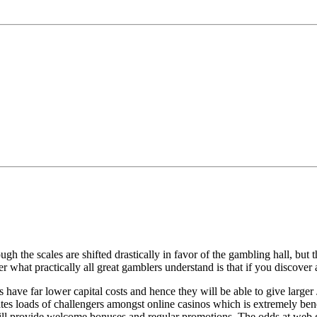
ugh the scales are shifted drastically in favor of the gambling hall, bu
r what practically all great gamblers understand is that if you discover
 have far lower capital costs and hence they will be able to give large
ates loads of challengers amongst online casinos which is extremely bene
 provide welcome bonuses and regular promotions. The odds at web gam