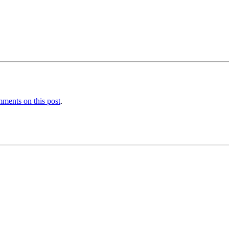
ments on this post
.