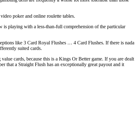
ideo poker and online roulette tables.
is playing with a less-than-full comprehension of the particular
ceptions like 3 Card Royal Flushes … 4 Card Flushes. If there is nada
ferently suited cards.
g value cards, because this is a Kings Or Better game. If you are dealt
ber that a Straight Flush has an exceptionally great payout and it