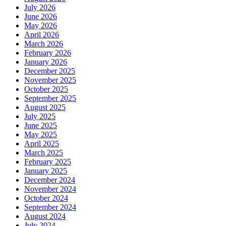
July 2026
June 2026
May 2026
April 2026
March 2026
February 2026
January 2026
December 2025
November 2025
October 2025
September 2025
August 2025
July 2025
June 2025
May 2025
April 2025
March 2025
February 2025
January 2025
December 2024
November 2024
October 2024
September 2024
August 2024
July 2024