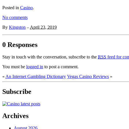
Posted in
Casino
.
No comments
By
Kingston
–
April 23, 2019
0 Responses
Stay in touch with the conversation, subscribe to the
RSS
feed for com
You must be
logged in
to post a comment.
«
An Internet Gambling Dictionary
Vegas Casino Reviews
»
Subscribe
Archives
August 2026