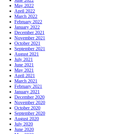
June 2022
May 2022
April 2022
March 2022
February 2022
January 2022
December 2021
November 2021
October 2021
September 2021
August 2021
July 2021
June 2021
May 2021
April 2021
March 2021
February 2021
January 2021
December 2020
November 2020
October 2020
September 2020
August 2020
July 2020
June 2020