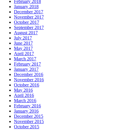
February 2018
January 2018
December 2017
November 2017
October 2017
September 2017
August 2017
July 2017
June 2017
May 2017
April 2017
March 2017
February 2017
January 2017
December 2016
November 2016
October 2016
May 2016
April 2016
March 2016
February 2016
January 2016
December 2015
November 2015
October 2015