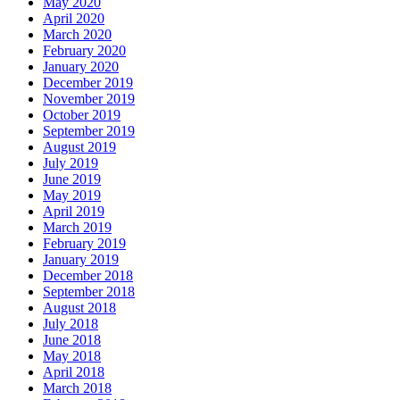
May 2020
April 2020
March 2020
February 2020
January 2020
December 2019
November 2019
October 2019
September 2019
August 2019
July 2019
June 2019
May 2019
April 2019
March 2019
February 2019
January 2019
December 2018
September 2018
August 2018
July 2018
June 2018
May 2018
April 2018
March 2018