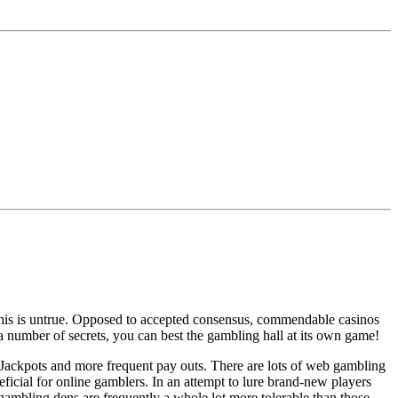
t this is untrue. Opposed to accepted consensus, commendable casinos
 a number of secrets, you can best the gambling hall at its own game!
r Jackpots and more frequent pay outs. There are lots of web gambling
ficial for online gamblers. In an attempt to lure brand-new players
bling dens are frequently a whole lot more tolerable than those