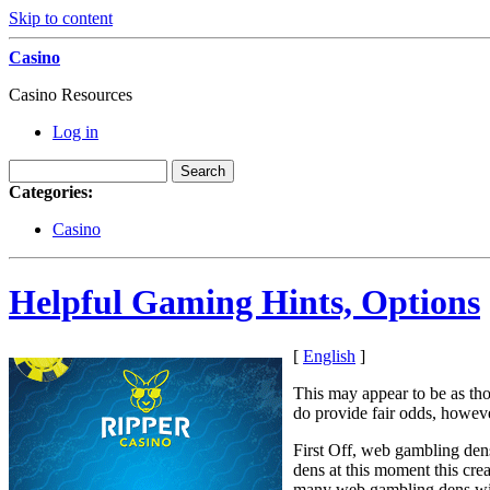
Skip to content
Casino
Casino Resources
Log in
Categories:
Casino
Helpful Gaming Hints, Options
[
English
]
This may appear to be as tho
do provide fair odds, howeve
First Off, web gambling dens
dens at this moment this cre
many web gambling dens will