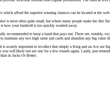
which afford the superior winning chances can be located at the web v
r is most often quite small, but where many people make the dire flaw 
s is how your bankroll is too quickly washed away.
rmally recommended to keep a hand that pays out. There are, notably, ex
 to maintain any two high same suit cards and abandon any big value dif
it is acutely important to recollect that simply a King and an Ace are bi
se you will likely not see one for a few rounds again. Lastly, just remem
 than in Jacks Or Better.