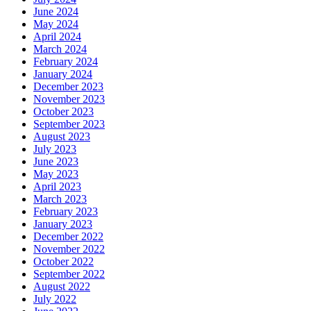
June 2024
May 2024
April 2024
March 2024
February 2024
January 2024
December 2023
November 2023
October 2023
September 2023
August 2023
July 2023
June 2023
May 2023
April 2023
March 2023
February 2023
January 2023
December 2022
November 2022
October 2022
September 2022
August 2022
July 2022