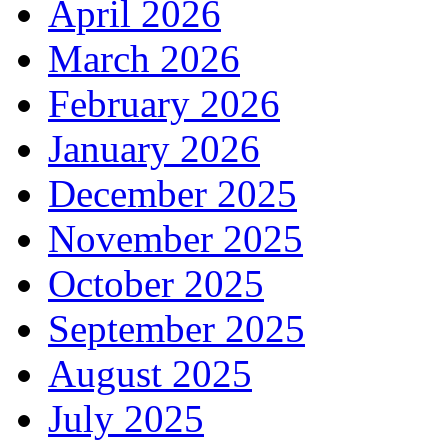
April 2026
March 2026
February 2026
January 2026
December 2025
November 2025
October 2025
September 2025
August 2025
July 2025