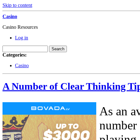
Skip to content
Casino
Casino Resources
Log in
Categories:
Casino
A Number of Clear Thinking Tip
As an av
number 
playing 