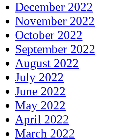
December 2022
November 2022
October 2022
September 2022
August 2022
July 2022
June 2022
May 2022
April 2022
March 2022