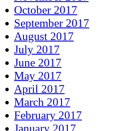
October 2017
September 2017
August 2017
July 2017
June 2017
May 2017
April 2017
March 2017
February 2017
January 2017