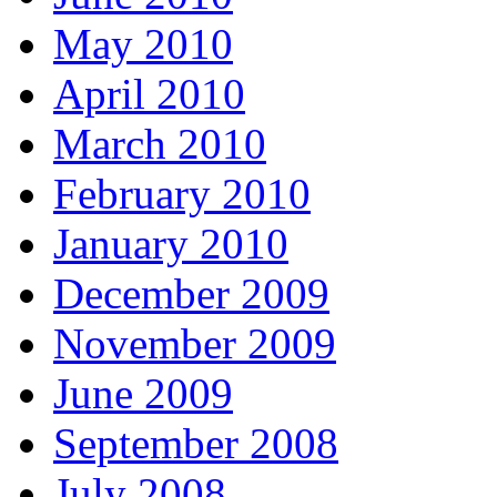
May 2010
April 2010
March 2010
February 2010
January 2010
December 2009
November 2009
June 2009
September 2008
July 2008