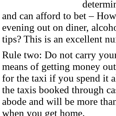
determi
and can afford to bet – Ho
evening out on diner, alcoh
tips? This is an excellent nu
Rule two: Do not carry your
means of getting money out
for the taxi if you spend it a
the taxis booked through ca
abode and will be more tha
when you get home.