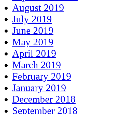
August 2019
July 2019
June 2019
May 2019
April 2019
March 2019
February 2019
January 2019
December 2018
September 2018