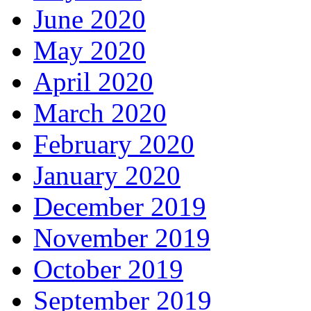
June 2020
May 2020
April 2020
March 2020
February 2020
January 2020
December 2019
November 2019
October 2019
September 2019