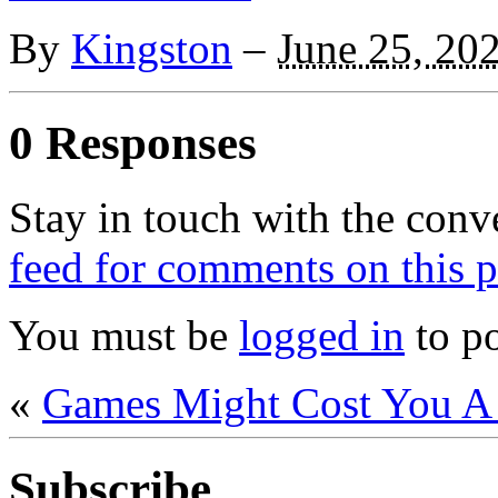
By
Kingston
–
June 25, 20
0 Responses
Stay in touch with the conv
feed for comments on this p
You must be
logged in
to p
«
Games Might Cost You A
Subscribe