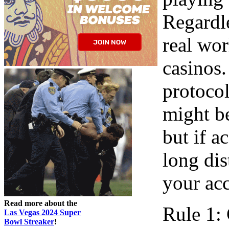
Regardle
real wor
casinos.
protoco
might be
but if a
long dis
your ac
Read more about the
Rule 1: 
Las Vegas 2024 Super
Bowl Streaker
!