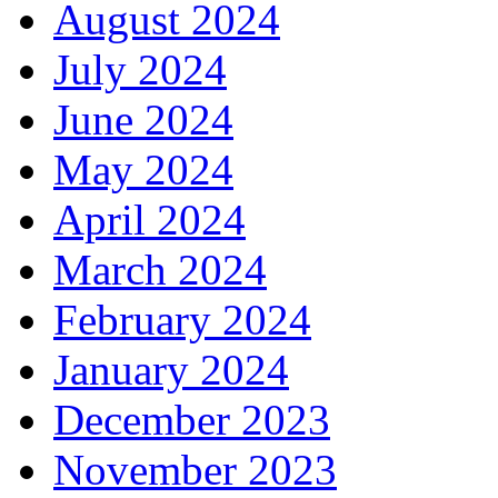
August 2024
July 2024
June 2024
May 2024
April 2024
March 2024
February 2024
January 2024
December 2023
November 2023