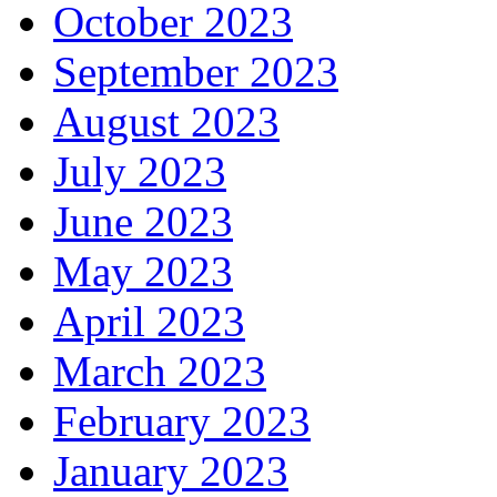
October 2023
September 2023
August 2023
July 2023
June 2023
May 2023
April 2023
March 2023
February 2023
January 2023