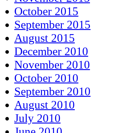
October 2015
September 2015
August 2015
December 2010
November 2010
October 2010
September 2010
August 2010
July 2010
June 2010