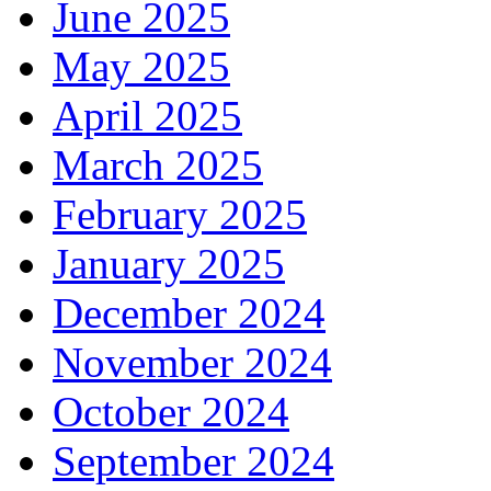
June 2025
May 2025
April 2025
March 2025
February 2025
January 2025
December 2024
November 2024
October 2024
September 2024