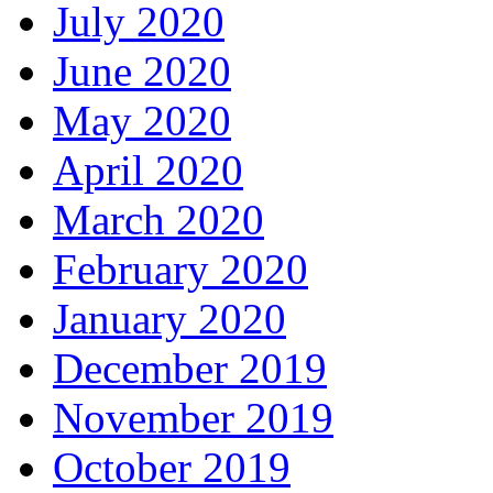
July 2020
June 2020
May 2020
April 2020
March 2020
February 2020
January 2020
December 2019
November 2019
October 2019