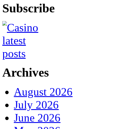
Subscribe
Archives
August 2026
July 2026
June 2026