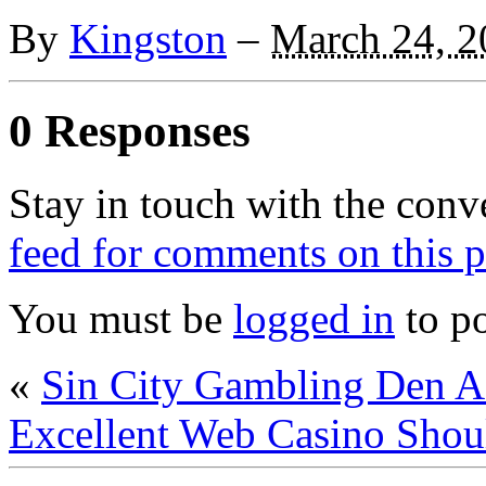
By
Kingston
–
March 24, 2
0 Responses
Stay in touch with the conv
feed for comments on this p
You must be
logged in
to p
«
Sin City Gambling Den A
Excellent Web Casino Shou