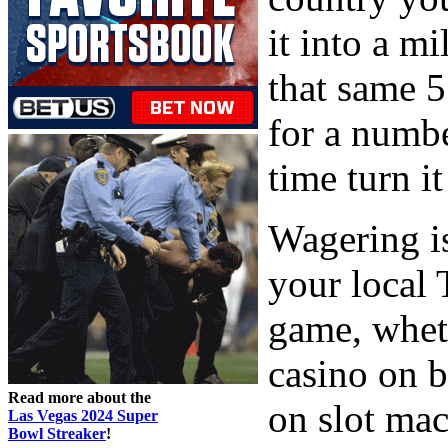
it into a m
that same 5
for a numbe
time turn it
Wagering i
your local
game, whet
casino on b
Read more about the
on slot mac
Las Vegas 2024 Super
Bowl Streaker
!