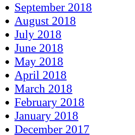
September 2018
August 2018
July 2018
June 2018
May 2018
April 2018
March 2018
February 2018
January 2018
December 2017