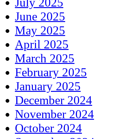
July 2025
June 2025
May 2025
April 2025
March 2025
February 2025
January 2025
December 2024
November 2024
October 2024