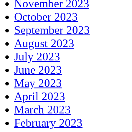
November 2023
October 2023
September 2023
August 2023
July 2023
June 2023
May 2023
April 2023
March 2023
February 2023