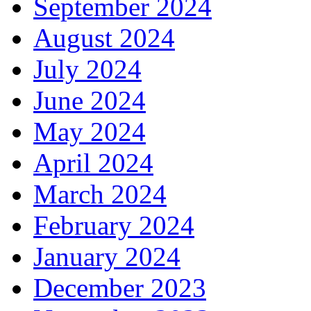
September 2024
August 2024
July 2024
June 2024
May 2024
April 2024
March 2024
February 2024
January 2024
December 2023