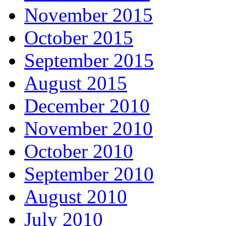
November 2015
October 2015
September 2015
August 2015
December 2010
November 2010
October 2010
September 2010
August 2010
July 2010