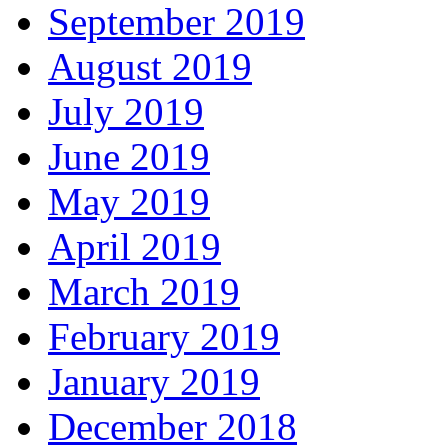
September 2019
August 2019
July 2019
June 2019
May 2019
April 2019
March 2019
February 2019
January 2019
December 2018