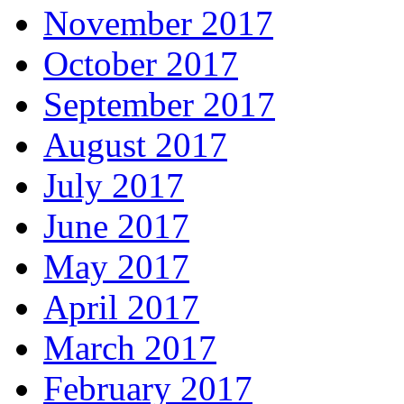
November 2017
October 2017
September 2017
August 2017
July 2017
June 2017
May 2017
April 2017
March 2017
February 2017