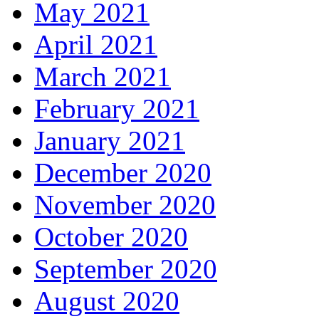
May 2021
April 2021
March 2021
February 2021
January 2021
December 2020
November 2020
October 2020
September 2020
August 2020