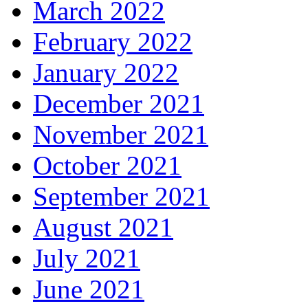
March 2022
February 2022
January 2022
December 2021
November 2021
October 2021
September 2021
August 2021
July 2021
June 2021