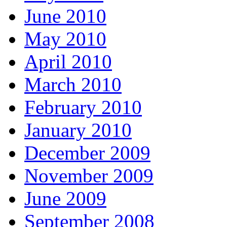
June 2010
May 2010
April 2010
March 2010
February 2010
January 2010
December 2009
November 2009
June 2009
September 2008