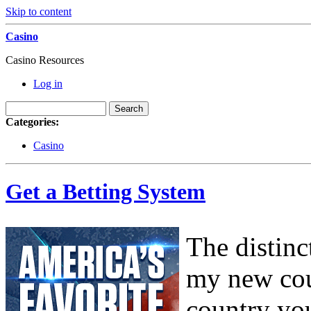
Skip to content
Casino
Casino Resources
Log in
Categories:
Casino
Get a Betting System
The distin
my new coun
country you