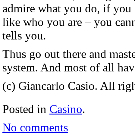
admire what you do, if you 
like who you are – you cann
tells you.
Thus go out there and maste
system. And most of all hav
(c) Giancarlo Casio. All rig
Posted in
Casino
.
No comments