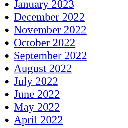
January 2023
December 2022
November 2022
October 2022
September 2022
August 2022
July 2022
June 2022
May 2022
April 2022