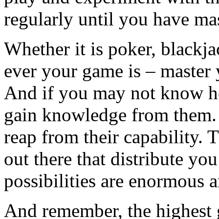
regularly until you have ma
Whether it is poker, blackja
ever your game is – master
And if you may not know h
gain knowledge from them.
reap from their capability. 
out there that distribute yo
possibilities are enormous a
And remember, the highest g