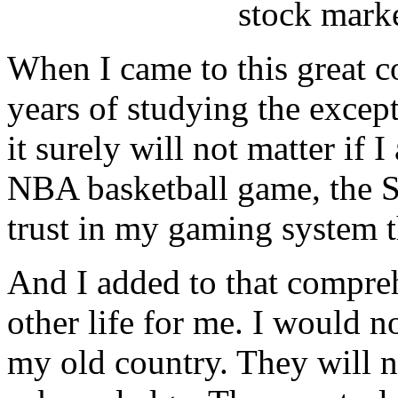
stock market
When I came to this great c
years of studying the except
it surely will not matter if 
NBA basketball game, the S
trust in my gaming system th
And I added to that compreh
other life for me. I would 
my old country. They will n