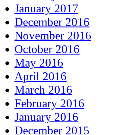
January 2017
December 2016
November 2016
October 2016
May 2016
April 2016
March 2016
February 2016
January 2016
December 2015