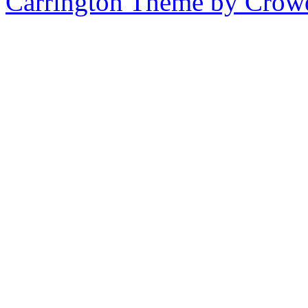
Carrington Theme by Crowd