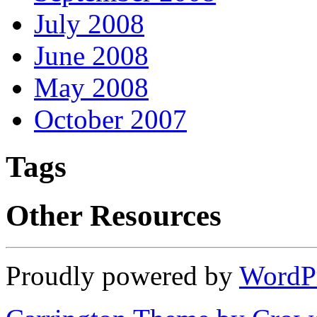
July 2008
June 2008
May 2008
October 2007
Tags
Other Resources
Proudly powered by
WordP