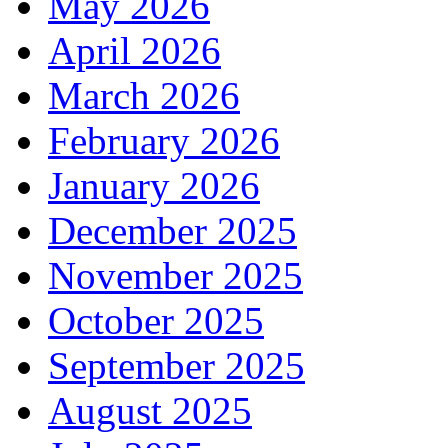
May 2026
April 2026
March 2026
February 2026
January 2026
December 2025
November 2025
October 2025
September 2025
August 2025