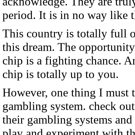
acknowledge. They are truly
period. It is in no way like 
This country is totally full
this dream. The opportunity 
chip is a fighting chance. 
chip is totally up to you.
However, one thing I must t
gambling system. check out 
their gambling systems and
play and experiment with t