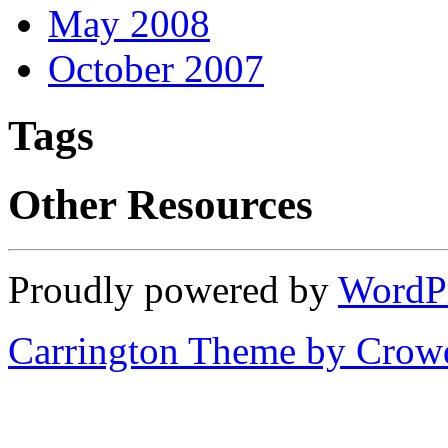
May 2008
October 2007
Tags
Other Resources
Proudly powered by
WordP
Carrington Theme by Crowd