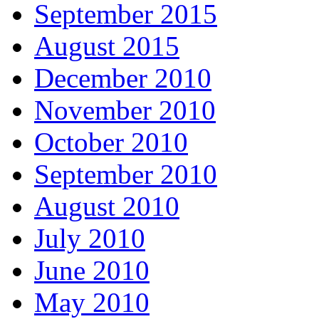
September 2015
August 2015
December 2010
November 2010
October 2010
September 2010
August 2010
July 2010
June 2010
May 2010