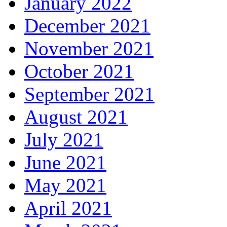
January 2022
December 2021
November 2021
October 2021
September 2021
August 2021
July 2021
June 2021
May 2021
April 2021