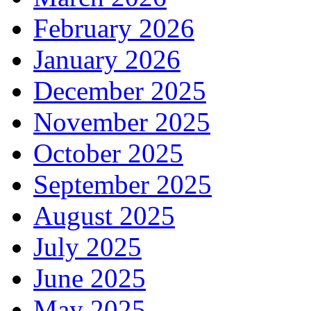
February 2026
January 2026
December 2025
November 2025
October 2025
September 2025
August 2025
July 2025
June 2025
May 2025