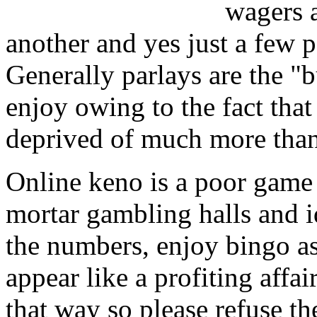
wagers a
another and yes just a few p
Generally parlays are the "
enjoy owing to the fact that 
deprived of much more than
Online keno is a poor game 
mortar gambling halls and id
the numbers, enjoy bingo as
appear like a profiting affai
that way so please refuse th