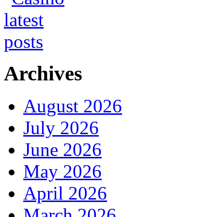
Archives
August 2026
July 2026
June 2026
May 2026
April 2026
March 2026