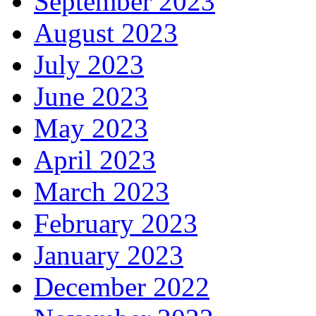
September 2023
August 2023
July 2023
June 2023
May 2023
April 2023
March 2023
February 2023
January 2023
December 2022