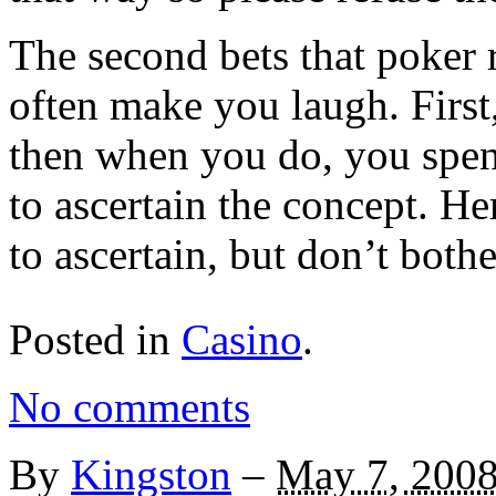
The second bets that poker
often make you laugh. First
then when you do, you spen
to ascertain the concept. Her
to ascertain, but don’t bothe
Posted in
Casino
.
No comments
By
Kingston
–
May 7, 200