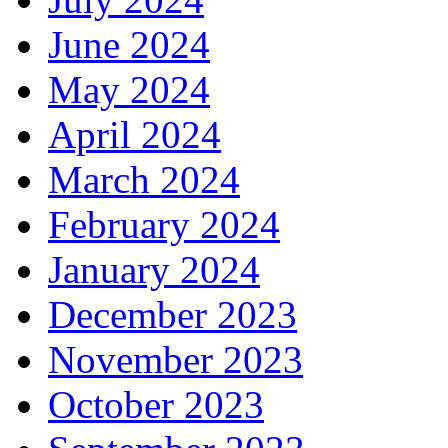
June 2024
May 2024
April 2024
March 2024
February 2024
January 2024
December 2023
November 2023
October 2023