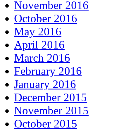
November 2016
October 2016
May 2016
April 2016
March 2016
February 2016
January 2016
December 2015
November 2015
October 2015