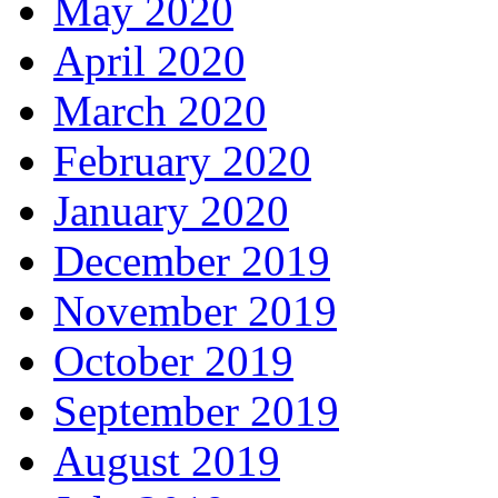
May 2020
April 2020
March 2020
February 2020
January 2020
December 2019
November 2019
October 2019
September 2019
August 2019