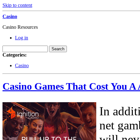
Skip to content
Casino
Casino Resources
Log in
Categories:
Casino
Casino Games That Cost You A
In addit
net gam
will nev