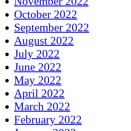
November 2022
October 2022
September 2022
August 2022
July 2022
June 2022
May 2022
April 2022
March 2022
February 2022