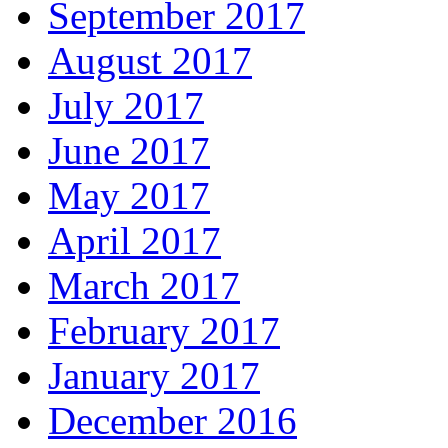
September 2017
August 2017
July 2017
June 2017
May 2017
April 2017
March 2017
February 2017
January 2017
December 2016