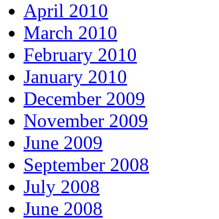
April 2010
March 2010
February 2010
January 2010
December 2009
November 2009
June 2009
September 2008
July 2008
June 2008