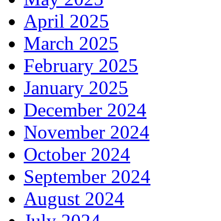
April 2025
March 2025
February 2025
January 2025
December 2024
November 2024
October 2024
September 2024
August 2024
July 2024