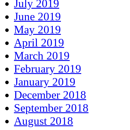
July 2019
June 2019
May 2019
April 2019
March 2019
February 2019
January 2019
December 2018
September 2018
August 2018