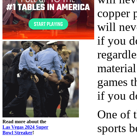
copper 
will nev
if you d
regardl
material
games th
if you d
One of t
Read more about the
sports b
Las Vegas 2024 Super
Bowl Streaker
!