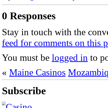
0 Responses
Stay in touch with the conv
feed for comments on this p
You must be
logged in
to p
«
Maine Casinos
Mozambiq
Subscribe