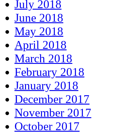
July 2018
June 2018
May 2018
April 2018
March 2018
February 2018
January 2018
December 2017
November 2017
October 2017