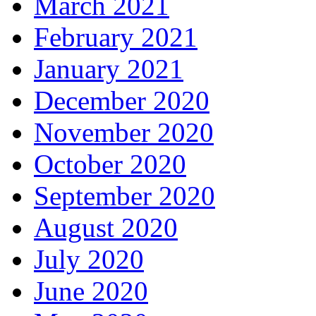
March 2021
February 2021
January 2021
December 2020
November 2020
October 2020
September 2020
August 2020
July 2020
June 2020