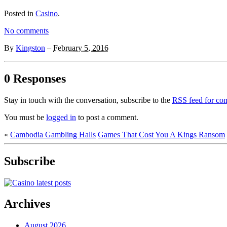
Posted in
Casino
.
No comments
By
Kingston
–
February 5, 2016
0 Responses
Stay in touch with the conversation, subscribe to the
RSS
feed for com
You must be
logged in
to post a comment.
«
Cambodia Gambling Halls
Games That Cost You A Kings Ransom
Subscribe
Archives
August 2026