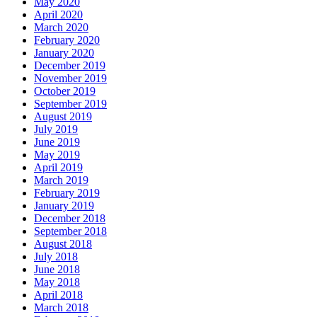
May 2020
April 2020
March 2020
February 2020
January 2020
December 2019
November 2019
October 2019
September 2019
August 2019
July 2019
June 2019
May 2019
April 2019
March 2019
February 2019
January 2019
December 2018
September 2018
August 2018
July 2018
June 2018
May 2018
April 2018
March 2018