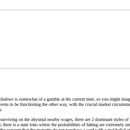
mbabwe is somewhat of a gamble at the current time, so you might imagi
eems to be functioning the other way, with the crucial market circumstanc
n.
s surviving on the abysmal nearby wages, there are 2 dominant styles of 
there is a state lotto where the probabilities of hitting are extremely sma
he concept that the majority do not purchase a card with a real belief o