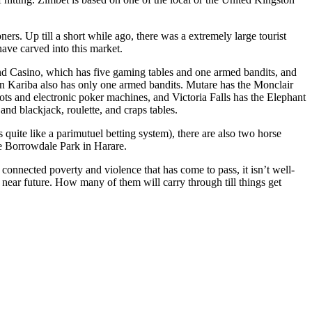
ers. Up till a short while ago, there was a extremely large tourist
have carved into this market.
nd Casino, which has five gaming tables and one armed bandits, and
in Kariba also has only one armed bandits. Mutare has the Monclair
ts and electronic poker machines, and Victoria Falls has the Elephant
d blackjack, roulette, and craps tables.
quite like a parimutuel betting system), there are also two horse
he Borrowdale Park in Harare.
connected poverty and violence that has come to pass, it isn’t well-
ear future. How many of them will carry through till things get