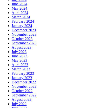
June 2024
May 2024
April 2024
March 2024
February 2024
January 2024
December 2023
November 2023
October 2023
September 2023
August 2023
July 2023
June 2023
May 2023
April 2023
March 2023
February 2023
January 2023
December 2022
November 2022
October 2022
September 2022
August 2022
July 2022