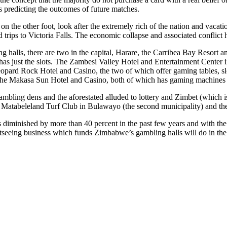
s predicting the outcomes of future matches.
 the other foot, look after the extremely rich of the nation and vacation
d trips to Victoria Falls. The economic collapse and associated conflict 
alls, there are two in the capital, Harare, the Carribea Bay Resort a
has just the slots. The Zambesi Valley Hotel and Entertainment Center 
pard Rock Hotel and Casino, the two of which offer gaming tables, slo
the Makasa Sun Hotel and Casino, both of which has gaming machines an
mbling dens and the aforestated alluded to lottery and Zimbet (which is 
the Matabeleland Turf Club in Bulawayo (the second municipality) and t
s diminished by more than 40 percent in the past few years and with the 
seeing business which funds Zimbabwe’s gambling halls will do in the n