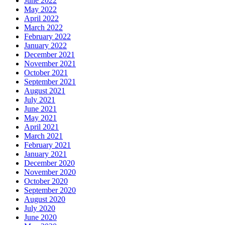
June 2022
May 2022
April 2022
March 2022
February 2022
January 2022
December 2021
November 2021
October 2021
September 2021
August 2021
July 2021
June 2021
May 2021
April 2021
March 2021
February 2021
January 2021
December 2020
November 2020
October 2020
September 2020
August 2020
July 2020
June 2020