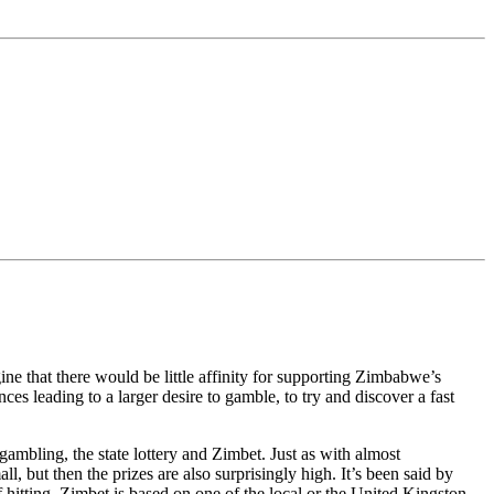
ne that there would be little affinity for supporting Zimbabwe’s
es leading to a larger desire to gamble, to try and discover a fast
gambling, the state lottery and Zimbet. Just as with almost
ll, but then the prizes are also surprisingly high. It’s been said by
f hitting. Zimbet is based on one of the local or the United Kingston