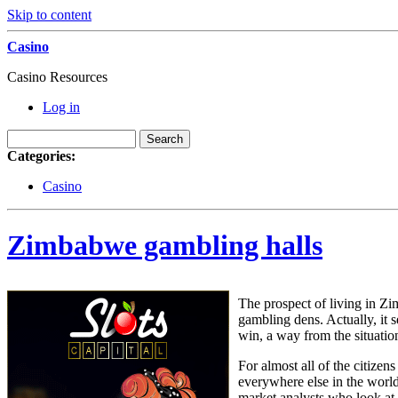
Skip to content
Casino
Casino Resources
Log in
Categories:
Casino
Zimbabwe gambling halls
The prospect of living in Zi
gambling dens. Actually, it s
win, a way from the situatio
For almost all of the citizen
everywhere else in the world, 
market analysts who look at t