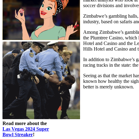
soccer divisions and involve
Zimbabwe’s gambling halls, on
industry, based on safaris an
Among Zimbabwe’s gambling h
the Plumtree Casino, which 
Hotel and Casino and the Leo
Hills Hotel and Casino and 
In addition to Zimbabwe’s ga
racing tracks in the state: 
Seeing as that the market ha
known how healthy the sight
better is merely unknown.
Read more about the
Las Vegas 2024 Super
Bowl Streaker
!