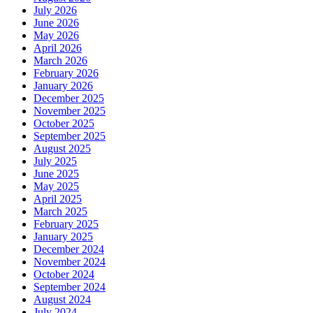
July 2026
June 2026
May 2026
April 2026
March 2026
February 2026
January 2026
December 2025
November 2025
October 2025
September 2025
August 2025
July 2025
June 2025
May 2025
April 2025
March 2025
February 2025
January 2025
December 2024
November 2024
October 2024
September 2024
August 2024
July 2024