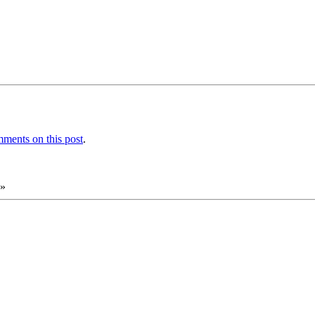
ments on this post
.
»