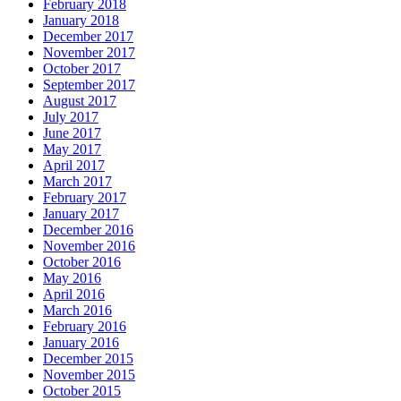
February 2018
January 2018
December 2017
November 2017
October 2017
September 2017
August 2017
July 2017
June 2017
May 2017
April 2017
March 2017
February 2017
January 2017
December 2016
November 2016
October 2016
May 2016
April 2016
March 2016
February 2016
January 2016
December 2015
November 2015
October 2015