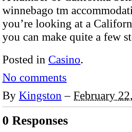
winnebago tm accommodation
you’re looking at a Californ
you can make quite a few st
Posted in
Casino
.
No comments
By
Kingston
–
February 22
0 Responses