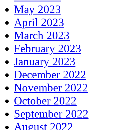
May 2023
April 2023
March 2023
February 2023
January 2023
December 2022
November 2022
October 2022
September 2022
August 2022