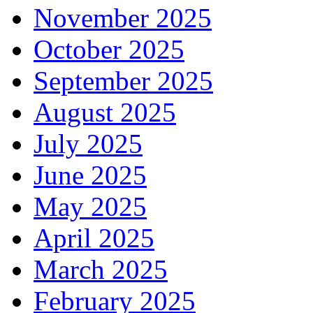
November 2025
October 2025
September 2025
August 2025
July 2025
June 2025
May 2025
April 2025
March 2025
February 2025