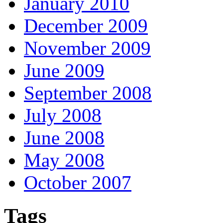
January 2010
December 2009
November 2009
June 2009
September 2008
July 2008
June 2008
May 2008
October 2007
Tags