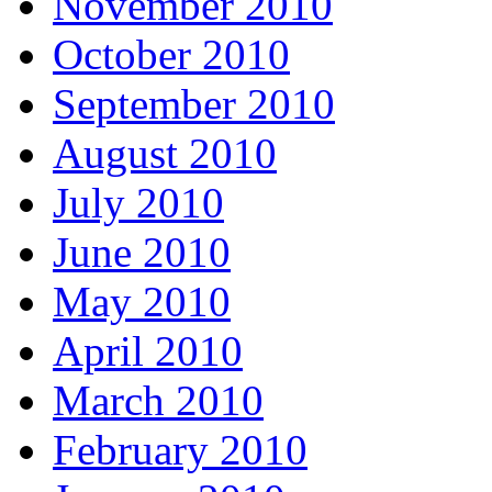
November 2010
October 2010
September 2010
August 2010
July 2010
June 2010
May 2010
April 2010
March 2010
February 2010