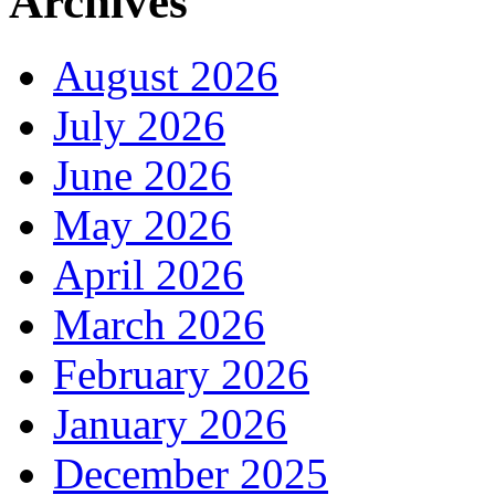
Archives
August 2026
July 2026
June 2026
May 2026
April 2026
March 2026
February 2026
January 2026
December 2025