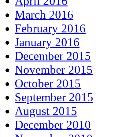
April 2016
March 2016
February 2016
January 2016
December 2015
November 2015
October 2015
September 2015
August 2015
December 2010