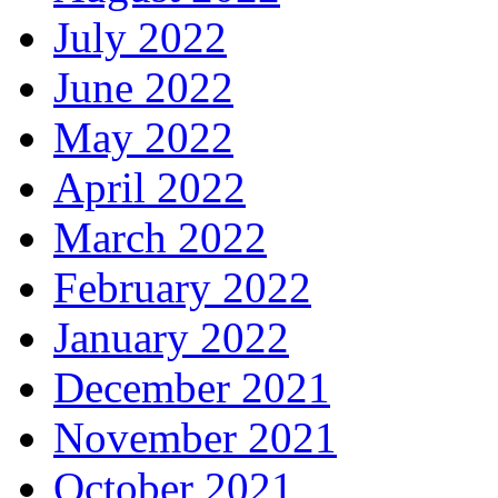
July 2022
June 2022
May 2022
April 2022
March 2022
February 2022
January 2022
December 2021
November 2021
October 2021