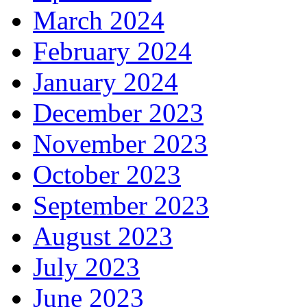
March 2024
February 2024
January 2024
December 2023
November 2023
October 2023
September 2023
August 2023
July 2023
June 2023