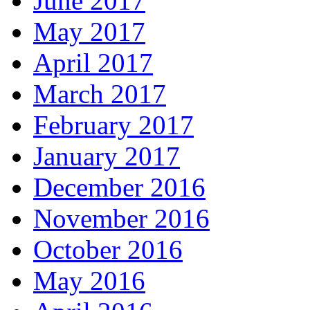
June 2017
May 2017
April 2017
March 2017
February 2017
January 2017
December 2016
November 2016
October 2016
May 2016