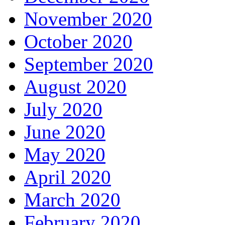
November 2020
October 2020
September 2020
August 2020
July 2020
June 2020
May 2020
April 2020
March 2020
February 2020