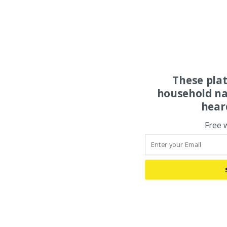
These pla
household na
hear
Free 