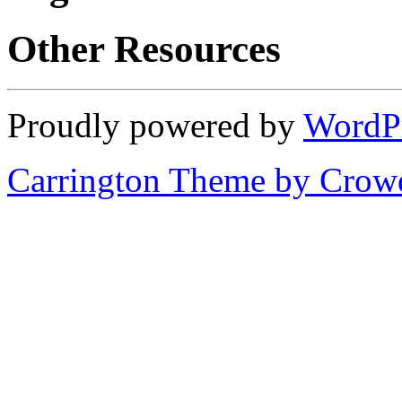
Other Resources
Proudly powered by
WordP
Carrington Theme by Crowd