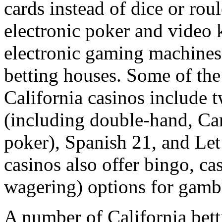
cards instead of dice or rou
electronic poker and video 
electronic gaming machines 
betting houses. Some of the
California casinos include 
(including double-hand, Car
poker), Spanish 21, and Let
casinos also offer bingo, c
wagering) options for gambl
A number of California bet