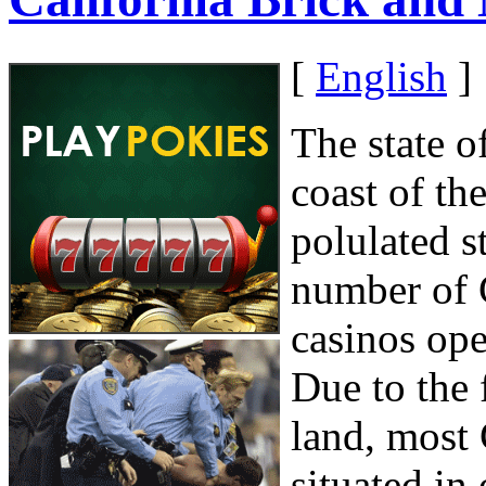
[
English
]
The state o
coast of the
polulated s
number of C
casinos ope
Due to the 
land, most 
situated in