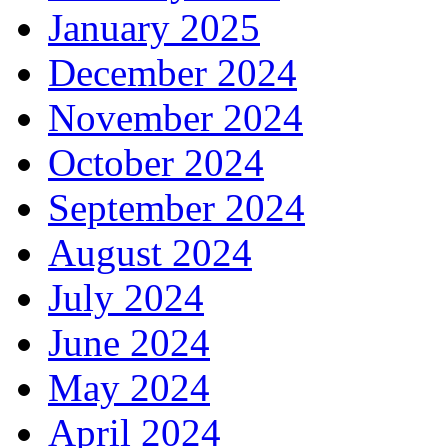
January 2025
December 2024
November 2024
October 2024
September 2024
August 2024
July 2024
June 2024
May 2024
April 2024