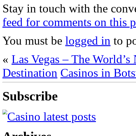
Stay in touch with the conv
feed for comments on this p
You must be
logged in
to p
«
Las Vegas – The World’
Destination
Casinos in Bot
Subscribe