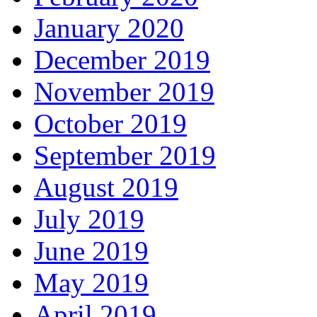
January 2020
December 2019
November 2019
October 2019
September 2019
August 2019
July 2019
June 2019
May 2019
April 2019