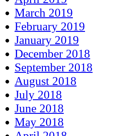
March 2019
February 2019
January 2019
December 2018
September 2018
August 2018
July 2018
June 2018
May 2018
April 2018