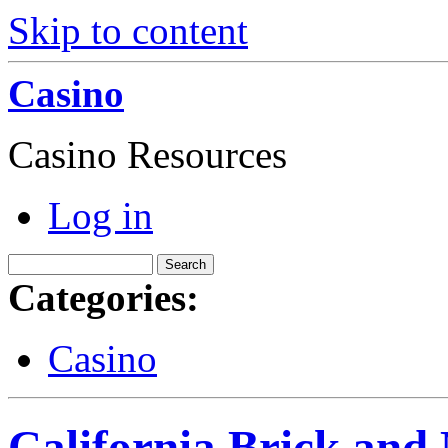
Skip to content
Casino
Casino Resources
Log in
Categories:
Casino
California Brick and