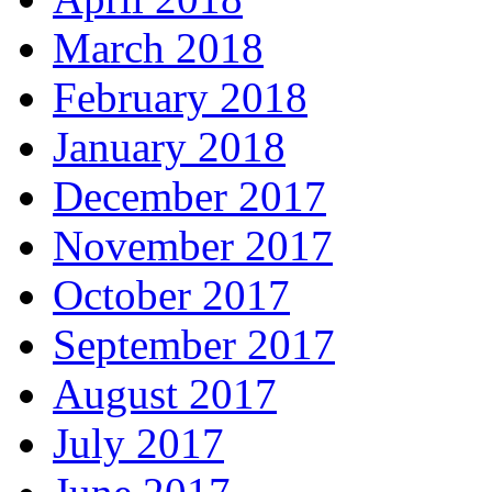
March 2018
February 2018
January 2018
December 2017
November 2017
October 2017
September 2017
August 2017
July 2017