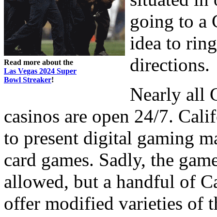
going to a 
idea to rin
directions.
Read more about the
Las Vegas 2024 Super
Bowl Streaker
!
Nearly all 
casinos are open 24/7. Cali
to present digital gaming m
card games. Sadly, the games
allowed, but a handful of C
offer modified varieties of 