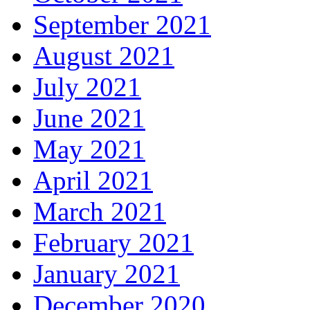
September 2021
August 2021
July 2021
June 2021
May 2021
April 2021
March 2021
February 2021
January 2021
December 2020