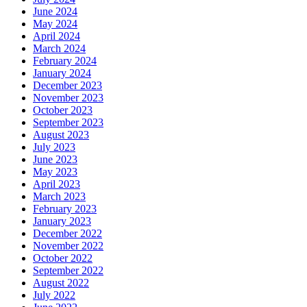
June 2024
May 2024
April 2024
March 2024
February 2024
January 2024
December 2023
November 2023
October 2023
September 2023
August 2023
July 2023
June 2023
May 2023
April 2023
March 2023
February 2023
January 2023
December 2022
November 2022
October 2022
September 2022
August 2022
July 2022