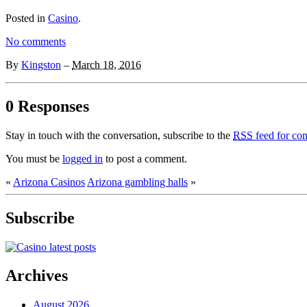
Posted in
Casino
.
No comments
By
Kingston
–
March 18, 2016
0 Responses
Stay in touch with the conversation, subscribe to the
RSS
feed for com
You must be
logged in
to post a comment.
«
Arizona Casinos
Arizona gambling halls
»
Subscribe
Archives
August 2026