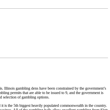
ois. Illinois gambling dens have been constrained by the government’s
mbling permits that are able to be issued to 9, and the government is
d selection of gambling options.
it is the 5th biggest heavily populated commonwealth in the country.
t casinos. All of the gambling halls allow excellent gambling from Slots