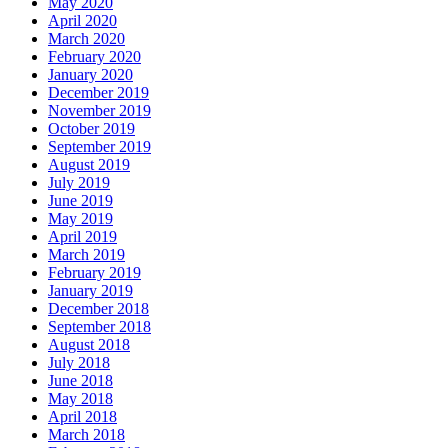
May 2020
April 2020
March 2020
February 2020
January 2020
December 2019
November 2019
October 2019
September 2019
August 2019
July 2019
June 2019
May 2019
April 2019
March 2019
February 2019
January 2019
December 2018
September 2018
August 2018
July 2018
June 2018
May 2018
April 2018
March 2018