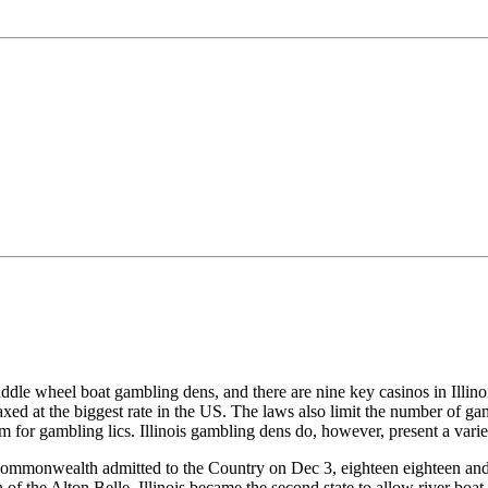
paddle wheel boat gambling dens, and there are nine key casinos in Illin
taxed at the biggest rate in the US. The laws also limit the number of ga
 for gambling lics. Illinois gambling dens do, however, present a varie
 commonwealth admitted to the Country on Dec 3, eighteen eighteen and 
 of the Alton Belle, Illinois became the second state to allow river boa