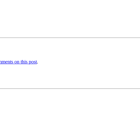
ments on this post
.