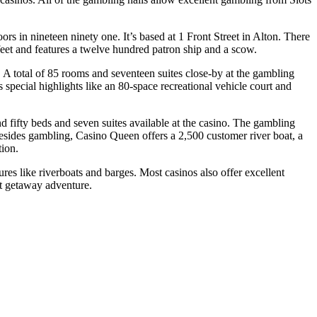
ors in nineteen ninety one. It’s based at 1 Front Street in Alton. There
eet and features a twelve hundred patron ship and a scow.
 A total of 85 rooms and seventeen suites close-by at the gambling
 special highlights like an 80-space recreational vehicle court and
d fifty beds and seven suites available at the casino. The gambling
sides gambling, Casino Queen offers a 2,500 customer river boat, a
tion.
ures like riverboats and barges. Most casinos also offer excellent
nt getaway adventure.