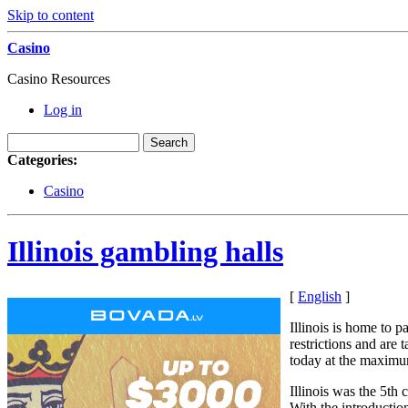
Skip to content
Casino
Casino Resources
Log in
Categories:
Casino
Illinois gambling halls
[
English
]
Illinois is home to 
restrictions and are 
today at the maximum
Illinois was the 5th
With the introduction