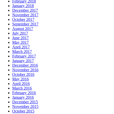
February 2018
January 2018
December 2017
November 2017
October 2017
September 2017
August 2017
July 2017
June 2017
May 2017
April 2017
March 2017
February 2017
January 2017
December 2016
November 2016
October 2016
May 2016
April 2016
March 2016
February 2016
January 2016
December 2015
November 2015
October 2015