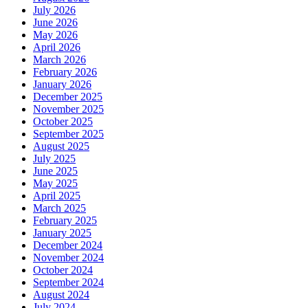
July 2026
June 2026
May 2026
April 2026
March 2026
February 2026
January 2026
December 2025
November 2025
October 2025
September 2025
August 2025
July 2025
June 2025
May 2025
April 2025
March 2025
February 2025
January 2025
December 2024
November 2024
October 2024
September 2024
August 2024
July 2024