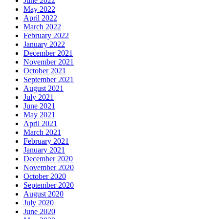
June 2022
May 2022
April 2022
March 2022
February 2022
January 2022
December 2021
November 2021
October 2021
September 2021
August 2021
July 2021
June 2021
May 2021
April 2021
March 2021
February 2021
January 2021
December 2020
November 2020
October 2020
September 2020
August 2020
July 2020
June 2020