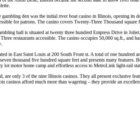
lette.
gambling den was the initial river boat casino in Illinois, opening its do
cessible for patrons. The casino covers Twenty-Three Thousand square f
bling hall is situated at twenty three hundred Empress Drive in Joliet.
Three restaurants accessible. The casino occupies 50,000 sq.ft., and has
w.
ted in East Saint Louis at 200 South Front st. A total of one hundred an
even thousand five hundred square feet and presents many features. Be
y lot motor home camp and effortless access to MetroLink light-rail sta
are only 3 of the nine Illinois casinos. They all present exclusive feat
inois casinos afford much more than wagering – they provide an excelle