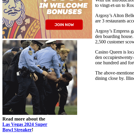
to vingt-et-un to Rou
Argosy’s Alton Belle 
are 3 restaurants ac
Argosy’s Empress gam
den boarding house. 
2,500 customer sco
Casino Queen is loca
den occupiestwenty-s
one hundred and fort
The above-mentioned, 
dining close by. Ill
Read more about the
Las Vegas 2024 Super
Bowl Streaker
!