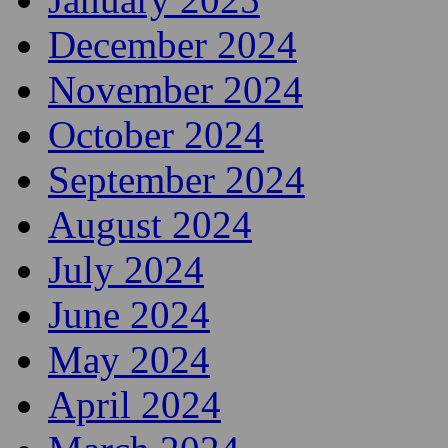
February 2025
January 2025
December 2024
November 2024
October 2024
September 2024
August 2024
July 2024
June 2024