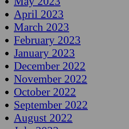
July 2023
June 2023
May 2023
April 2023
March 2023
February 2023
January 2023
December 2022
November 2022
October 2022