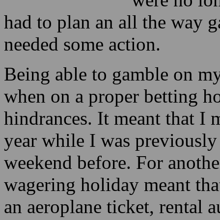
to wager on
anytime the
relocated, 
Read more about the
Las Vegas 2024 Super
Bowl Streaker
!
were no lon
had to plan an all the way 
needed some action.
Being able to gamble on m
when on a proper betting ho
hindrances. It meant that I 