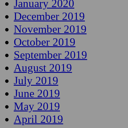
March 2020
February 2020
January 2020
December 2019
November 2019
October 2019
September 2019
August 2019
July 2019
June 2019