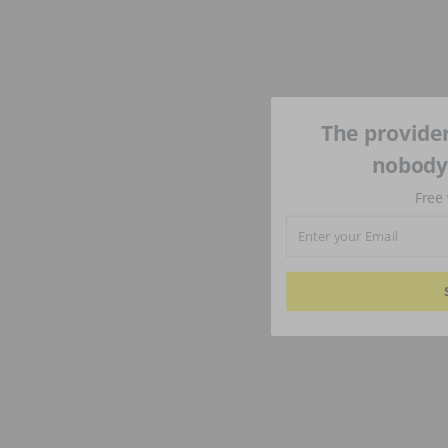
The provider
nobody'
Free 