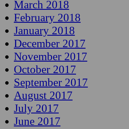
May 2018
April 2018
March 2018
February 2018
January 2018
December 2017
November 2017
October 2017
September 2017
August 2017