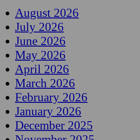
Archives
August 2026
July 2026
June 2026
May 2026
April 2026
March 2026
February 2026
January 2026