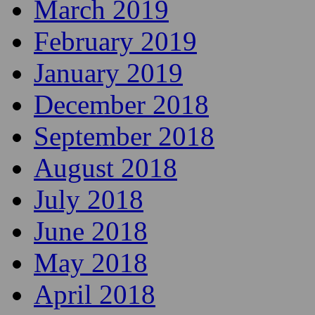
May 2019
April 2019
March 2019
February 2019
January 2019
December 2018
September 2018
August 2018
July 2018
June 2018