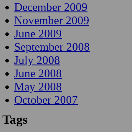
February 2010
January 2010
December 2009
November 2009
June 2009
September 2008
July 2008
June 2008
May 2008
October 2007