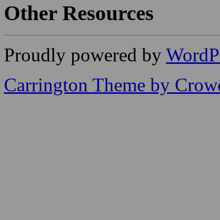
Tags
Other Resources
Proudly powered by
WordP
Carrington Theme by Crowd