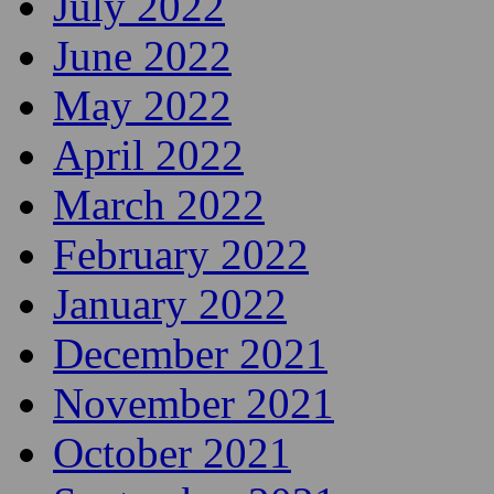
September 2022
August 2022
July 2022
June 2022
May 2022
April 2022
March 2022
February 2022
January 2022
December 2021