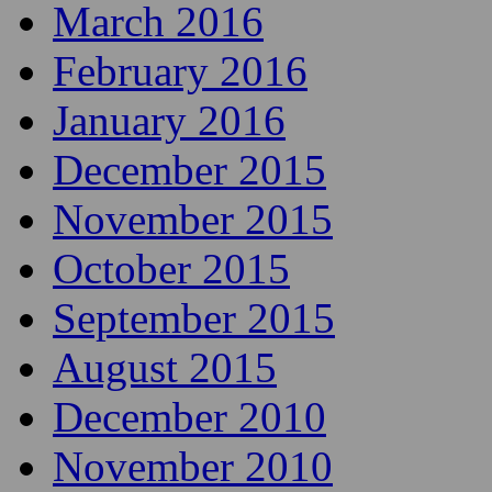
May 2016
April 2016
March 2016
February 2016
January 2016
December 2015
November 2015
October 2015
September 2015
August 2015