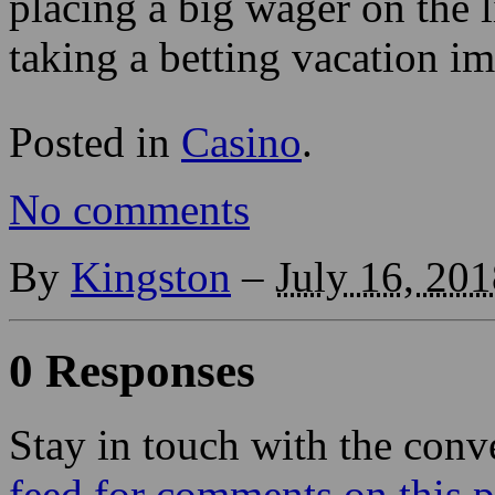
betting choices The uncompl
keep my amount of cash goin
If it has been a long time si
placing a big wager on the 
taking a betting vacation i
Posted in
Casino
.
No comments
By
Kingston
–
July 16, 20