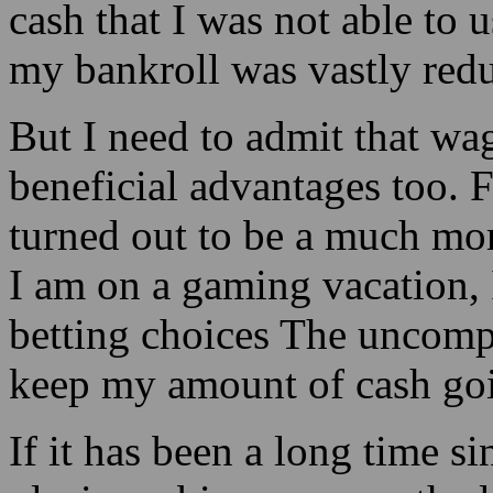
year while I was previously
weekend before. For another
wagering holiday meant that
an aeroplane ticket, rental a
cash that I was not able to 
my bankroll was vastly reduc
But I need to admit that w
beneficial advantages too. F
turned out to be a much mor
I am on a gaming vacation, 