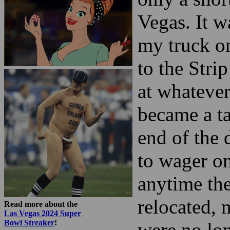
[
English
]
Prior to not
only a sho
Vegas. It w
my truck o
to the Strip
at whatever
became a ta
end of the d