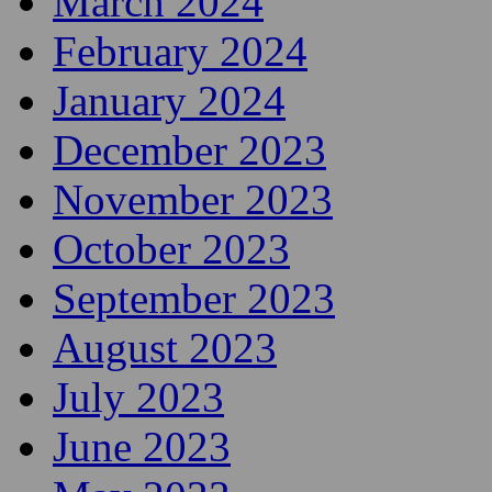
May 2024
April 2024
March 2024
February 2024
January 2024
December 2023
November 2023
October 2023
September 2023
August 2023