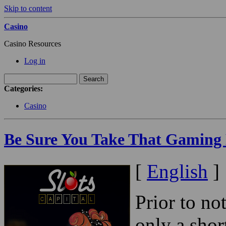
Skip to content
Casino
Casino Resources
Log in
Categories:
Casino
Be Sure You Take Th