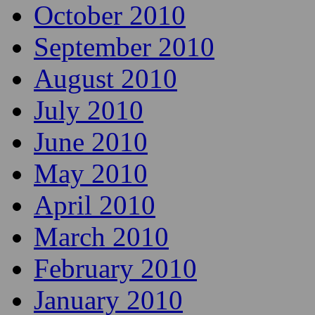
December 2010
November 2010
October 2010
September 2010
August 2010
July 2010
June 2010
May 2010
April 2010
March 2010