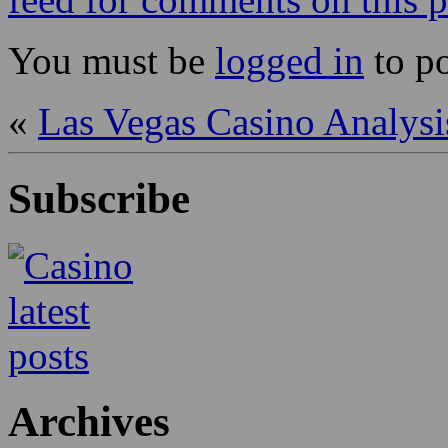
0 Responses
Stay in touch with the conv
feed for comments on this p
You must be
logged in
to p
«
Las Vegas Casino Analysi
Subscribe