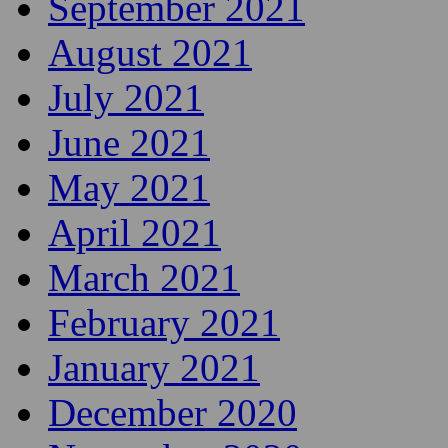
November 2021
October 2021
September 2021
August 2021
July 2021
June 2021
May 2021
April 2021
March 2021
February 2021