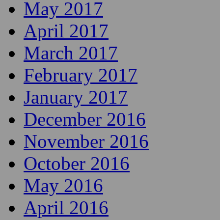
July 2017
June 2017
May 2017
April 2017
March 2017
February 2017
January 2017
December 2016
November 2016
October 2016