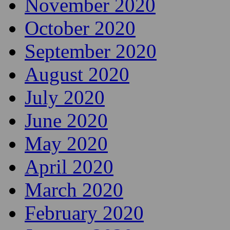
January 2021
December 2020
November 2020
October 2020
September 2020
August 2020
July 2020
June 2020
May 2020
April 2020