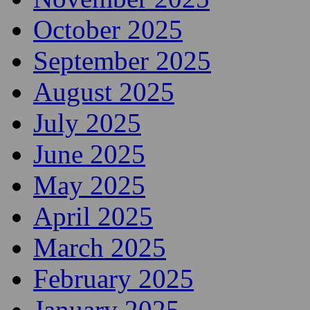
December 2025
November 2025
October 2025
September 2025
August 2025
July 2025
June 2025
May 2025
April 2025
March 2025