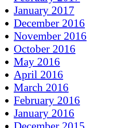
January 2017
December 2016
November 2016
October 2016
May 2016
April 2016
March 2016
February 2016
January 2016
December 2015