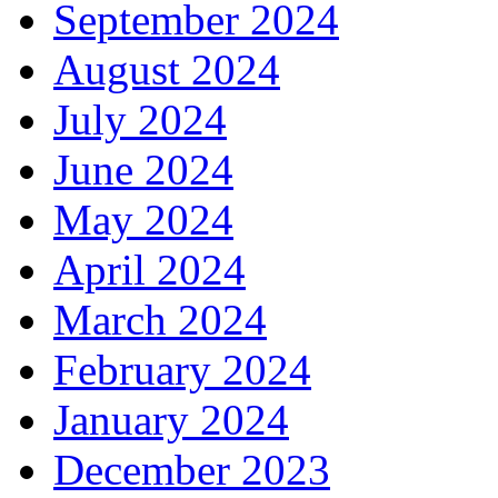
September 2024
August 2024
July 2024
June 2024
May 2024
April 2024
March 2024
February 2024
January 2024
December 2023