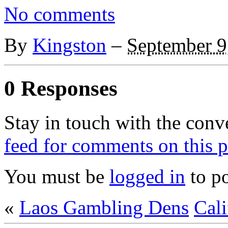
No comments
By
Kingston
–
September 9
0 Responses
Stay in touch with the conv
feed for comments on this p
You must be
logged in
to p
«
Laos Gambling Dens
Cali