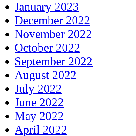
January 2023
December 2022
November 2022
October 2022
September 2022
August 2022
July 2022
June 2022
May 2022
April 2022