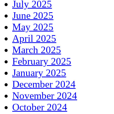
July 2025
June 2025
May 2025
April 2025
March 2025
February 2025
January 2025
December 2024
November 2024
October 2024