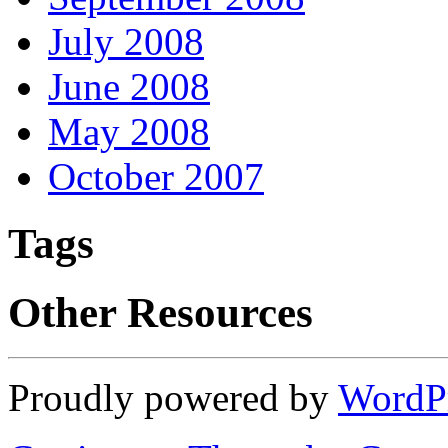
July 2008
June 2008
May 2008
October 2007
Tags
Other Resources
Proudly powered by
WordP