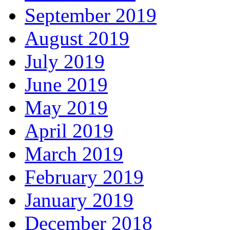
September 2019
August 2019
July 2019
June 2019
May 2019
April 2019
March 2019
February 2019
January 2019
December 2018