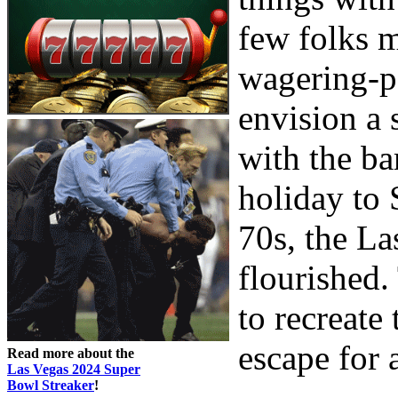
few folks m
wagering-pa
envision a
with the b
holiday to 
70s, the La
flourished. 
to recreate
escape for 
Read more about the
Las Vegas 2024 Super
Bowl Streaker
!