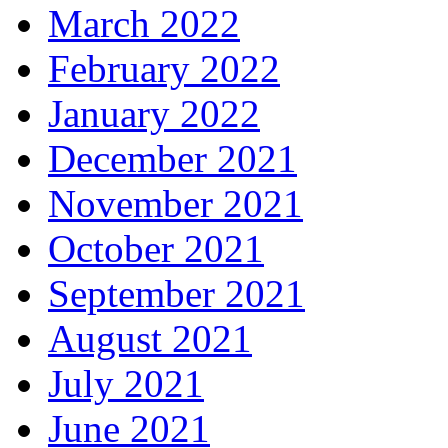
March 2022
February 2022
January 2022
December 2021
November 2021
October 2021
September 2021
August 2021
July 2021
June 2021