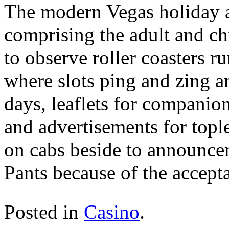
The modern Vegas holiday a
comprising the adult and ch
to observe roller coasters 
where slots ping and zing a
days, leaflets for companion
and advertisements for topl
on cabs beside to announc
Pants because of the accepta
Posted in
Casino
.