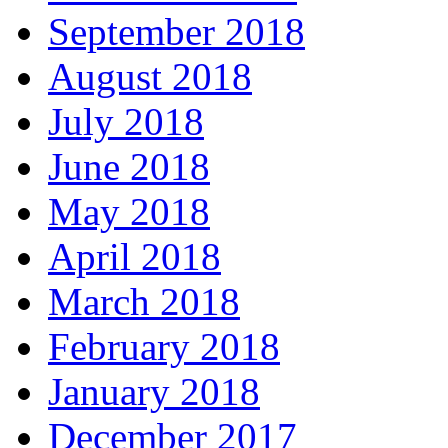
September 2018
August 2018
July 2018
June 2018
May 2018
April 2018
March 2018
February 2018
January 2018
December 2017