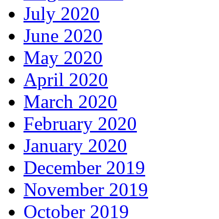
July 2020
June 2020
May 2020
April 2020
March 2020
February 2020
January 2020
December 2019
November 2019
October 2019