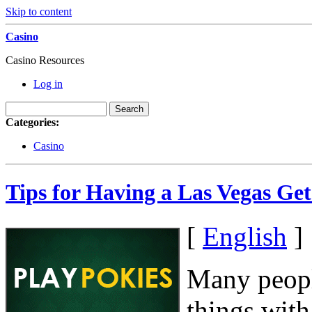
Skip to content
Casino
Casino Resources
Log in
Categories:
Casino
Tips for Having a Las Vegas Ge
[
English
]
Many people
things with