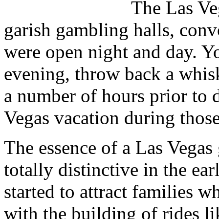
The Las Ve
garish gambling halls, conv
were open night and day. Yo
evening, throw back a whisk
a number of hours prior to d
Vegas vacation during those
The essence of a Las Vega
totally distinctive in the e
started to attract families 
with the building of rides 