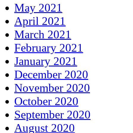
May 2021
April 2021
March 2021
February 2021
January 2021
December 2020
November 2020
October 2020
September 2020
August 2020