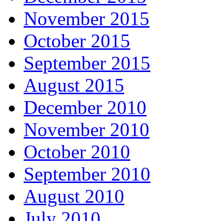
November 2015
October 2015
September 2015
August 2015
December 2010
November 2010
October 2010
September 2010
August 2010
July 2010