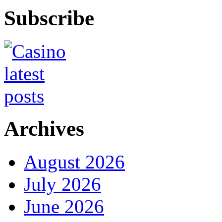
Subscribe
Archives
August 2026
July 2026
June 2026