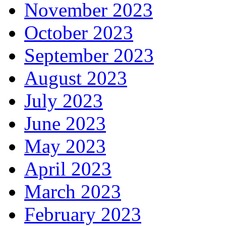
November 2023
October 2023
September 2023
August 2023
July 2023
June 2023
May 2023
April 2023
March 2023
February 2023