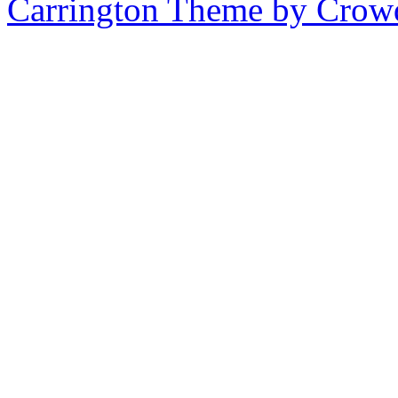
Carrington Theme by Crowd