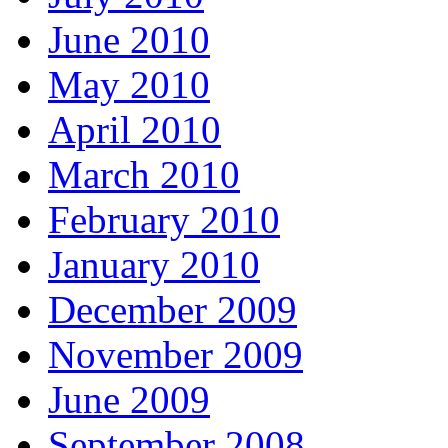
June 2010
May 2010
April 2010
March 2010
February 2010
January 2010
December 2009
November 2009
June 2009
September 2008