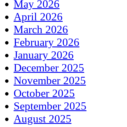
May 2026
April 2026
March 2026
February 2026
January 2026
December 2025
November 2025
October 2025
September 2025
August 2025