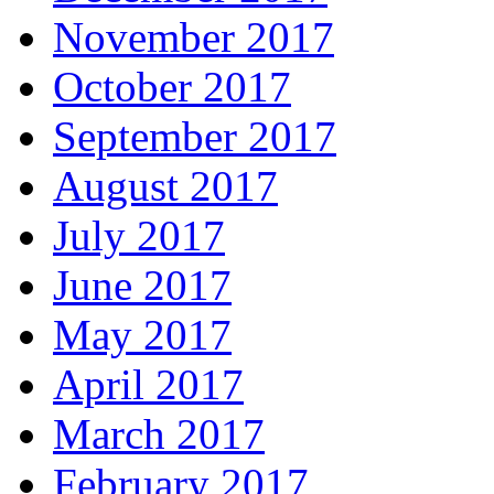
November 2017
October 2017
September 2017
August 2017
July 2017
June 2017
May 2017
April 2017
March 2017
February 2017