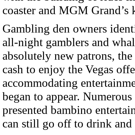
coaster and MGM Grand’s 
Gambling den owners identif
all-night gamblers and whal
absolutely new patrons, the
cash to enjoy the Vegas offer
accommodating entertainmen
began to appear. Numerous 
presented bambino entertai
can still go off to drink and