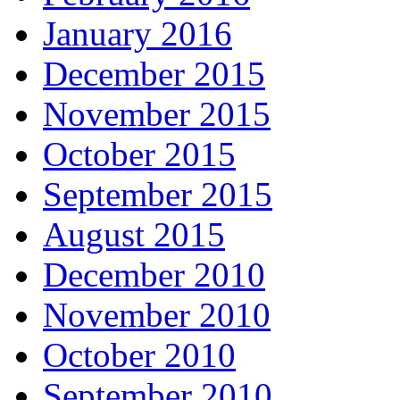
January 2016
December 2015
November 2015
October 2015
September 2015
August 2015
December 2010
November 2010
October 2010
September 2010