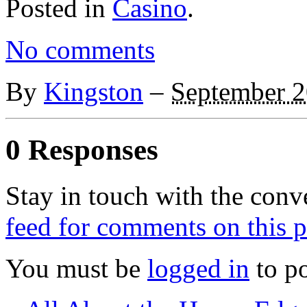
Posted in
Casino
.
No comments
By
Kingston
–
September 2
0 Responses
Stay in touch with the conv
feed for comments on this p
You must be
logged in
to p