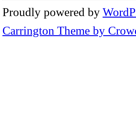
Proudly powered by
WordP
Carrington Theme by Crowd