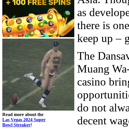
as develope
there is on
keep up – 
The Dansav
Muang Wa-T
casino bri
opportuniti
do not alwa
Read more about the
decent wag
Las Vegas 2024 Super
Bowl Streaker
!