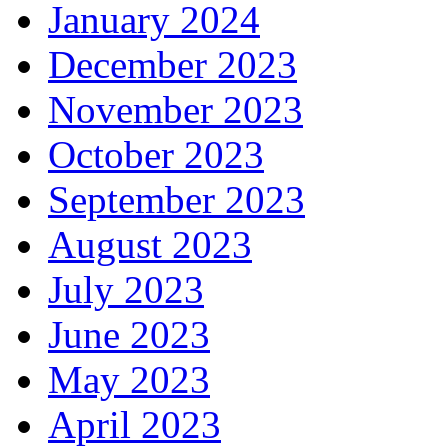
January 2024
December 2023
November 2023
October 2023
September 2023
August 2023
July 2023
June 2023
May 2023
April 2023