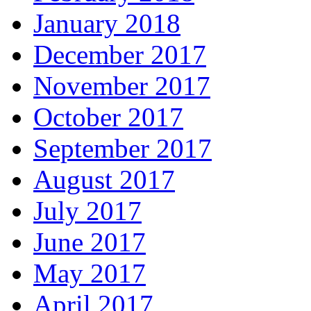
January 2018
December 2017
November 2017
October 2017
September 2017
August 2017
July 2017
June 2017
May 2017
April 2017