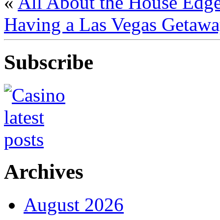
«
All About the House Edg
Having a Las Vegas Getaw
Subscribe
Archives
August 2026