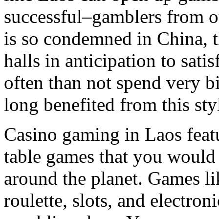
successful–gamblers from o
is so condemned in China, t
halls in anticipation to sati
often than not spend very b
long benefited from this sty
Casino gaming in Laos feat
table games that you would
around the planet. Games li
roulette, slots, and electron