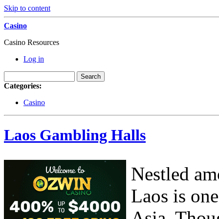
Skip to content
Casino
Casino Resources
Log in
Categories:
Casino
Laos Gambling Halls
Nestled am
Laos is one
Asia. Thoug