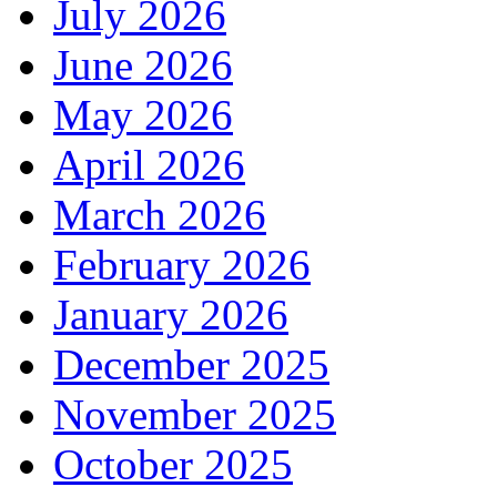
July 2026
June 2026
May 2026
April 2026
March 2026
February 2026
January 2026
December 2025
November 2025
October 2025