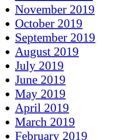
November 2019
October 2019
September 2019
August 2019
July 2019
June 2019
May 2019
April 2019
March 2019
February 2019