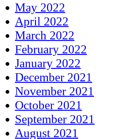
May 2022
April 2022
March 2022
February 2022
January 2022
December 2021
November 2021
October 2021
September 2021
August 2021