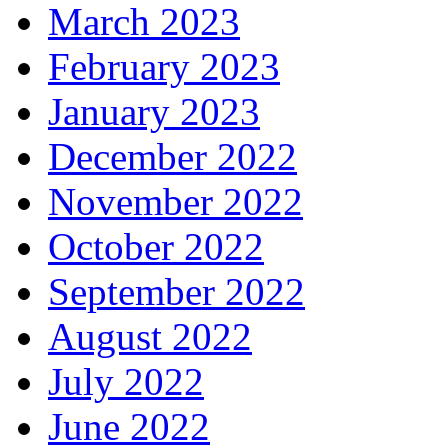
March 2023
February 2023
January 2023
December 2022
November 2022
October 2022
September 2022
August 2022
July 2022
June 2022