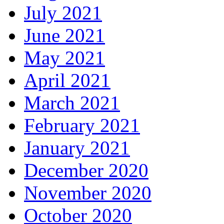
July 2021
June 2021
May 2021
April 2021
March 2021
February 2021
January 2021
December 2020
November 2020
October 2020