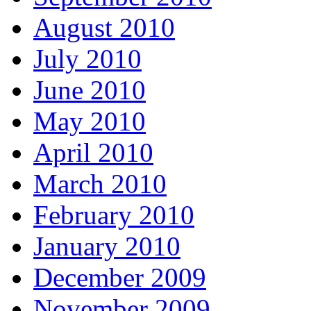
August 2010
July 2010
June 2010
May 2010
April 2010
March 2010
February 2010
January 2010
December 2009
November 2009