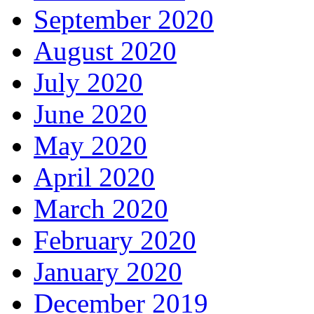
September 2020
August 2020
July 2020
June 2020
May 2020
April 2020
March 2020
February 2020
January 2020
December 2019