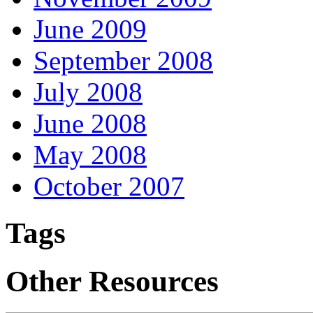
June 2009
September 2008
July 2008
June 2008
May 2008
October 2007
Tags
Other Resources