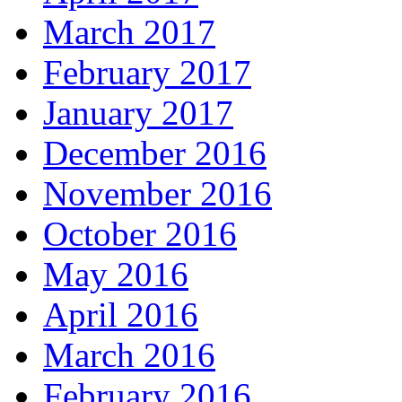
March 2017
February 2017
January 2017
December 2016
November 2016
October 2016
May 2016
April 2016
March 2016
February 2016