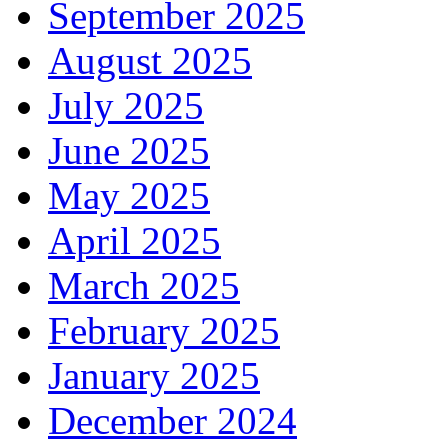
September 2025
August 2025
July 2025
June 2025
May 2025
April 2025
March 2025
February 2025
January 2025
December 2024