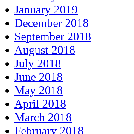
January 2019
December 2018
September 2018
August 2018
July 2018
June 2018
May 2018
April 2018
March 2018
February 2018