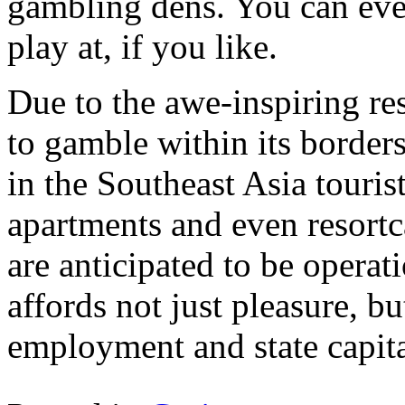
gambling dens. You can even
play at, if you like.
Due to the awe-inspiring re
to gamble within its borders
in the Southeast Asia touris
apartments and even resortc
are anticipated to be operat
affords not just pleasure, bu
employment and state capita