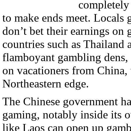
completely 
to make ends meet. Locals 
don’t bet their earnings on
countries such as Thailand a
flamboyant gambling dens,
on vacationers from China,
Northeastern edge.
The Chinese government has
gaming, notably inside its 
like Laos can open up gamb