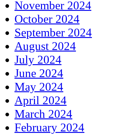
November 2024
October 2024
September 2024
August 2024
July 2024
June 2024
May 2024
April 2024
March 2024
February 2024