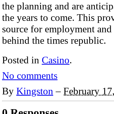
the planning and are anticip
the years to come. This prov
source for employment and 
behind the times republic.
Posted in
Casino
.
No comments
By
Kingston
–
February 17
0 Responses