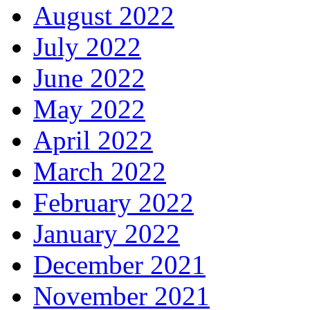
August 2022
July 2022
June 2022
May 2022
April 2022
March 2022
February 2022
January 2022
December 2021
November 2021