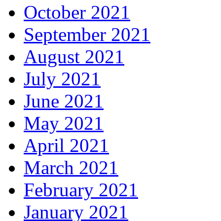
October 2021
September 2021
August 2021
July 2021
June 2021
May 2021
April 2021
March 2021
February 2021
January 2021