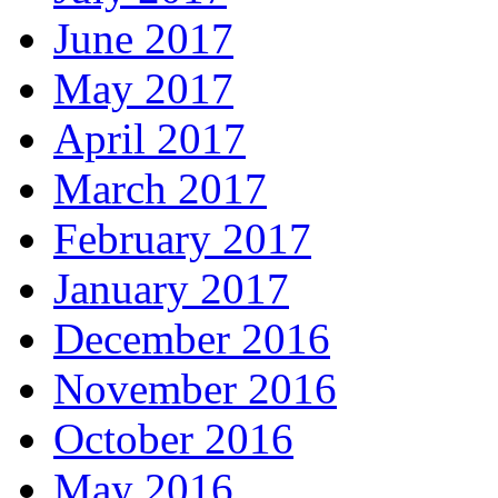
June 2017
May 2017
April 2017
March 2017
February 2017
January 2017
December 2016
November 2016
October 2016
May 2016