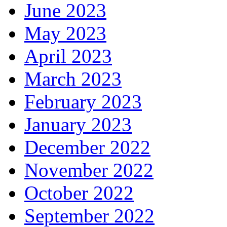
June 2023
May 2023
April 2023
March 2023
February 2023
January 2023
December 2022
November 2022
October 2022
September 2022