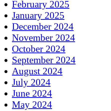
February 2025
January 2025
December 2024
November 2024
October 2024
September 2024
August 2024
July 2024
June 2024
May 2024