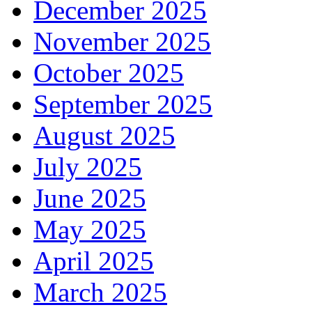
December 2025
November 2025
October 2025
September 2025
August 2025
July 2025
June 2025
May 2025
April 2025
March 2025