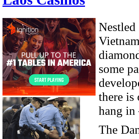
Nestled
Vietnam,
diamond
some par
develope
there is
hang in
The Dan