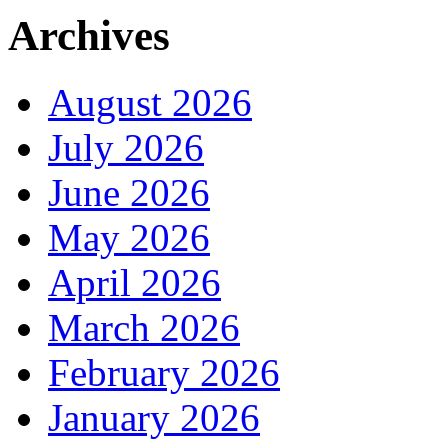
Archives
August 2026
July 2026
June 2026
May 2026
April 2026
March 2026
February 2026
January 2026