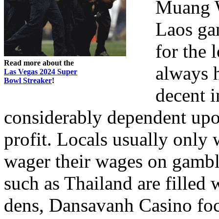
Muang W
Laos gam
for the 
Read more about the
always 
Las Vegas 2024 Super
Bowl Streaker
!
decent 
considerably dependent upon
profit. Locals usually only 
wager their wages on gambl
such as Thailand are filled 
dens, Dansavanh Casino foc