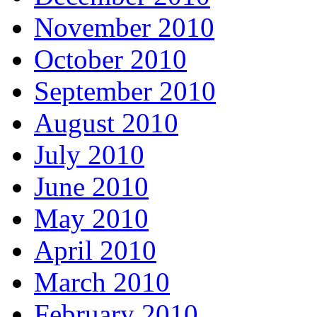
November 2010
October 2010
September 2010
August 2010
July 2010
June 2010
May 2010
April 2010
March 2010
February 2010