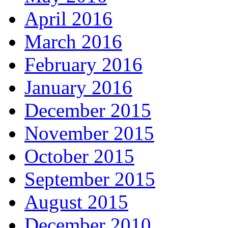
April 2016
March 2016
February 2016
January 2016
December 2015
November 2015
October 2015
September 2015
August 2015
December 2010