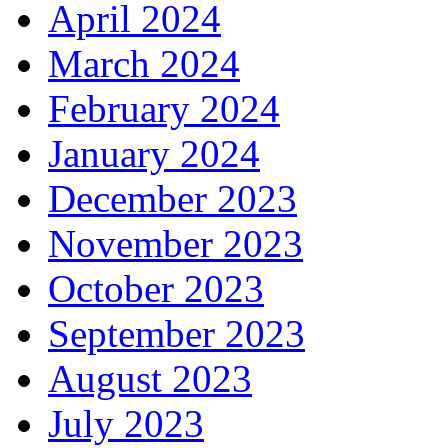
April 2024
March 2024
February 2024
January 2024
December 2023
November 2023
October 2023
September 2023
August 2023
July 2023