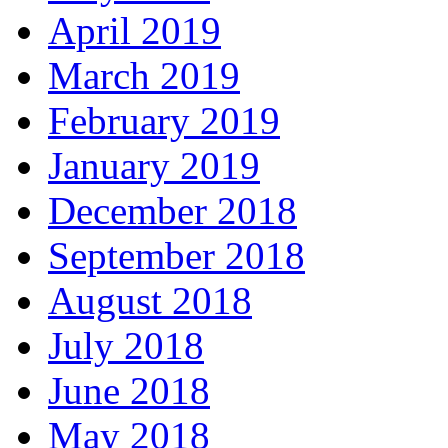
April 2019
March 2019
February 2019
January 2019
December 2018
September 2018
August 2018
July 2018
June 2018
May 2018