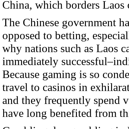
China, which borders Laos 
The Chinese government ha
opposed to betting, especial
why nations such as Laos c
immediately successful–indi
Because gaming is so conde
travel to casinos in exhilarat
and they frequently spend v
have long benefited from th