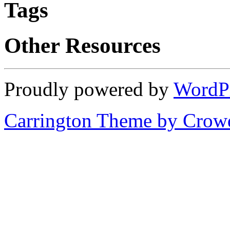
Tags
Other Resources
Proudly powered by
WordP
Carrington Theme by Crowd