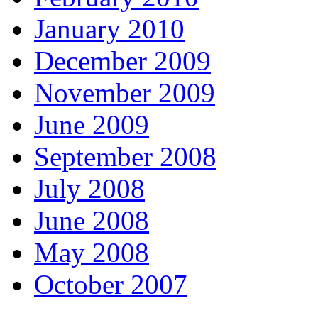
January 2010
December 2009
November 2009
June 2009
September 2008
July 2008
June 2008
May 2008
October 2007