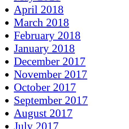
April 2018
March 2018
February 2018
January 2018
December 2017
November 2017
October 2017
September 2017
August 2017
July 2017