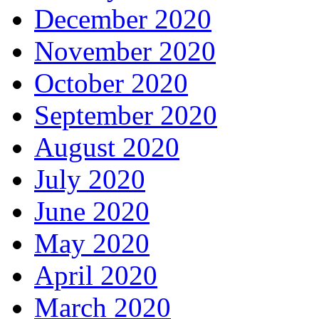
December 2020
November 2020
October 2020
September 2020
August 2020
July 2020
June 2020
May 2020
April 2020
March 2020