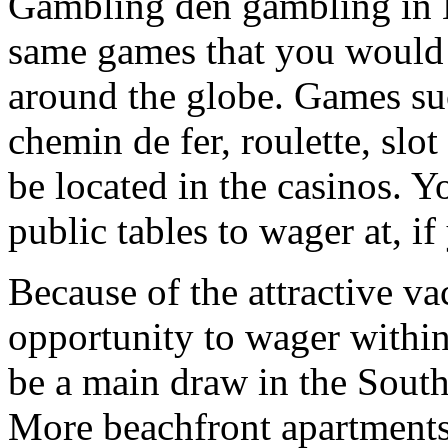
Gambling den gambling in L
same games that you would 
around the globe. Games su
chemin de fer, roulette, slo
be located in the casinos. Y
public tables to wager at, i
Because of the attractive va
opportunity to wager within
be a main draw in the South
More beachfront apartments 