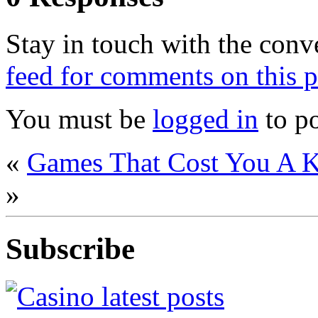
Stay in touch with the conv
feed for comments on this p
You must be
logged in
to p
«
Games That Cost You A 
»
Subscribe