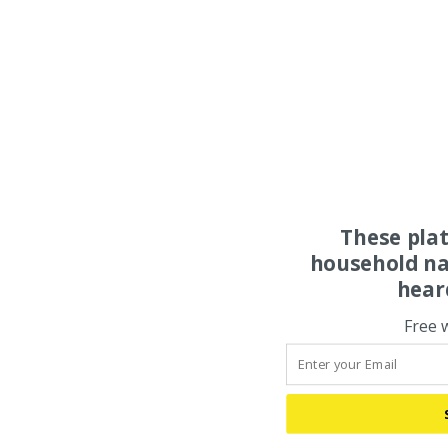
These pla
household na
hear
Free 