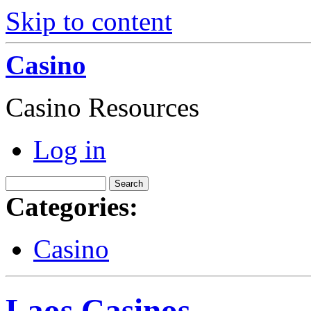
Skip to content
Casino
Casino Resources
Log in
Categories:
Casino
Laos Casinos