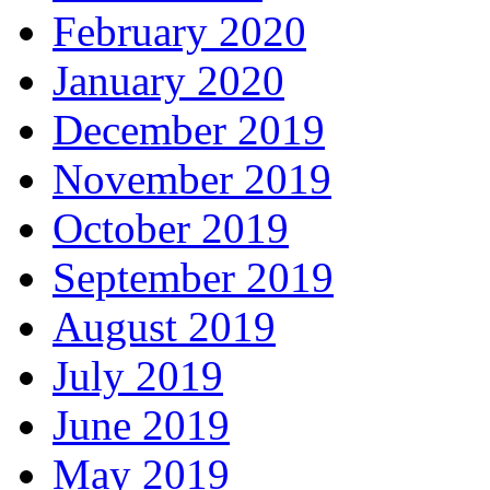
February 2020
January 2020
December 2019
November 2019
October 2019
September 2019
August 2019
July 2019
June 2019
May 2019