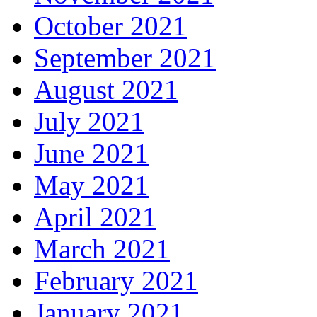
October 2021
September 2021
August 2021
July 2021
June 2021
May 2021
April 2021
March 2021
February 2021
January 2021