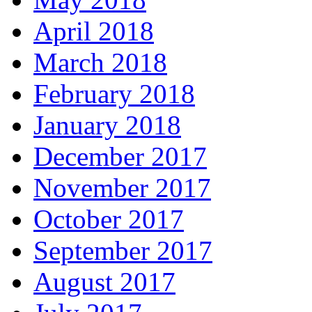
April 2018
March 2018
February 2018
January 2018
December 2017
November 2017
October 2017
September 2017
August 2017