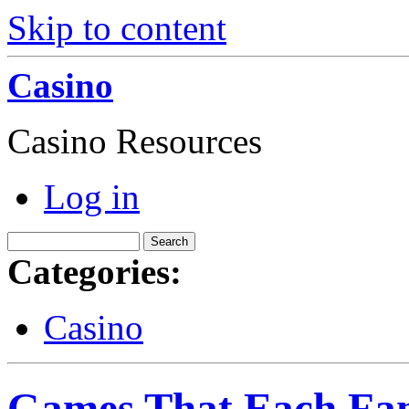
Skip to content
Casino
Casino Resources
Log in
Categories:
Casino
Games That Each Fant