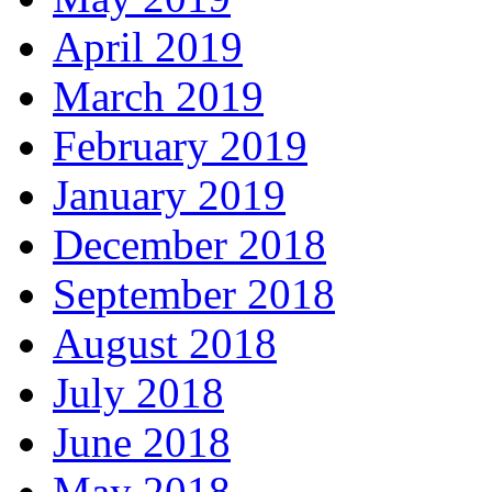
April 2019
March 2019
February 2019
January 2019
December 2018
September 2018
August 2018
July 2018
June 2018
May 2018