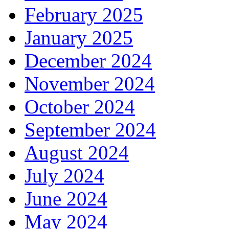
February 2025
January 2025
December 2024
November 2024
October 2024
September 2024
August 2024
July 2024
June 2024
May 2024