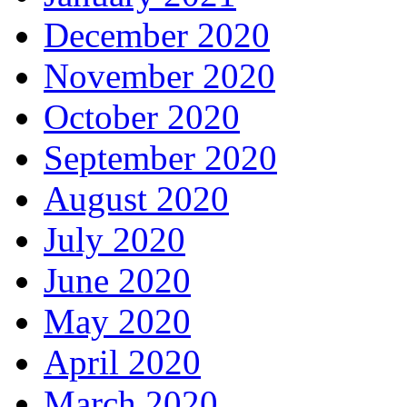
December 2020
November 2020
October 2020
September 2020
August 2020
July 2020
June 2020
May 2020
April 2020
March 2020