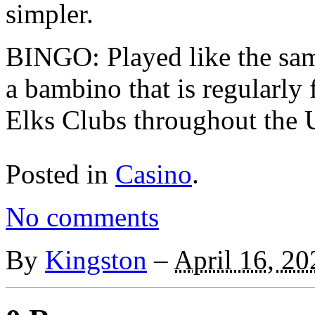
simpler.
BINGO: Played like the sa
a bambino that is regularly
Elks Clubs throughout the 
Posted in
Casino
.
No comments
By
Kingston
–
April 16, 20