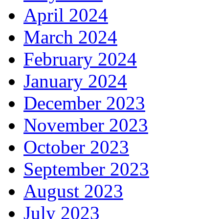
April 2024
March 2024
February 2024
January 2024
December 2023
November 2023
October 2023
September 2023
August 2023
July 2023