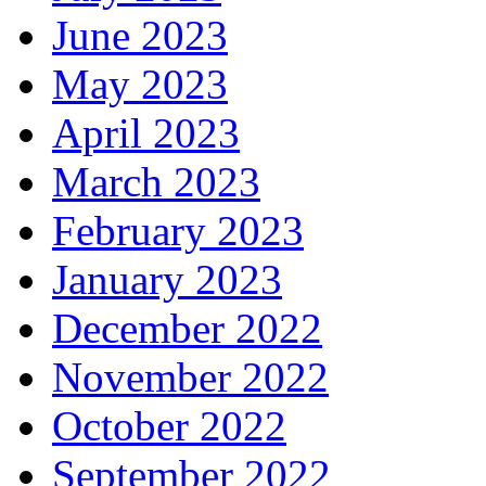
June 2023
May 2023
April 2023
March 2023
February 2023
January 2023
December 2022
November 2022
October 2022
September 2022