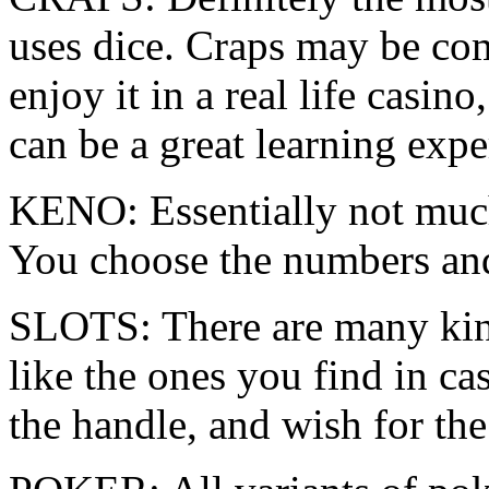
uses dice. Craps may be co
enjoy it in a real life casino
can be a great learning expe
KENO: Essentially not muc
You choose the numbers and
SLOTS: There are many kinds
like the ones you find in ca
the handle, and wish for the