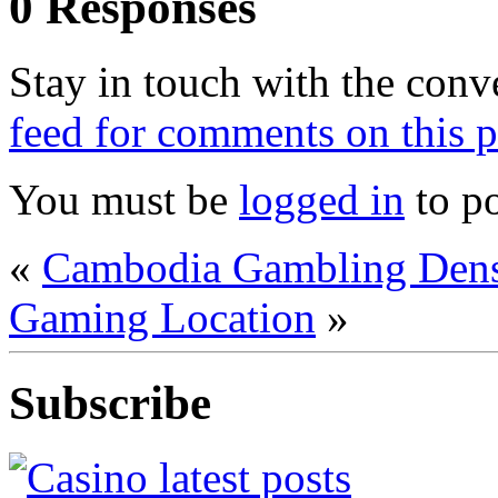
0 Responses
Stay in touch with the conv
feed for comments on this p
You must be
logged in
to p
«
Cambodia Gambling Den
Gaming Location
»
Subscribe