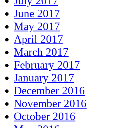
July 2017
June 2017
May 2017
April 2017
March 2017
February 2017
January 2017
December 2016
November 2016
October 2016