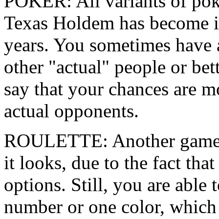
POKER: All variants of pok
Texas Holdem has become i
years. You sometimes have 
other "actual" people or be
say that your chances are m
actual opponents.
ROULETTE: Another game th
it looks, due to the fact th
options. Still, you are able 
number or one color, which 