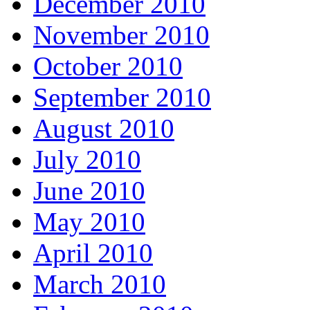
December 2010
November 2010
October 2010
September 2010
August 2010
July 2010
June 2010
May 2010
April 2010
March 2010