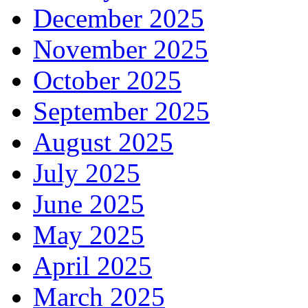
December 2025
November 2025
October 2025
September 2025
August 2025
July 2025
June 2025
May 2025
April 2025
March 2025