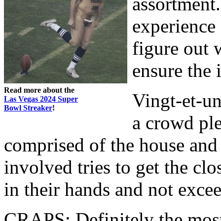
assortment.
experience 
figure out 
ensure the 
Read more about the
Vingt-et-un
Las Vegas 2024 Super
Bowl Streaker
!
a crowd ple
comprised of the house and t
involved tries to get the clo
in their hands and not exce
CRAPS: Definitely the mos