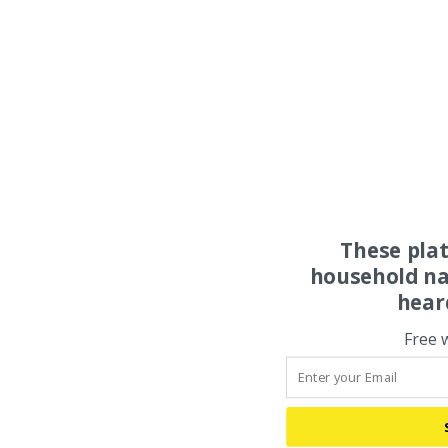
These pla
household na
hear
Free 