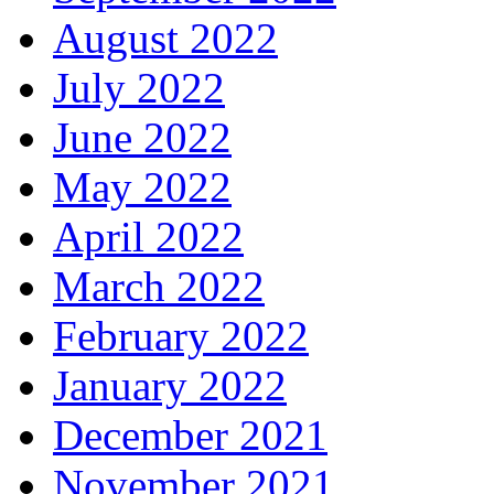
August 2022
July 2022
June 2022
May 2022
April 2022
March 2022
February 2022
January 2022
December 2021
November 2021