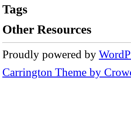
Tags
Other Resources
Proudly powered by
WordP
Carrington Theme by Crowd