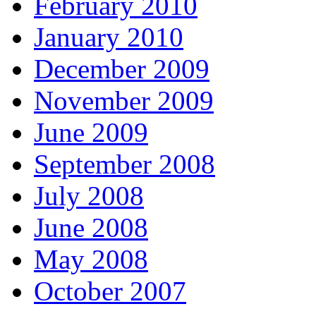
February 2010
January 2010
December 2009
November 2009
June 2009
September 2008
July 2008
June 2008
May 2008
October 2007