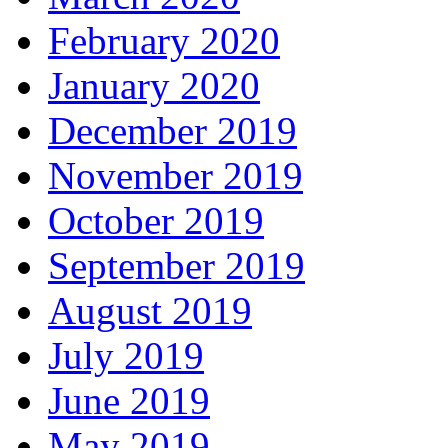
February 2020
January 2020
December 2019
November 2019
October 2019
September 2019
August 2019
July 2019
June 2019
May 2019