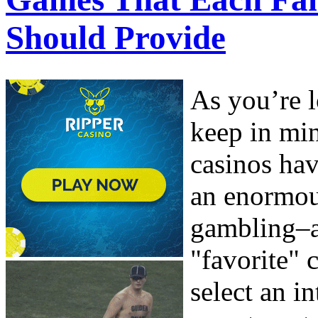
Should Provide
As you’re l
keep in min
casinos hav
an enormou
gambling–a
"favorite" 
select an i