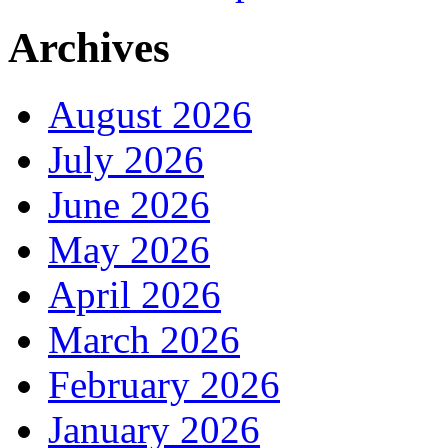
Archives
August 2026
July 2026
June 2026
May 2026
April 2026
March 2026
February 2026
January 2026