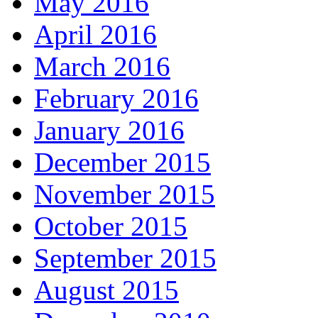
May 2016
April 2016
March 2016
February 2016
January 2016
December 2015
November 2015
October 2015
September 2015
August 2015