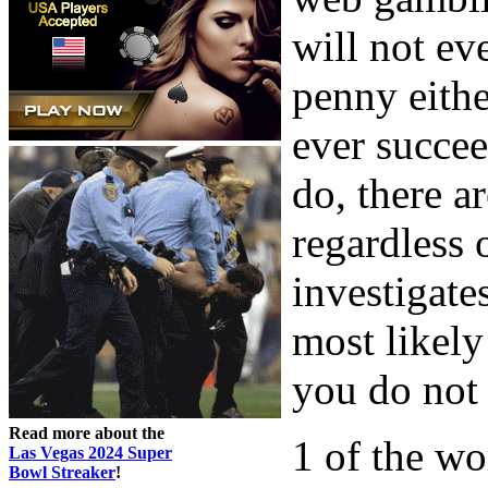
will not ev
penny eithe
ever succee
do, there a
regardless 
investigate
most likely
you do not 
Read more about the
1 of the wo
Las Vegas 2024 Super
Bowl Streaker
!