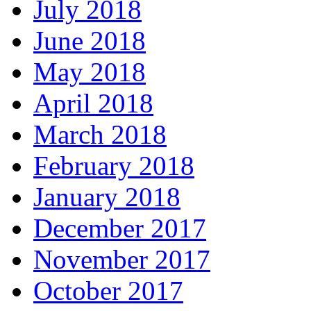
July 2018
June 2018
May 2018
April 2018
March 2018
February 2018
January 2018
December 2017
November 2017
October 2017