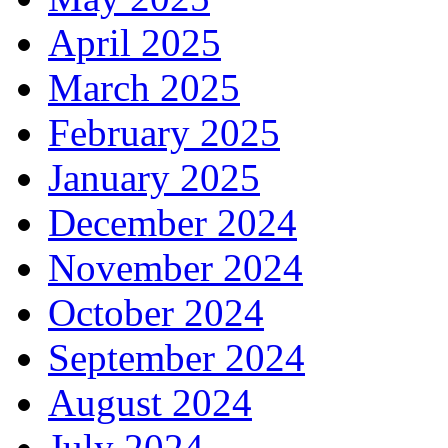
April 2025
March 2025
February 2025
January 2025
December 2024
November 2024
October 2024
September 2024
August 2024
July 2024