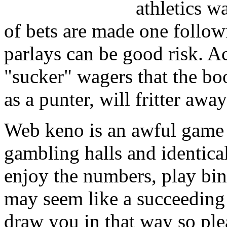
athletics w
of bets are made one follow
parlays can be good risk. Ac
"sucker" wagers that the bo
as a punter, will fritter aw
Web keno is an awful game o
gambling halls and identical
enjoy the numbers, play bing
may seem like a succeeding 
draw you in that way so plea