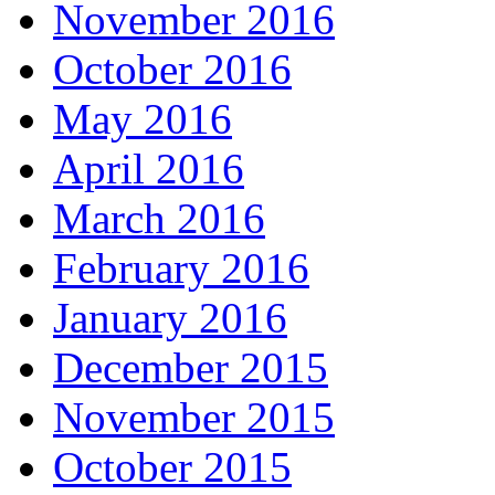
November 2016
October 2016
May 2016
April 2016
March 2016
February 2016
January 2016
December 2015
November 2015
October 2015