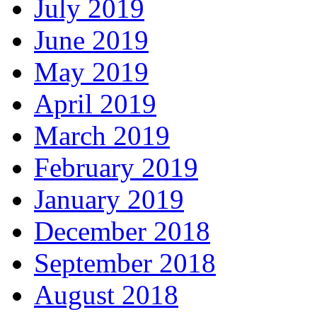
July 2019
June 2019
May 2019
April 2019
March 2019
February 2019
January 2019
December 2018
September 2018
August 2018