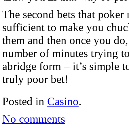
The second bets that poker 
sufficient to make you chuck
them and then once you do,
number of minutes trying to 
abridge form – it’s simple to
truly poor bet!
Posted in
Casino
.
No comments