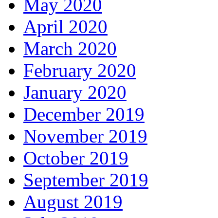
May 2020
April 2020
March 2020
February 2020
January 2020
December 2019
November 2019
October 2019
September 2019
August 2019