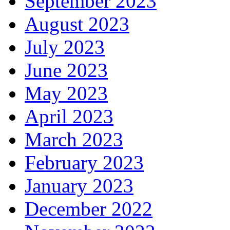
September 2023
August 2023
July 2023
June 2023
May 2023
April 2023
March 2023
February 2023
January 2023
December 2022