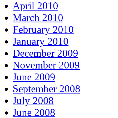
April 2010
March 2010
February 2010
January 2010
December 2009
November 2009
June 2009
September 2008
July 2008
June 2008