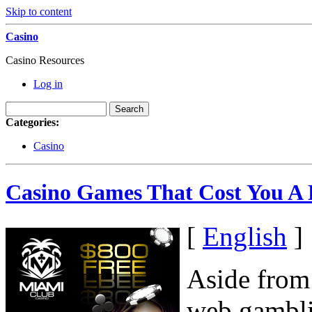
Skip to content
Casino
Casino Resources
Log in
Categories:
Casino
Casino Games That Cost You A
[
English
]
Aside from 
web gambli