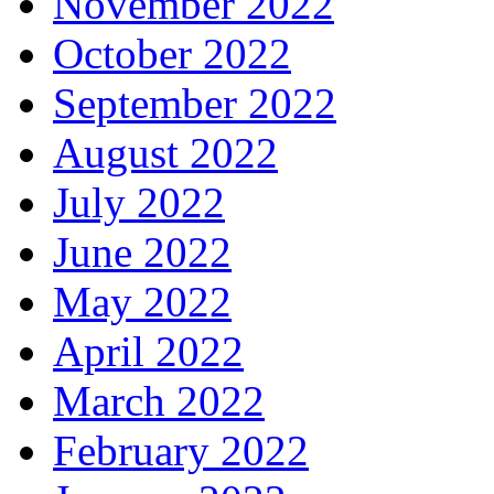
November 2022
October 2022
September 2022
August 2022
July 2022
June 2022
May 2022
April 2022
March 2022
February 2022