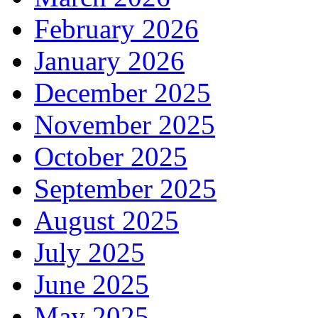
February 2026
January 2026
December 2025
November 2025
October 2025
September 2025
August 2025
July 2025
June 2025
May 2025