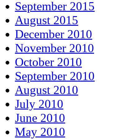
September 2015
August 2015
December 2010
November 2010
October 2010
September 2010
August 2010
July 2010
June 2010
May 2010