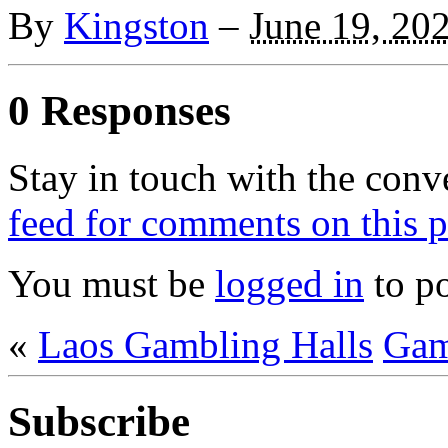
By
Kingston
–
June 19, 20
0 Responses
Stay in touch with the conv
feed for comments on this p
You must be
logged in
to p
«
Laos Gambling Halls
Gam
Subscribe