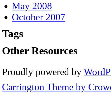
May 2008
October 2007
Tags
Other Resources
Proudly powered by
WordP
Carrington Theme by Crowd