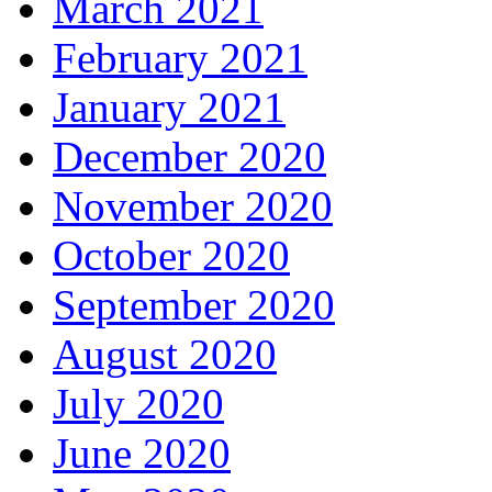
March 2021
February 2021
January 2021
December 2020
November 2020
October 2020
September 2020
August 2020
July 2020
June 2020