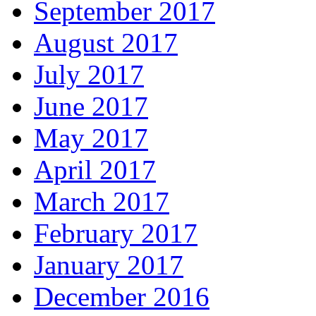
September 2017
August 2017
July 2017
June 2017
May 2017
April 2017
March 2017
February 2017
January 2017
December 2016