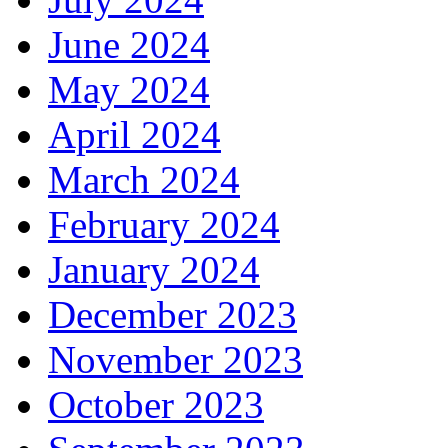
June 2024
May 2024
April 2024
March 2024
February 2024
January 2024
December 2023
November 2023
October 2023