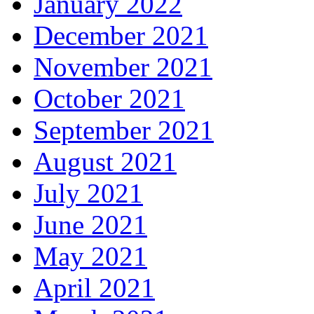
January 2022
December 2021
November 2021
October 2021
September 2021
August 2021
July 2021
June 2021
May 2021
April 2021