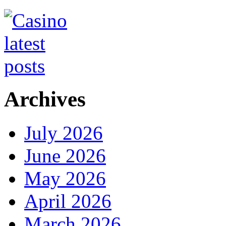
Archives
July 2026
June 2026
May 2026
April 2026
March 2026