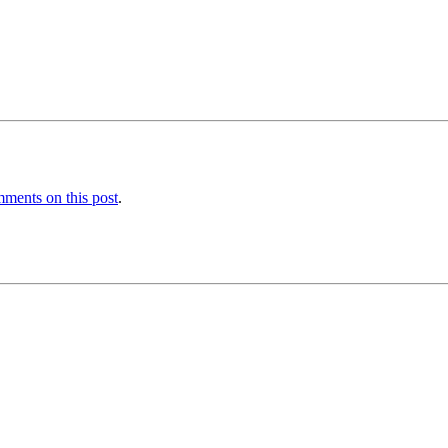
ments on this post
.