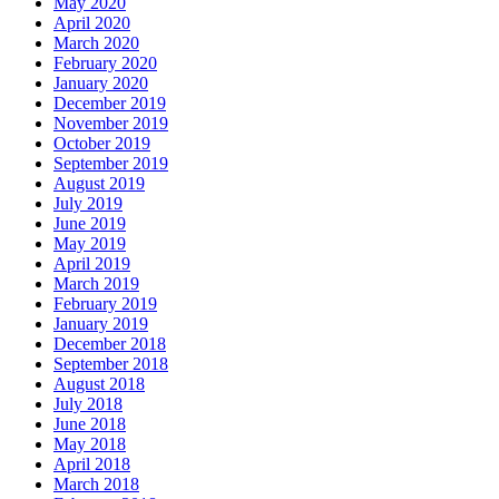
May 2020
April 2020
March 2020
February 2020
January 2020
December 2019
November 2019
October 2019
September 2019
August 2019
July 2019
June 2019
May 2019
April 2019
March 2019
February 2019
January 2019
December 2018
September 2018
August 2018
July 2018
June 2018
May 2018
April 2018
March 2018