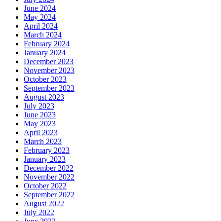
June 2024
May 2024
April 2024
March 2024
February 2024
January 2024
December 2023
November 2023
October 2023
September 2023
August 2023
July 2023
June 2023
May 2023
April 2023
March 2023
February 2023
January 2023
December 2022
November 2022
October 2022
September 2022
August 2022
July 2022