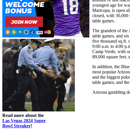
youngest age for wag
Maricopa, is open all
closed, with 30,000 
table games.
The grandest of the 
table games, and six
five thousand sq.ft.
9:00 a.m. to 4:00 p.
Camp Verde, with on
89,000 square feet, 
In addition, the Blu
most popular Arizona
and the biggest poker
table games; and the
Arizona gambling den
Read more about the
Las Vegas 2024 Super
Bowl Streaker
!