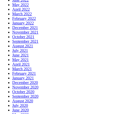
June 2022
May 2022
April 2022
March 2022
February 2022
January 2022
December 2021
November 2021
October 2021
September 2021
August 2021
July 2021
June 2021
May 2021
April 2021
March 2021
February 2021
January 2021
December 2020
November 2020
October 2020
September 2020
August 2020
July 2020
June 2020