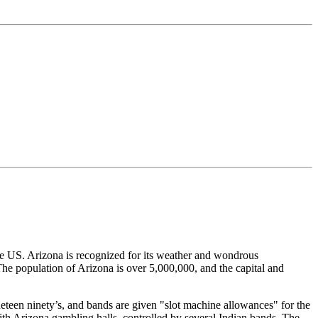
the US. Arizona is recognized for its weather and wondrous
. The population of Arizona is over 5,000,000, and the capital and
teen ninety’s, and bands are given "slot machine allowances" for the
ith Arizona gambling halls, controlled by several Indian bands. The