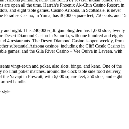
ns are open all the time. Harrah’s Phoenix Ak-Chin Casino Resort, in
slots, and eight table games. Casino Arizona, in Scottsdale, is never
the Paradise Casino, in Yuma, has 30,000 square feet, 750 slots, and 15
day and night. This 240,000sq.ft. gambling den has 1,000 slots, twenty
s the Desert Diamond Casino in Sahurita, with one hundred and eighty
s, and 4 restaurants. The Desert Diamond Casino is open weekly, from
her substantial Arizona casinos, including the Cliff Castle Casino in
table games; and the Gila River Casino – Vee Quiva in Laveen, with
sents vingt-et-un and poker, also slots, bingo, and keno. One of the
 no-limit poker matches, around the clock table side food delivery,
f the Yavapi in Prescott, with 6,000 square feet, 250 slots, and eight
 armed bandits.
 style.