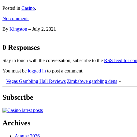
Posted in
Casino
.
No comments
By
Kingston
–
July 2, 2021
0 Responses
Stay in touch with the conversation, subscribe to the
RSS
feed for com
You must be
logged in
to post a comment.
«
Vegas Gambling Hall Reviews
Zimbabwe gambling dens
»
Subscribe
Archives
August 2026