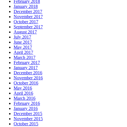
February 2018
January 2018
December 2017
November 2017
October 2017
September 2017
August 2017
July 2017
June 2017
May 2017
April 2017
March 2017
February 2017
January 2017
December 2016
November 2016
October 2016
May 2016
April 2016
March 2016
February 2016
January 2016
December 2015
November 2015
October 2015