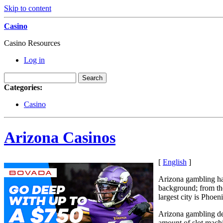
Skip to content
Casino
Casino Resources
Log in
Categories:
Casino
Arizona Casinos
[
English
]
Arizona gambling hal
background; from the 
largest city is Phoen
Arizona gambling den
amount of slot machi