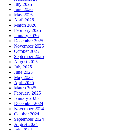
July 2026
June 2026
May 2026
April 2026
March 2026
February 2026
January 2026
December 2025
November 2025
October 2025
September 2025
August 2025
July 2025
June 2025
May 2025
April 2025
March 2025
February 2025
January 2025
December 2024
November 2024
October 2024
September 2024
August 2024
July 2024