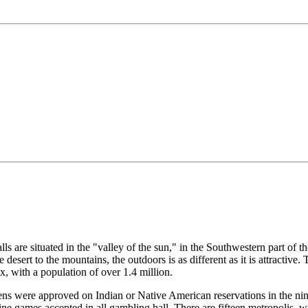
ls are situated in the "valley of the sun," in the Southwestern part of 
desert to the mountains, the outdoors is as different as it is attractive
ix, with a population of over 1.4 million.
s were approved on Indian or Native American reservations in the nine
ne games accepted in all gambling hall. There are fifteen metropolis, w