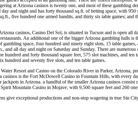
ering at Arizona casinos is twenty one, and most of these gambling de
 day and night and has forty thousand sq.ft. of betting space, with 950 
sq.ft., five hundred one armed bandits, and thirty six table games; and 
Arizona casinos, Casino Del Sol, is situated in Tucson and is open all 
 restaurants. An additional one of the bigger Arizona gambling halls i
 of gambling space, four hundred and ninety eight slots, 15 table game
m., and all day and night on Saturday and Sunday. There are numerous ot
e hundred and forty thousand square feet, 575 slot machines, and ten 
six hundred and seventy five slots, and ten table games.
e Water Resort and Casino on the Colorado River in Parker, Arizona, pre
 casinos is the Fort McDowell Casino in Fountain Hills, with every day
 jackpots in Arizona. a handful of the smaller Arizona casinos consist o
 Spirit Mountain Casino in Mojave, with 9,500 square feet and 260 one
s give exceptional productions and non-stop wagering in true Sin City