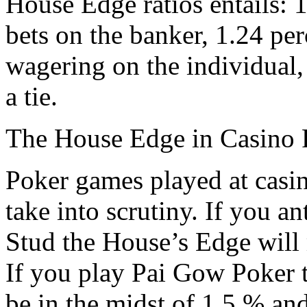
House Edge ratios entails: 
bets on the banker, 1.24 pe
wagering on the individual
a tie.
The House Edge in Casino 
Poker games played at casi
take into scrutiny. If you 
Stud the House’s Edge will 
If you play Pai Gow Poker t
be in the midst of 1.5 % and