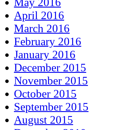
May 2016
April 2016
March 2016
February 2016
January 2016
December 2015
November 2015
October 2015
September 2015
August 2015