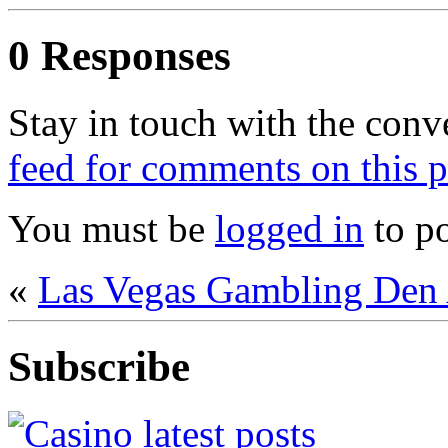
0 Responses
Stay in touch with the conv
feed for comments on this p
You must be
logged in
to p
«
Las Vegas Gambling Den 
Subscribe