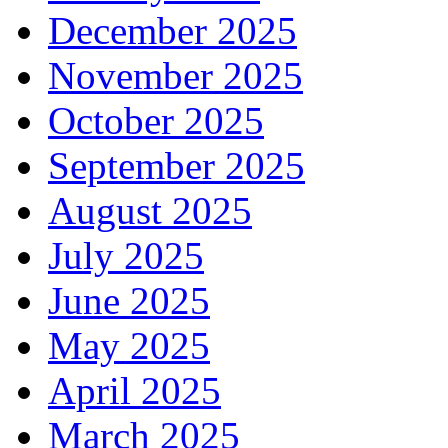
December 2025
November 2025
October 2025
September 2025
August 2025
July 2025
June 2025
May 2025
April 2025
March 2025