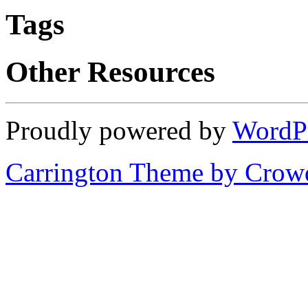
Tags
Other Resources
Proudly powered by
WordP
Carrington Theme by Crowd