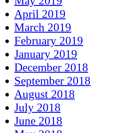
May 2019
April 2019
March 2019
February 2019
January 2019
December 2018
September 2018
August 2018
July 2018
June 2018