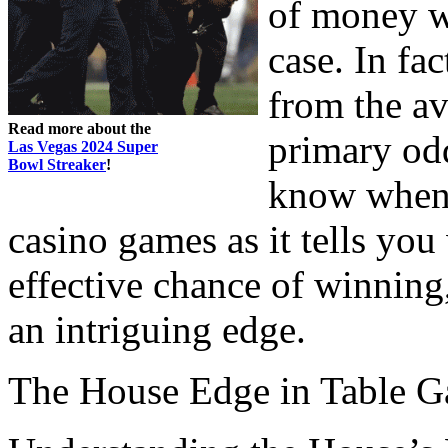
of money wa
case. In fa
from the av
Read more about the
primary odd
Las Vegas 2024 Super
Bowl Streaker
!
know when 
casino games as it tells yo
effective chance of winnin
an intriguing edge.
The House Edge in Table 