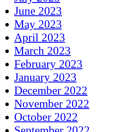
June 2023
May 2023
April 2023
March 2023
February 2023
January 2023
December 2022
November 2022
October 2022
September 2022