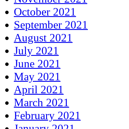
October 2021
September 2021
August 2021
July 2021
June 2021
May 2021
April 2021
March 2021
February 2021
January 2021