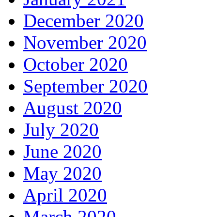
December 2020
November 2020
October 2020
September 2020
August 2020
July 2020
June 2020
May 2020
April 2020
March 2020