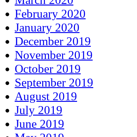
February 2020
January 2020
December 2019
November 2019
October 2019
September 2019
August 2019
July 2019
June 2019