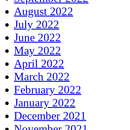
August 2022
July 2022
June 2022
May 2022
April 2022
March 2022
February 2022
January 2022
December 2021
November 2021