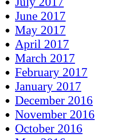
July 2017
June 2017
May 2017
April 2017
March 2017
February 2017
January 2017
December 2016
November 2016
October 2016