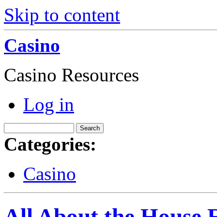
Skip to content
Casino
Casino Resources
Log in
Categories:
Casino
All About the House 