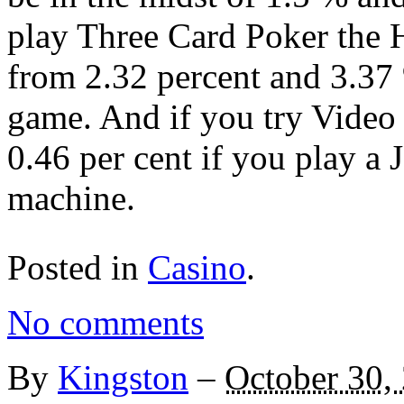
play Three Card Poker the H
from 2.32 percent and 3.37
game. And if you try Video 
0.46 per cent if you play a 
machine.
Posted in
Casino
.
No comments
By
Kingston
–
October 30,