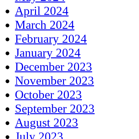
April 2024
March 2024
February 2024
January 2024
December 2023
November 2023
October 2023
September 2023
August 2023
July 2023