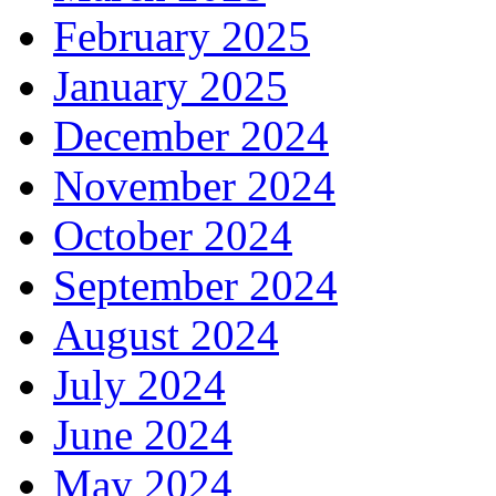
February 2025
January 2025
December 2024
November 2024
October 2024
September 2024
August 2024
July 2024
June 2024
May 2024