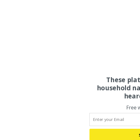
These pla
household na
hear
Free 