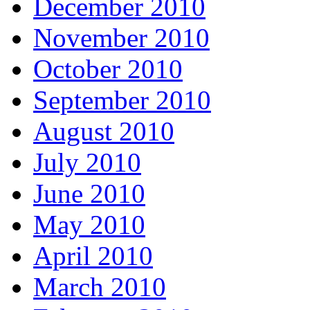
December 2010
November 2010
October 2010
September 2010
August 2010
July 2010
June 2010
May 2010
April 2010
March 2010