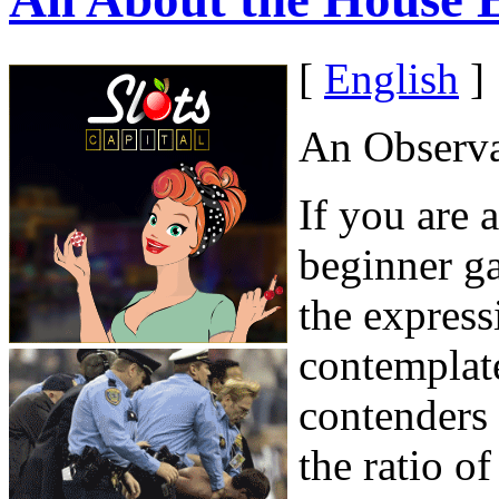
[
English
]
An Observa
If you are a
beginner g
the expres
contemplate
contenders 
the ratio of