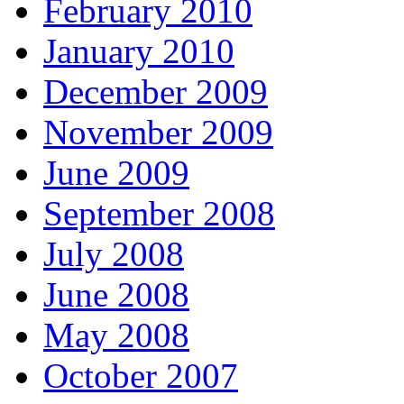
February 2010
January 2010
December 2009
November 2009
June 2009
September 2008
July 2008
June 2008
May 2008
October 2007