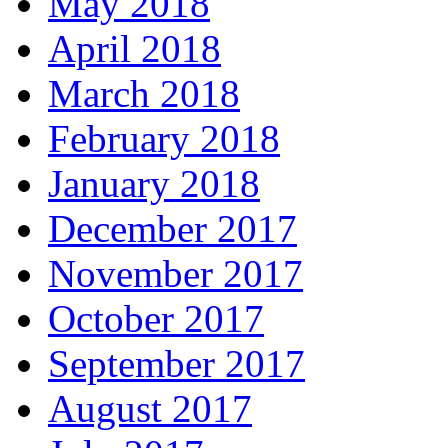
May 2018
April 2018
March 2018
February 2018
January 2018
December 2017
November 2017
October 2017
September 2017
August 2017