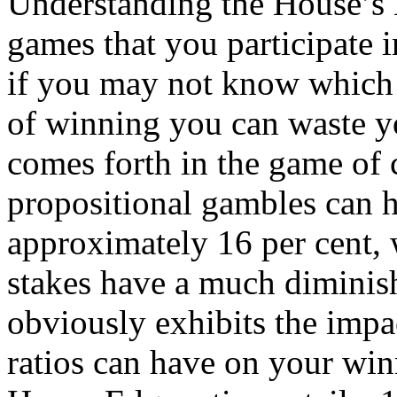
Understanding the House’s E
games that you participate i
if you may not know which s
of winning you can waste yo
comes forth in the game of c
propositional gambles can 
approximately 16 per cent, 
stakes have a much diminis
obviously exhibits the imp
ratios can have on your win