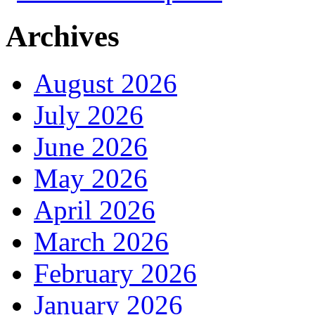
Archives
August 2026
July 2026
June 2026
May 2026
April 2026
March 2026
February 2026
January 2026