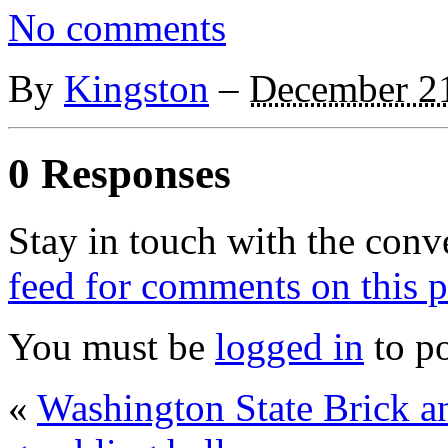
No comments
By
Kingston
–
December 2
0 Responses
Stay in touch with the conv
feed for comments on this p
You must be
logged in
to p
«
Washington State Brick a