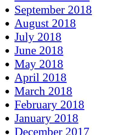
September 2018
August 2018
July 2018
June 2018
May 2018
April 2018
March 2018
February 2018
January 2018
December 2017