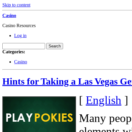
Skip to content
Casino
Casino Resources
Log in
Categories:
Casino
Hints for Taking a Las Vegas G
[
English
]
Many people
elements wi