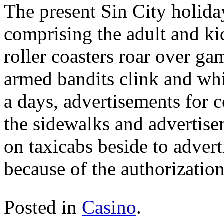
The present Sin City holiday
comprising the adult and k
roller coasters roar over g
armed bandits clink and wh
a days, advertisements for
the sidewalks and advertise
on taxicabs beside to adver
because of the authorization
Posted in
Casino
.