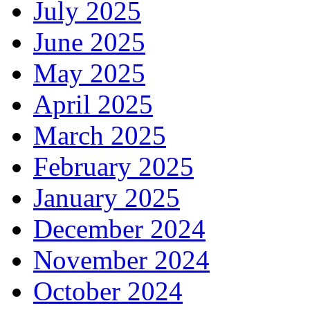
July 2025
June 2025
May 2025
April 2025
March 2025
February 2025
January 2025
December 2024
November 2024
October 2024