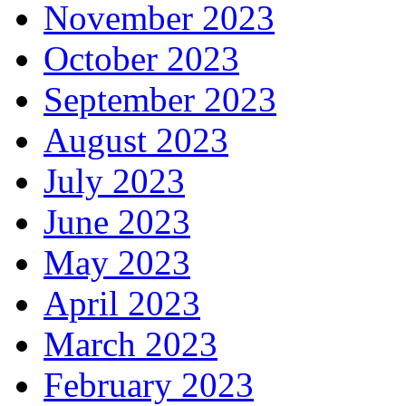
November 2023
October 2023
September 2023
August 2023
July 2023
June 2023
May 2023
April 2023
March 2023
February 2023