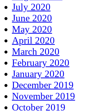
July 2020
June 2020
May 2020
April 2020
March 2020
February 2020
January 2020
December 2019
November 2019
October 2019