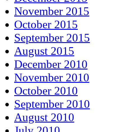
November 2015
October 2015
September 2015
August 2015
December 2010
November 2010
October 2010
September 2010
August 2010
July 2010