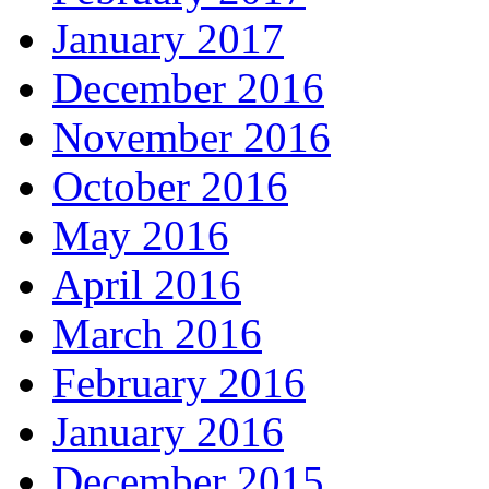
January 2017
December 2016
November 2016
October 2016
May 2016
April 2016
March 2016
February 2016
January 2016
December 2015