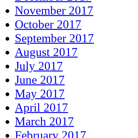
November 2017
October 2017
September 2017
August 2017
July 2017
June 2017
May 2017
April 2017
March 2017
February 2017