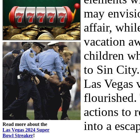
may envisi
affair, whi
vacation a
children w
to Sin City.
Las Vegas v
flourished. 
actions to 
into a escap
Read more about the
Las Vegas 2024 Super
Bowl Streaker
!