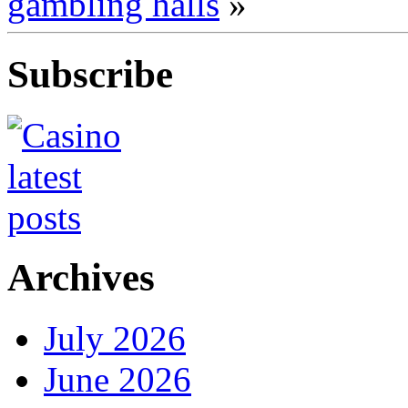
gambling halls
»
Subscribe
Archives
July 2026
June 2026