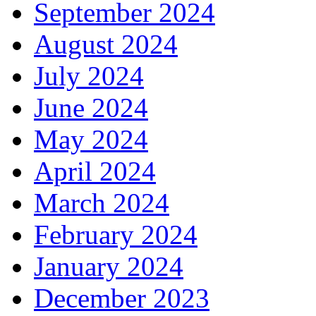
September 2024
August 2024
July 2024
June 2024
May 2024
April 2024
March 2024
February 2024
January 2024
December 2023