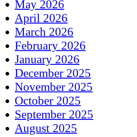
May 2026
April 2026
March 2026
February 2026
January 2026
December 2025
November 2025
October 2025
September 2025
August 2025