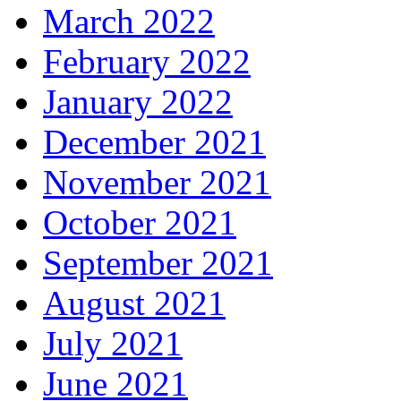
March 2022
February 2022
January 2022
December 2021
November 2021
October 2021
September 2021
August 2021
July 2021
June 2021