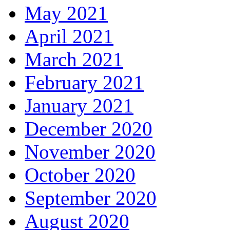
May 2021
April 2021
March 2021
February 2021
January 2021
December 2020
November 2020
October 2020
September 2020
August 2020