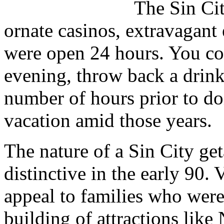
The Sin Cit
ornate casinos, extravagant 
were open 24 hours. You cou
evening, throw back a drink
number of hours prior to doi
vacation amid those years.
The nature of a Sin City ge
distinctive in the early 90.
appeal to families who were
building of attractions lik