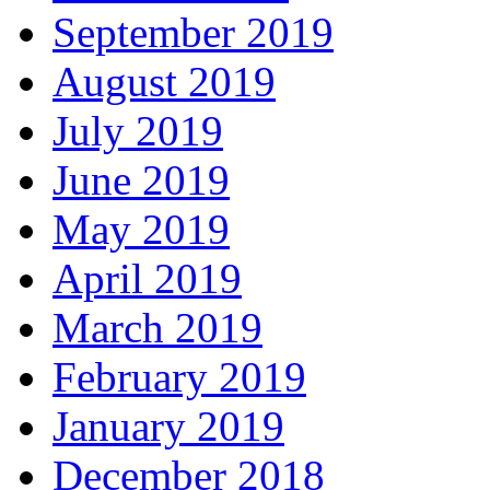
September 2019
August 2019
July 2019
June 2019
May 2019
April 2019
March 2019
February 2019
January 2019
December 2018