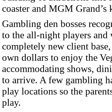
coaster and MGM Grand’s k
Gambling den bosses recogn
to the all-night players and
completely new client base,
own dollars to enjoy the Veg
accommodating shows, dinin
to arrive. A few gambling h
play locations so the parent
play.