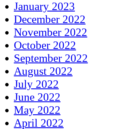
January 2023
December 2022
November 2022
October 2022
September 2022
August 2022
July 2022
June 2022
May 2022
April 2022