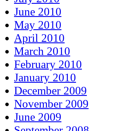
June 2010
May 2010
April 2010
March 2010
February 2010
January 2010
December 2009
November 2009
June 2009
September 2008