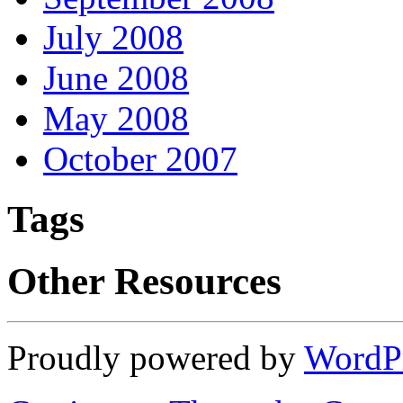
July 2008
June 2008
May 2008
October 2007
Tags
Other Resources
Proudly powered by
WordP