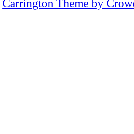
Carrington Theme by Crowd