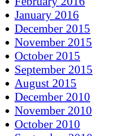
February 2016
January 2016
December 2015
November 2015
October 2015
September 2015
August 2015
December 2010
November 2010
October 2010