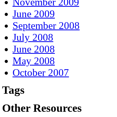
November 2009
June 2009
September 2008
July 2008
June 2008
May 2008
October 2007
Tags
Other Resources