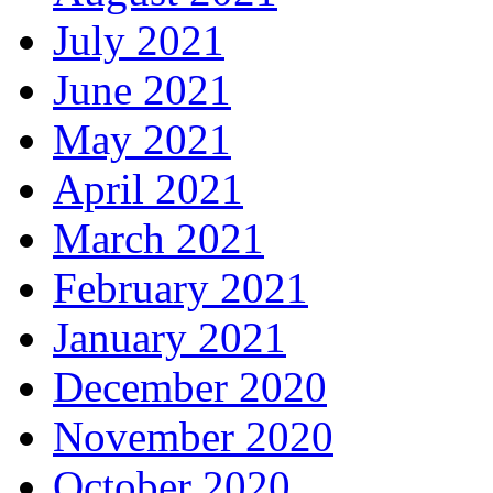
July 2021
June 2021
May 2021
April 2021
March 2021
February 2021
January 2021
December 2020
November 2020
October 2020