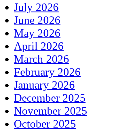
July 2026
June 2026
May 2026
April 2026
March 2026
February 2026
January 2026
December 2025
November 2025
October 2025