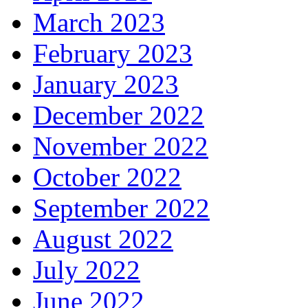
March 2023
February 2023
January 2023
December 2022
November 2022
October 2022
September 2022
August 2022
July 2022
June 2022