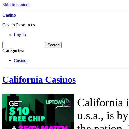
Skip to content
Casino
Casino Resources
Log in
Categories:
Casino
California Casinos
California 
u.s.a., is b
the nation.