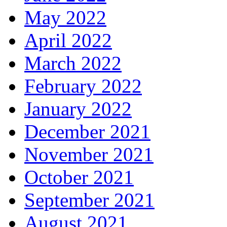
May 2022
April 2022
March 2022
February 2022
January 2022
December 2021
November 2021
October 2021
September 2021
August 2021