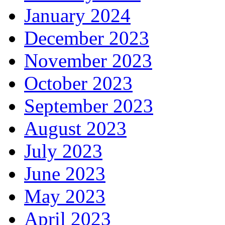
January 2024
December 2023
November 2023
October 2023
September 2023
August 2023
July 2023
June 2023
May 2023
April 2023