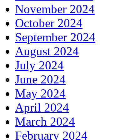
November 2024
October 2024
September 2024
August 2024
July 2024
June 2024
May 2024
April 2024
March 2024
February 2024