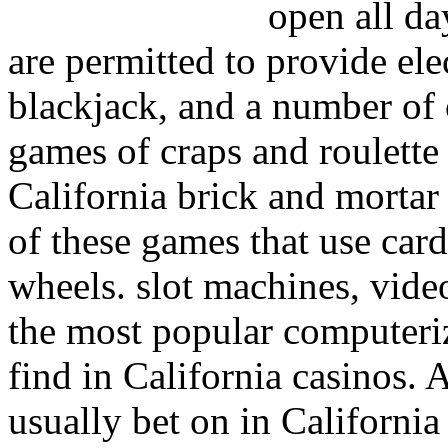
open all da
are permitted to provide el
blackjack, and a number of 
games of craps and roulette
California brick and mortar 
of these games that use card
wheels. slot machines, vide
the most popular computer
find in California casinos.
usually bet on in California