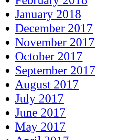
January 2018
December 2017
November 2017
October 2017
September 2017
August 2017
July 2017
June 2017
May 2017