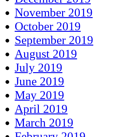
November 2019
October 2019
September 2019
August 2019
July 2019
June 2019
May 2019
April 2019
March 2019
February 2019