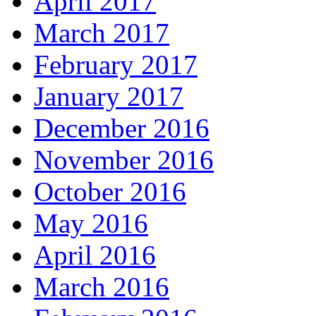
April 2017
March 2017
February 2017
January 2017
December 2016
November 2016
October 2016
May 2016
April 2016
March 2016