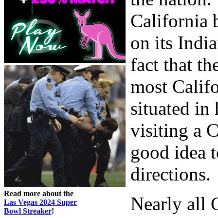
California 
on its Indi
fact that t
most Califo
situated in
visiting a C
good idea t
directions.
Read more about the
Nearly all 
Las Vegas 2024 Super
Bowl Streaker
!