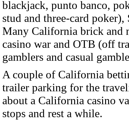
blackjack, punto banco, po
stud and three-card poker), 
Many California brick and m
casino war and OTB (off trac
gamblers and casual gamble
A couple of California bett
trailer parking for the trave
about a California casino v
stops and rest a while.