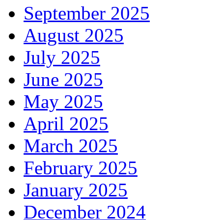
September 2025
August 2025
July 2025
June 2025
May 2025
April 2025
March 2025
February 2025
January 2025
December 2024