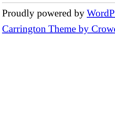
Proudly powered by
WordP
Carrington Theme by Crowd