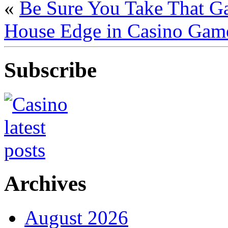
«
Be Sure You Take That G
House Edge in Casino Gam
Subscribe
Archives
August 2026