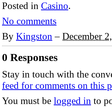
Posted in
Casino
.
No comments
By
Kingston
–
December 2,
0 Responses
Stay in touch with the conv
feed for comments on this p
You must be
logged in
to p