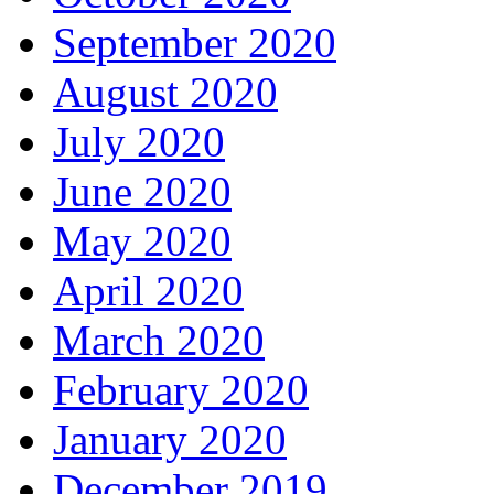
September 2020
August 2020
July 2020
June 2020
May 2020
April 2020
March 2020
February 2020
January 2020
December 2019