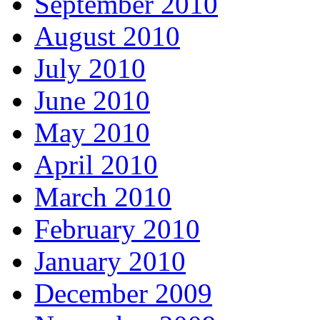
September 2010
August 2010
July 2010
June 2010
May 2010
April 2010
March 2010
February 2010
January 2010
December 2009