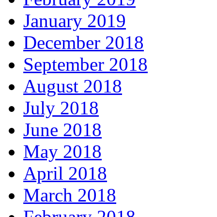
January 2019
December 2018
September 2018
August 2018
July 2018
June 2018
May 2018
April 2018
March 2018
February 2018