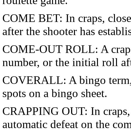
roulette game.
COME BET: In craps, close 
after the shooter has establ
COME-OUT ROLL: A crapshoo
number, or the initial roll af
COVERALL: A bingo term, w
spots on a bingo sheet.
CRAPPING OUT: In craps, to
automatic defeat on the com