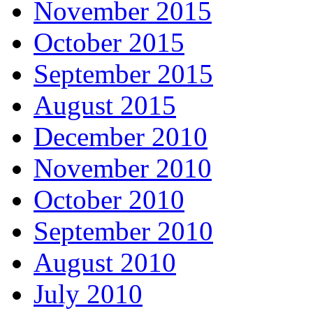
November 2015
October 2015
September 2015
August 2015
December 2010
November 2010
October 2010
September 2010
August 2010
July 2010