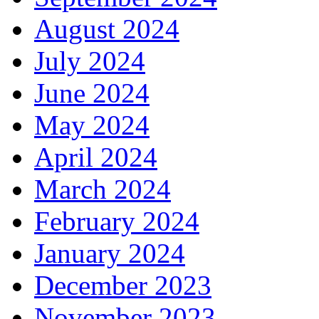
August 2024
July 2024
June 2024
May 2024
April 2024
March 2024
February 2024
January 2024
December 2023
November 2023