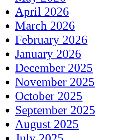
April 2026
March 2026
February 2026
January 2026
December 2025
November 2025
October 2025
September 2025
August 2025
July 2025