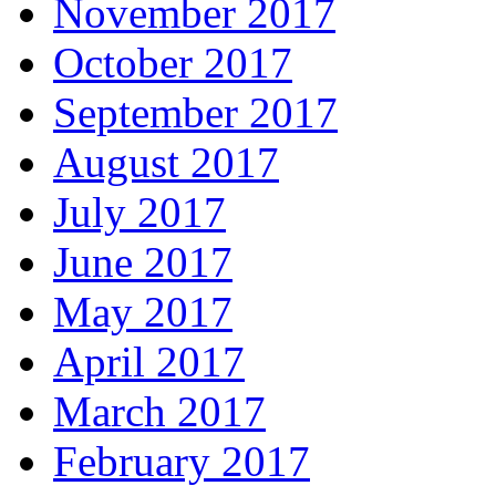
November 2017
October 2017
September 2017
August 2017
July 2017
June 2017
May 2017
April 2017
March 2017
February 2017