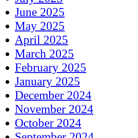
June 2025
May 2025
April 2025
March 2025
February 2025
January 2025
December 2024
November 2024
October 2024
September 2024