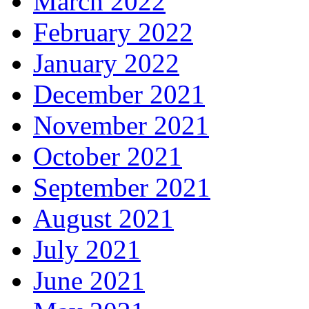
March 2022
February 2022
January 2022
December 2021
November 2021
October 2021
September 2021
August 2021
July 2021
June 2021