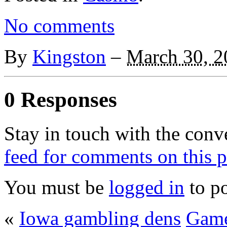
No comments
By
Kingston
–
March 30, 2
0 Responses
Stay in touch with the conv
feed for comments on this p
You must be
logged in
to p
«
Iowa gambling dens
Game