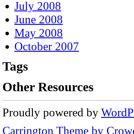
July 2008
June 2008
May 2008
October 2007
Tags
Other Resources
Proudly powered by
WordP
Carrington Theme by Crowd