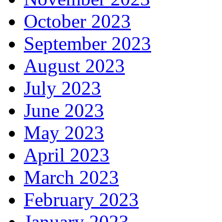
October 2023
September 2023
August 2023
July 2023
June 2023
May 2023
April 2023
March 2023
February 2023
January 2023