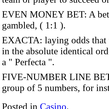
EVEN MONEY BET: A bet tha
gambled, ( 1:1 ).
EXACTA: laying odds that t
in the absolute identical ord
a " Perfecta ".
FIVE-NUMBER LINE BET: In
group of 5 numbers, for ins
Posted in
Casino
.