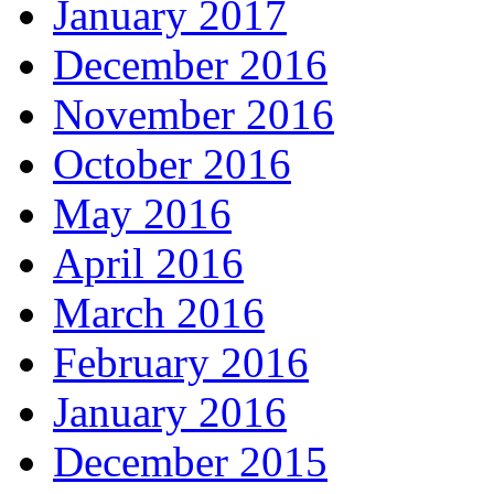
January 2017
December 2016
November 2016
October 2016
May 2016
April 2016
March 2016
February 2016
January 2016
December 2015