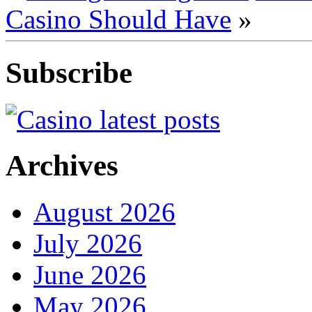
Casino Should Have
»
Subscribe
Archives
August 2026
July 2026
June 2026
May 2026