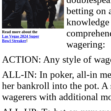
betting on a
knowledge o
comprehend
Read more about the
Las Vegas 2024 Super
Bowl Streaker
!
wagering:
ACTION: Any style of wage
ALL-IN: In poker, all-in me
her bankroll into the pot. A
wagerers with additional m