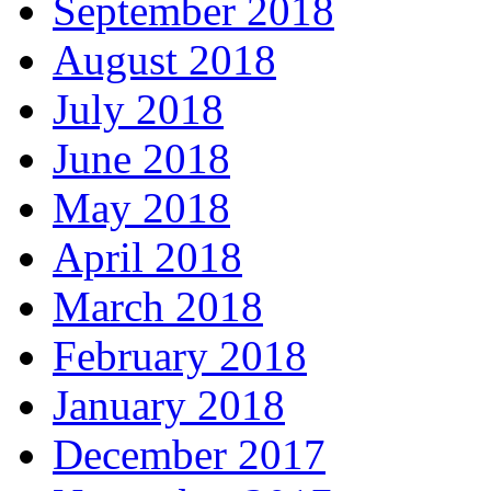
September 2018
August 2018
July 2018
June 2018
May 2018
April 2018
March 2018
February 2018
January 2018
December 2017