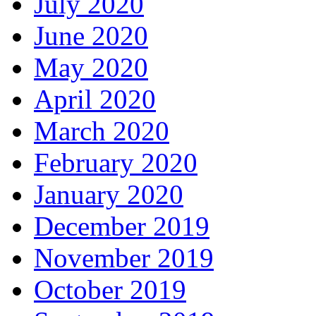
July 2020
June 2020
May 2020
April 2020
March 2020
February 2020
January 2020
December 2019
November 2019
October 2019