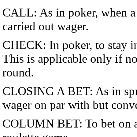
CALL: As in poker, when a 
carried out wager.
CHECK: In poker, to stay i
This is applicable only if n
round.
CLOSING A BET: As in spre
wager on par with but conver
COLUMN BET: To bet on any