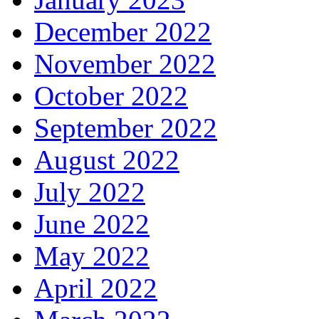
December 2022
November 2022
October 2022
September 2022
August 2022
July 2022
June 2022
May 2022
April 2022