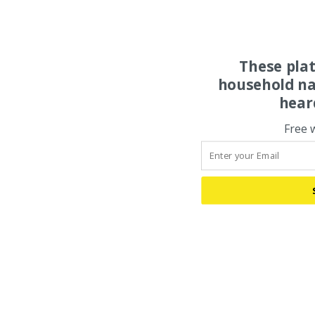
These pla
household na
hear
Free 