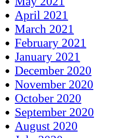
May 2021
April 2021
March 2021
February 2021
January 2021
December 2020
November 2020
October 2020
September 2020
August 2020