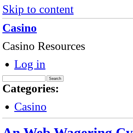
Skip to content
Casino
Casino Resources
Log in
Categories:
Casino
An Web Wagering Cy