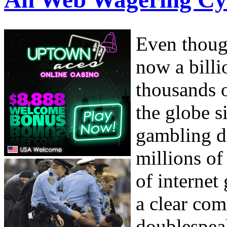
Even though
now a billi
thousands 
the globe s
gambling de
millions of
of internet
a clear co
doublespea