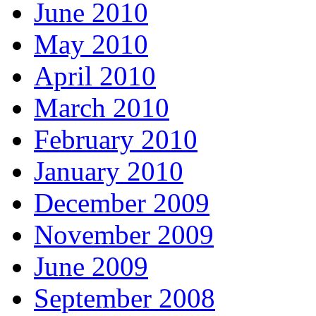
June 2010
May 2010
April 2010
March 2010
February 2010
January 2010
December 2009
November 2009
June 2009
September 2008