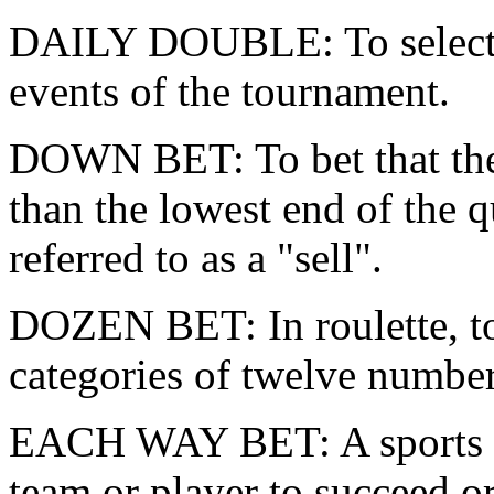
DAILY DOUBLE: To select t
events of the tournament.
DOWN BET: To bet that the r
than the lowest end of the q
referred to as a "sell".
DOZEN BET: In roulette, to
categories of twelve number
EACH WAY BET: A sports g
team or player to succeed or