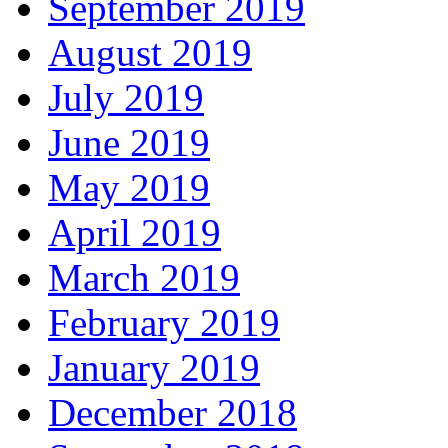
September 2019
August 2019
July 2019
June 2019
May 2019
April 2019
March 2019
February 2019
January 2019
December 2018