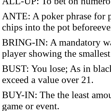
ALL-UP: To bet on numerous
ANTE: A poker phrase for p
chips into the pot beforeeve
BRING-IN: A mandatory wag
player showing the smallest
BUST: You lose; As in blac
exceed a value over 21.
BUY-IN: The the least amoun
game or event.