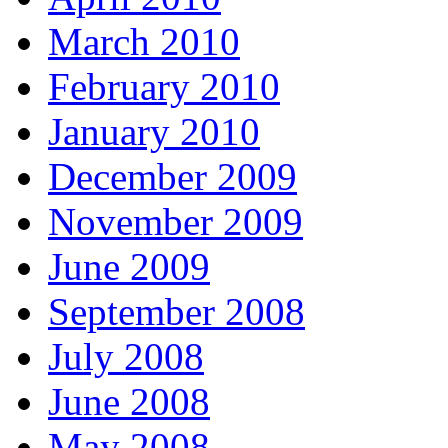
March 2010
February 2010
January 2010
December 2009
November 2009
June 2009
September 2008
July 2008
June 2008
May 2008