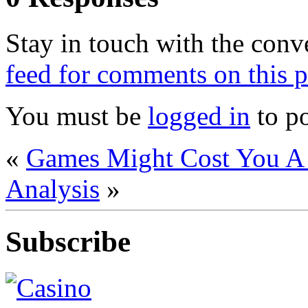
Stay in touch with the conv
feed for comments on this p
You must be
logged in
to p
«
Games Might Cost You A
Analysis
»
Subscribe