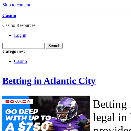
Skip to content
Casino
Casino Resources
Log in
Categories:
Casino
Betting in Atlantic City
Betting 
legal in
provided