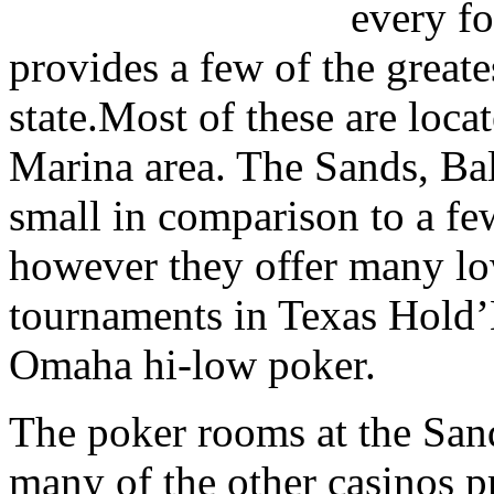
every fo
provides a few of the greate
state.Most of these are loc
Marina area. The Sands, Ball
small in comparison to a fe
however they offer many lo
tournaments in Texas Hold
Omaha hi-low poker.
The poker rooms at the San
many of the other casinos p