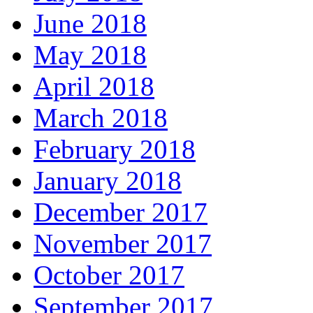
June 2018
May 2018
April 2018
March 2018
February 2018
January 2018
December 2017
November 2017
October 2017
September 2017