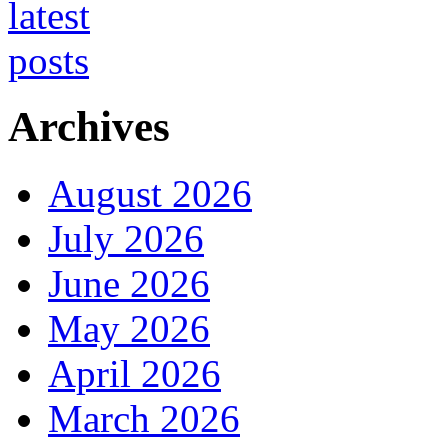
Archives
August 2026
July 2026
June 2026
May 2026
April 2026
March 2026