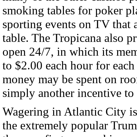
smoking tables for poker pl
sporting events on TV that 
table. The Tropicana also p
open 24/7, in which its me
to $2.00 each hour for each
money may be spent on room
simply another incentive to
Wagering in Atlantic City is
the extremely popular Tru