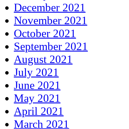
December 2021
November 2021
October 2021
September 2021
August 2021
July 2021
June 2021
May 2021
April 2021
March 2021