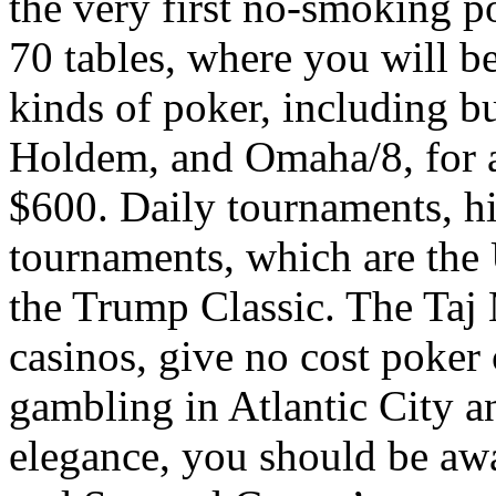
the very first no-smoking po
70 tables, where you will be
kinds of poker, including bu
Holdem, and Omaha/8, for a
$600. Daily tournaments, h
tournaments, which are th
the Trump Classic. The Taj 
casinos, give no cost poker 
gambling in Atlantic City 
elegance, you should be aw