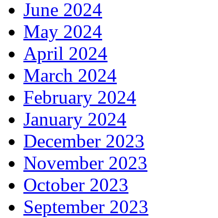
June 2024
May 2024
April 2024
March 2024
February 2024
January 2024
December 2023
November 2023
October 2023
September 2023