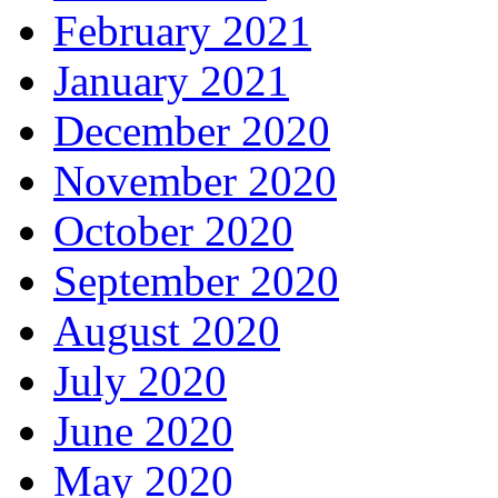
February 2021
January 2021
December 2020
November 2020
October 2020
September 2020
August 2020
July 2020
June 2020
May 2020