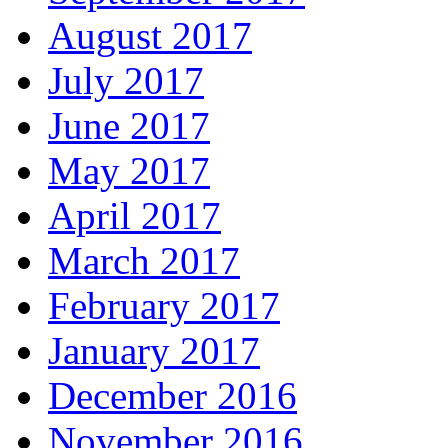
August 2017
July 2017
June 2017
May 2017
April 2017
March 2017
February 2017
January 2017
December 2016
November 2016