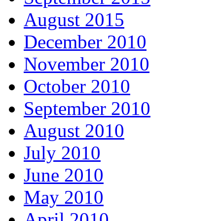
August 2015
December 2010
November 2010
October 2010
September 2010
August 2010
July 2010
June 2010
May 2010
April 2010