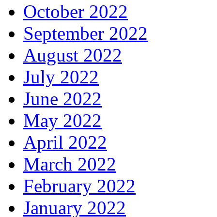
October 2022
September 2022
August 2022
July 2022
June 2022
May 2022
April 2022
March 2022
February 2022
January 2022