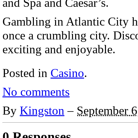
and Spa and Caesar’s.
Gambling in Atlantic City h
once a crumbling city. Disco
exciting and enjoyable.
Posted in
Casino
.
No comments
By
Kingston
–
September 6
0 Responses