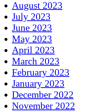
August 2023
July 2023
June 2023
May 2023
April 2023
March 2023
February 2023
January 2023
December 2022
November 2022