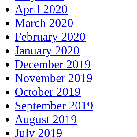
April 2020
March 2020
February 2020
January 2020
December 2019
November 2019
October 2019
September 2019
August 2019
July 2019