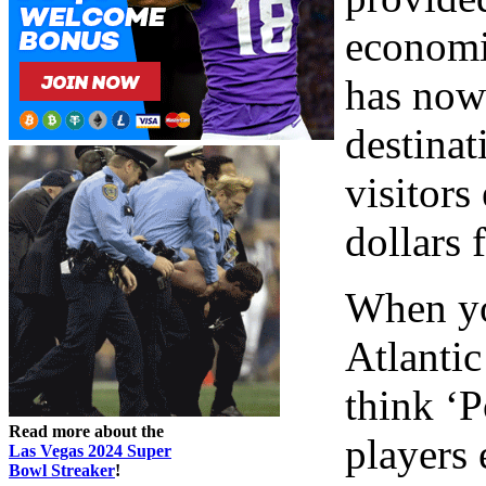
economic
has now
destinat
visitors
dollars 
When yo
Atlantic
think ‘P
Read more about the
players
Las Vegas 2024 Super
Bowl Streaker
!