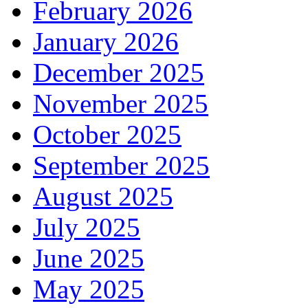
February 2026
January 2026
December 2025
November 2025
October 2025
September 2025
August 2025
July 2025
June 2025
May 2025