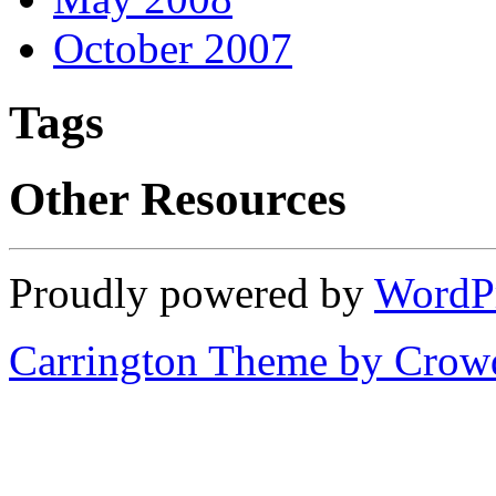
October 2007
Tags
Other Resources
Proudly powered by
WordP
Carrington Theme by Crowd