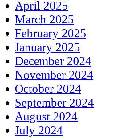
April 2025
March 2025
February 2025
January 2025
December 2024
November 2024
October 2024
September 2024
August 2024
July 2024