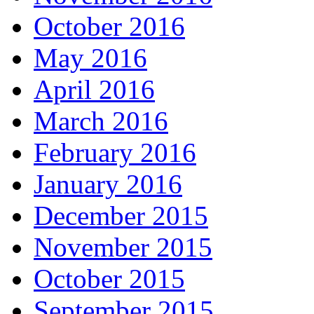
October 2016
May 2016
April 2016
March 2016
February 2016
January 2016
December 2015
November 2015
October 2015
September 2015