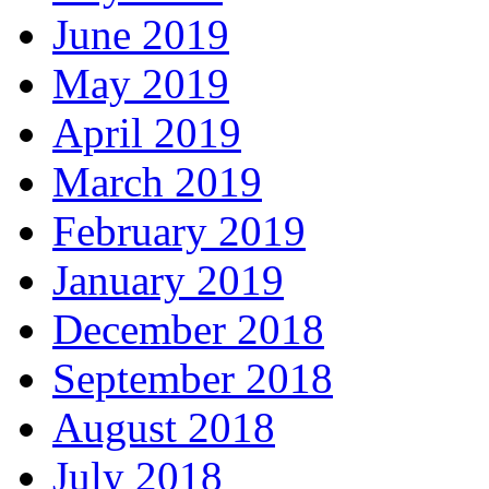
June 2019
May 2019
April 2019
March 2019
February 2019
January 2019
December 2018
September 2018
August 2018
July 2018