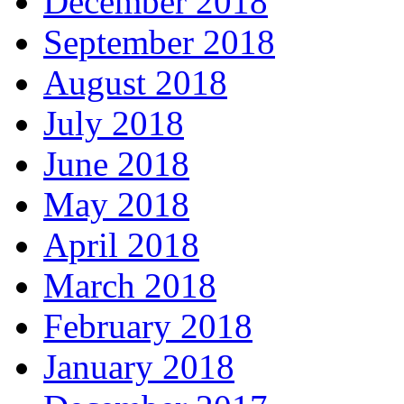
December 2018
September 2018
August 2018
July 2018
June 2018
May 2018
April 2018
March 2018
February 2018
January 2018