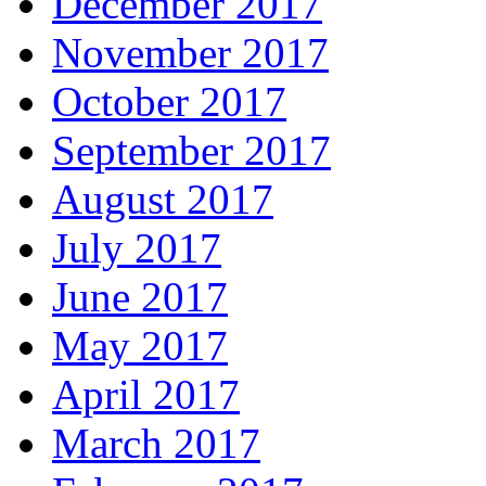
December 2017
November 2017
October 2017
September 2017
August 2017
July 2017
June 2017
May 2017
April 2017
March 2017