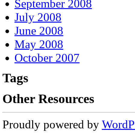
September 2008
July 2008
June 2008
May 2008
October 2007
Tags
Other Resources
Proudly powered by
WordP