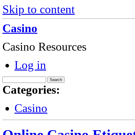
Skip to content
Casino
Casino Resources
Log in
Categories:
Casino
Online Casino Etique