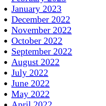
January 2023
December 2022
November 2022
October 2022
September 2022
August 2022
July 2022
June 2022
May 2022
April 2022