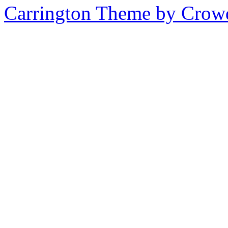
Carrington Theme by Crowd