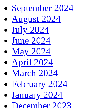
September 2024
August 2024
July 2024
June 2024
May 2024
April 2024
March 2024
February 2024
January 2024
December 2023