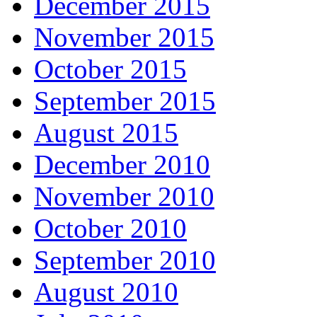
December 2015
November 2015
October 2015
September 2015
August 2015
December 2010
November 2010
October 2010
September 2010
August 2010