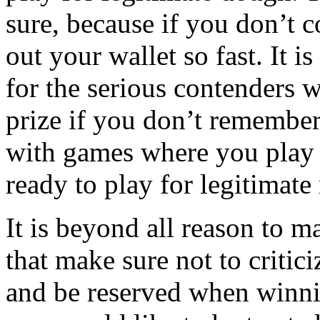
sure, because if you don’t 
out your wallet so fast. It 
for the serious contenders w
prize if you don’t remember 
with games where you play 
ready to play for legitimat
It is beyond all reason to m
that make sure not to critic
and be reserved when winni