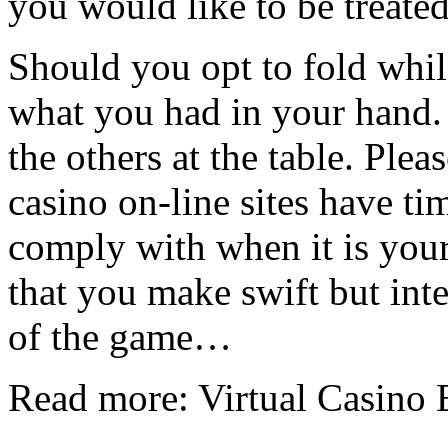
you would like to be treated
Should you opt to fold whil
what you had in your hand. 
the others at the table. Plea
casino on-line sites have ti
comply with when it is your
that you make swift but inte
of the game…
Read more: Virtual Casino E