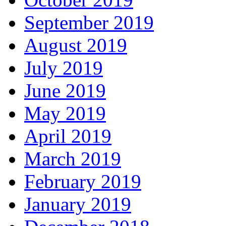
September 2019
August 2019
July 2019
June 2019
May 2019
April 2019
March 2019
February 2019
January 2019