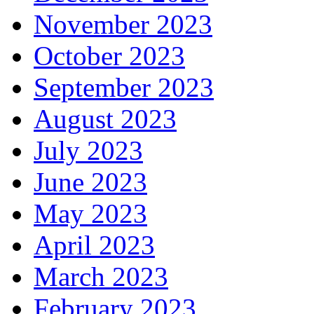
November 2023
October 2023
September 2023
August 2023
July 2023
June 2023
May 2023
April 2023
March 2023
February 2023