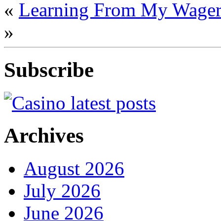
«
Learning From My Wageri
»
Subscribe
Archives
August 2026
July 2026
June 2026