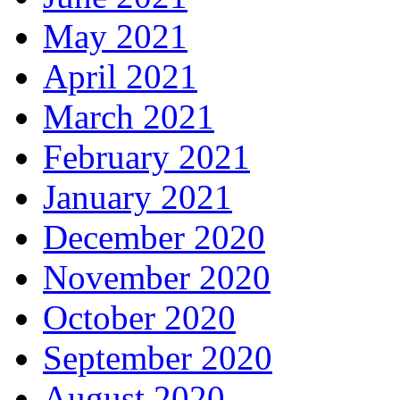
May 2021
April 2021
March 2021
February 2021
January 2021
December 2020
November 2020
October 2020
September 2020
August 2020