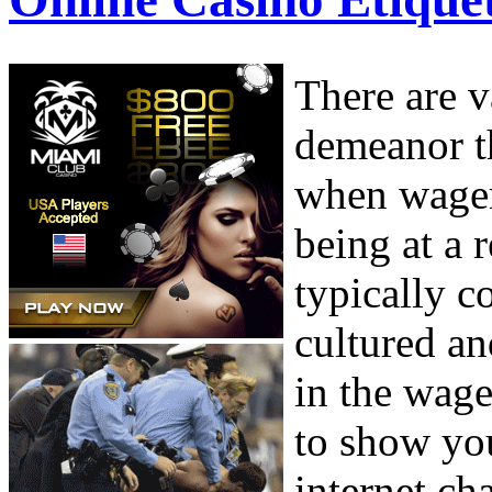
There are v
demeanor t
when wageri
being at a r
typically 
cultured an
in the wag
to show you
internet ch