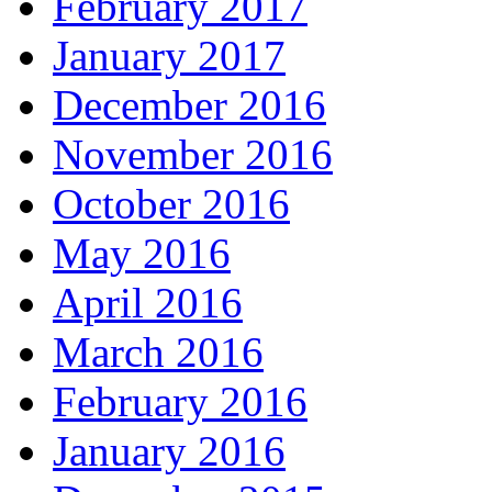
February 2017
January 2017
December 2016
November 2016
October 2016
May 2016
April 2016
March 2016
February 2016
January 2016