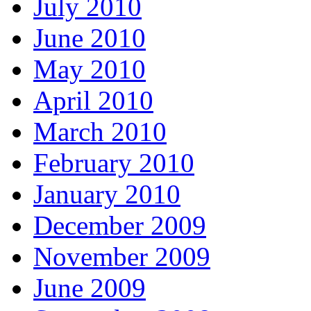
July 2010
June 2010
May 2010
April 2010
March 2010
February 2010
January 2010
December 2009
November 2009
June 2009