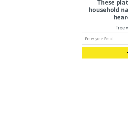
These pla
household na
hear
Free 