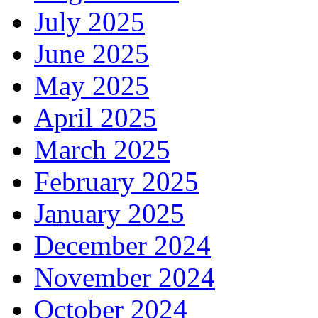
July 2025
June 2025
May 2025
April 2025
March 2025
February 2025
January 2025
December 2024
November 2024
October 2024