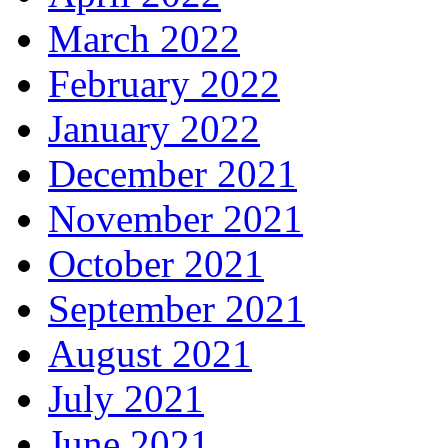
March 2022
February 2022
January 2022
December 2021
November 2021
October 2021
September 2021
August 2021
July 2021
June 2021