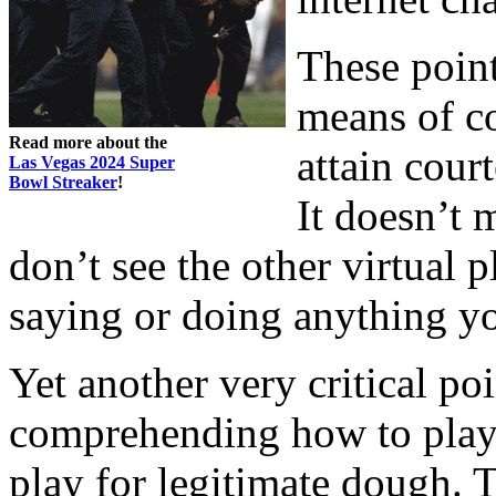
These point
means of co
Read more about the
attain cour
Las Vegas 2024 Super
Bowl Streaker
!
It doesn’t 
don’t see the other virtual 
saying or doing anything y
Yet another very critical po
comprehending how to play 
play for legitimate dough. T