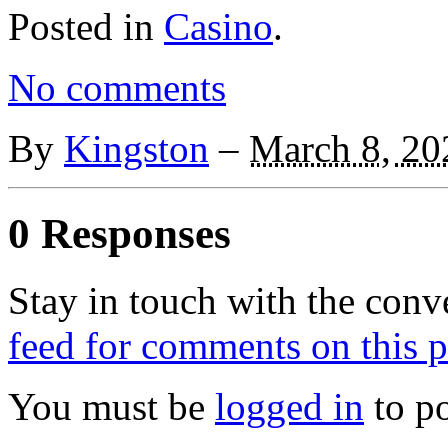
Posted in
Casino
.
No comments
By
Kingston
–
March 8, 20
0 Responses
Stay in touch with the conv
feed for comments on this p
You must be
logged in
to p