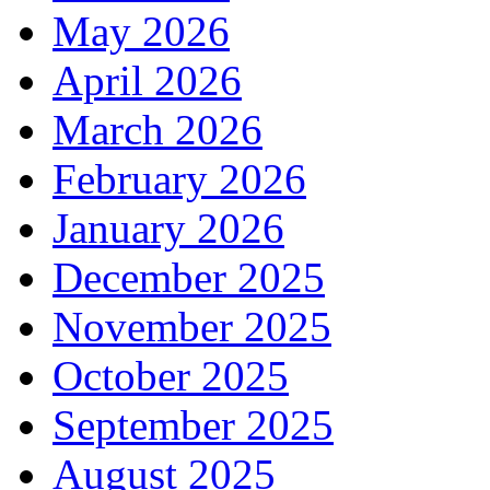
May 2026
April 2026
March 2026
February 2026
January 2026
December 2025
November 2025
October 2025
September 2025
August 2025