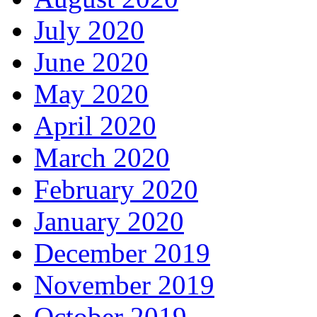
July 2020
June 2020
May 2020
April 2020
March 2020
February 2020
January 2020
December 2019
November 2019
October 2019