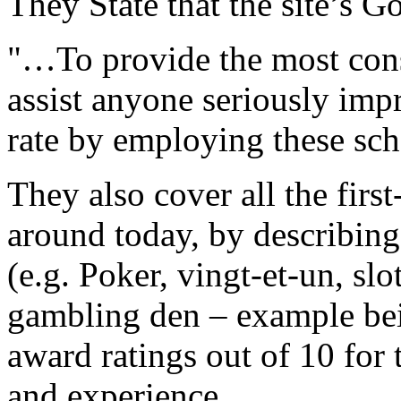
They State that the site’s Go
"…To provide the most con
assist anyone seriously imp
rate by employing these sc
They also cover all the firs
around today, by describing
(e.g. Poker, vingt-et-un, sl
gambling den – example be
award ratings out of 10 for
and experience.