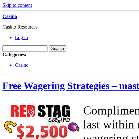
Skip to content
Casino
Casino Resources
Log in
Categories:
Casino
Free Wagering Strategies – mas
Compliment
last within
wagering st