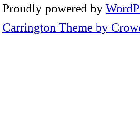
Proudly powered by
WordP
Carrington Theme by Crowd