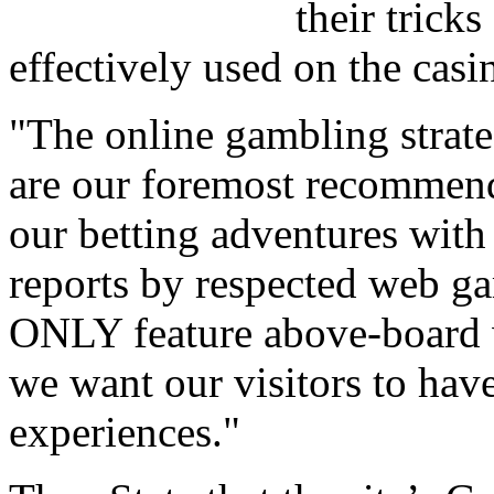
their trick
effectively used on the casi
"The online gambling strateg
are our foremost recommend
our betting adventures with
reports by respected web g
ONLY feature above-board 
we want our visitors to hav
experiences."