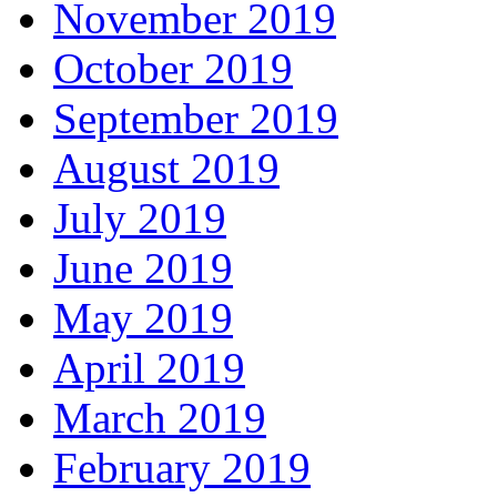
November 2019
October 2019
September 2019
August 2019
July 2019
June 2019
May 2019
April 2019
March 2019
February 2019