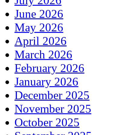
July 2026
June 2026
May 2026
April 2026
March 2026
February 2026
January 2026
December 2025
November 2025
October 2025