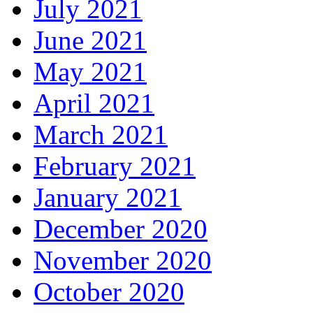
July 2021
June 2021
May 2021
April 2021
March 2021
February 2021
January 2021
December 2020
November 2020
October 2020