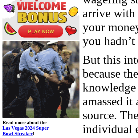
arrive with
your money
you hadn’t
But this in
because the
knowledge 
amassed it 
source. The
Read more about the
individual
Las Vegas 2024 Super
Bowl Streaker
!