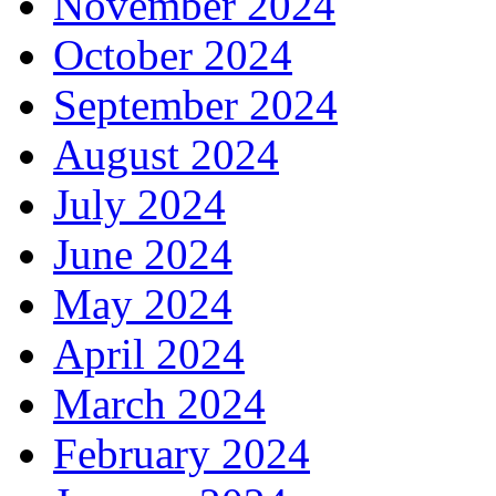
November 2024
October 2024
September 2024
August 2024
July 2024
June 2024
May 2024
April 2024
March 2024
February 2024