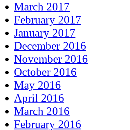
March 2017
February 2017
January 2017
December 2016
November 2016
October 2016
May 2016
April 2016
March 2016
February 2016