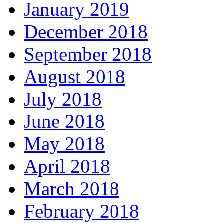
January 2019
December 2018
September 2018
August 2018
July 2018
June 2018
May 2018
April 2018
March 2018
February 2018