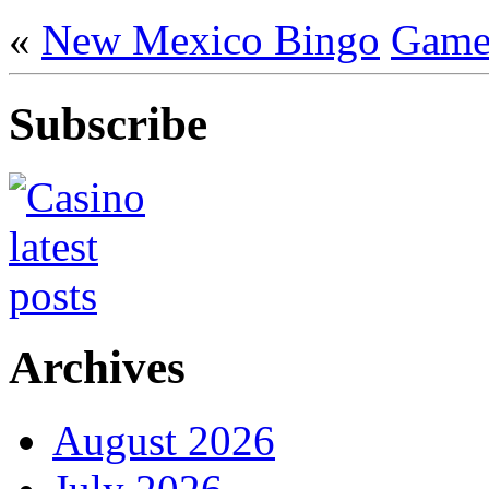
«
New Mexico Bingo
Games
Subscribe
Archives
August 2026