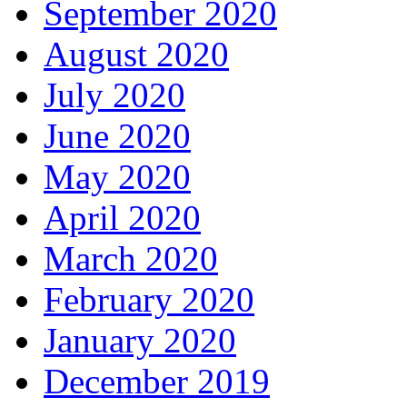
September 2020
August 2020
July 2020
June 2020
May 2020
April 2020
March 2020
February 2020
January 2020
December 2019