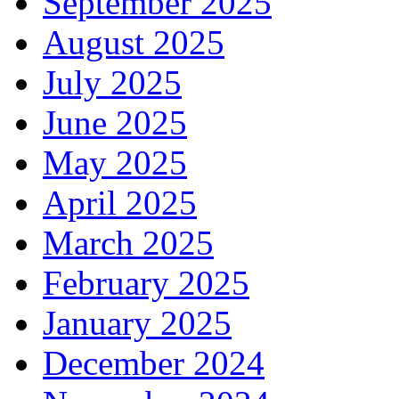
September 2025
August 2025
July 2025
June 2025
May 2025
April 2025
March 2025
February 2025
January 2025
December 2024