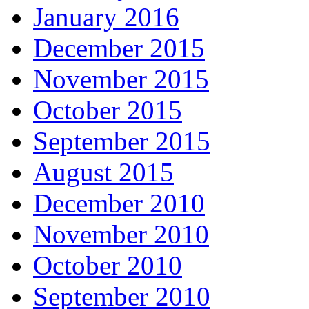
January 2016
December 2015
November 2015
October 2015
September 2015
August 2015
December 2010
November 2010
October 2010
September 2010