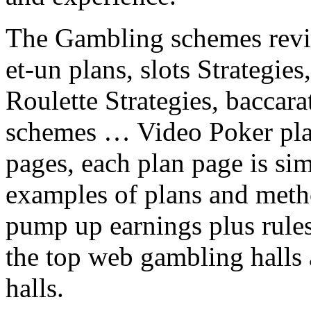
The Gambling schemes revi
et-un plans, slots Strategie
Roulette Strategies, baccar
schemes … Video Poker plan
pages, each plan page is si
examples of plans and meth
pump up earnings plus rules
the top web gambling hall
halls.