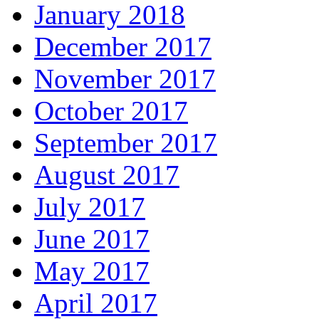
January 2018
December 2017
November 2017
October 2017
September 2017
August 2017
July 2017
June 2017
May 2017
April 2017