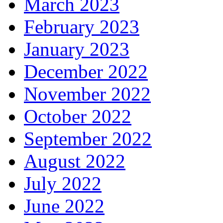
March 2023
February 2023
January 2023
December 2022
November 2022
October 2022
September 2022
August 2022
July 2022
June 2022