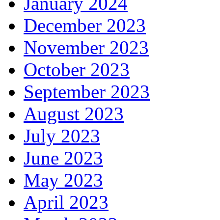
January 2024
December 2023
November 2023
October 2023
September 2023
August 2023
July 2023
June 2023
May 2023
April 2023