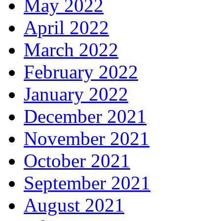
May 2022
April 2022
March 2022
February 2022
January 2022
December 2021
November 2021
October 2021
September 2021
August 2021