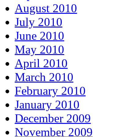
August 2010
July 2010
June 2010
May 2010
April 2010
March 2010
February 2010
January 2010
December 2009
November 2009