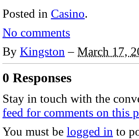
Posted in
Casino
.
No comments
By
Kingston
–
March 17, 2
0 Responses
Stay in touch with the conv
feed for comments on this p
You must be
logged in
to p