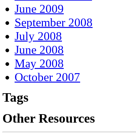
June 2009
September 2008
July 2008
June 2008
May 2008
October 2007
Tags
Other Resources