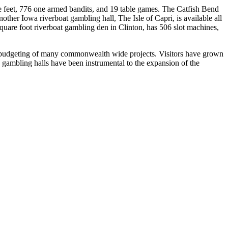
e feet, 776 one armed bandits, and 19 table games. The Catfish Bend
ther Iowa riverboat gambling hall, The Isle of Capri, is available all
square foot riverboat gambling den in Clinton, has 506 slot machines,
he budgeting of many commonwealth wide projects. Visitors have grown
 gambling halls have been instrumental to the expansion of the