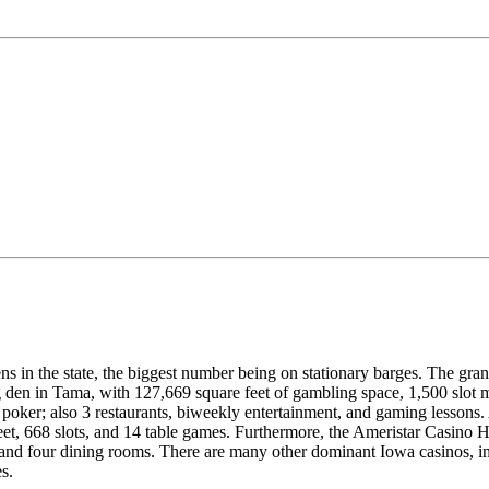
s in the state, the biggest number being on stationary barges. The gr
en in Tama, with 127,669 square feet of gambling space, 1,500 slot ma
 poker; also 3 restaurants, biweekly entertainment, and gaming lessons
et, 668 slots, and 14 table games. Furthermore, the Ameristar Casino Ho
 and four dining rooms. There are many other dominant Iowa casinos, in
s.