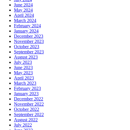
June 2024
May 2024
April 2024
March 2024
February 2024
January 2024
December 2023
November 2023
October 2023
September 2023
August 2023
July 2023
June 2023
May 2023
April 2023
March 2023
February 2023
January 2023
December 2022
November 2022
October 2022
September 2022
August 2022
July 2022