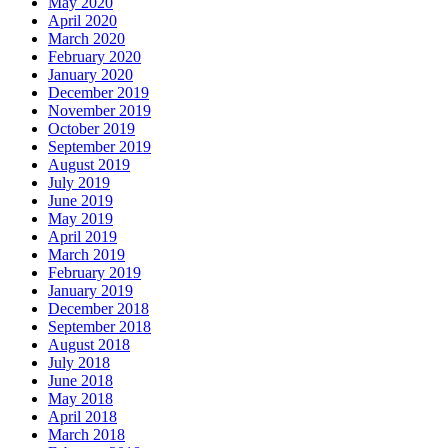
May 2020
April 2020
March 2020
February 2020
January 2020
December 2019
November 2019
October 2019
September 2019
August 2019
July 2019
June 2019
May 2019
April 2019
March 2019
February 2019
January 2019
December 2018
September 2018
August 2018
July 2018
June 2018
May 2018
April 2018
March 2018