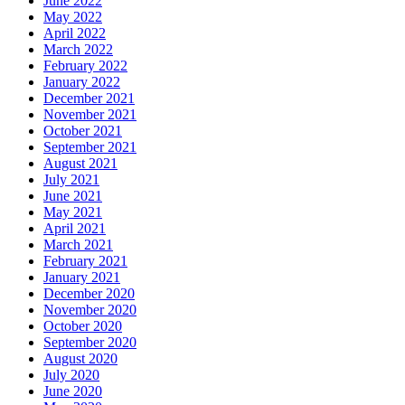
June 2022
May 2022
April 2022
March 2022
February 2022
January 2022
December 2021
November 2021
October 2021
September 2021
August 2021
July 2021
June 2021
May 2021
April 2021
March 2021
February 2021
January 2021
December 2020
November 2020
October 2020
September 2020
August 2020
July 2020
June 2020