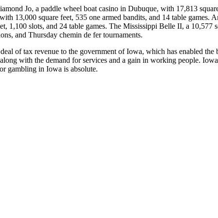
 Diamond Jo, a paddle wheel boat casino in Dubuque, with 17,813 squar
with 13,000 square feet, 535 one armed bandits, and 14 table games. Ano
et, 1,100 slots, and 24 table games. The Mississippi Belle II, a 10,577 
tions, and Thursday chemin de fer tournaments.
t deal of tax revenue to the government of Iowa, which has enabled t
 along with the demand for services and a gain in working people. Iowa
or gambling in Iowa is absolute.