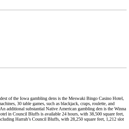
andest of the Iowa gambling dens is the Meswaki Bingo Casino Hotel,
chines, 30 table games, such as blackjack, craps, roulette, and
. An additional substantial Native American gambling den is the Winna
tel in Council Bluffs is available 24 hours, with 38,500 square feet,
cluding Harrah’s Council Bluffs, with 28,250 square feet, 1,212 slot