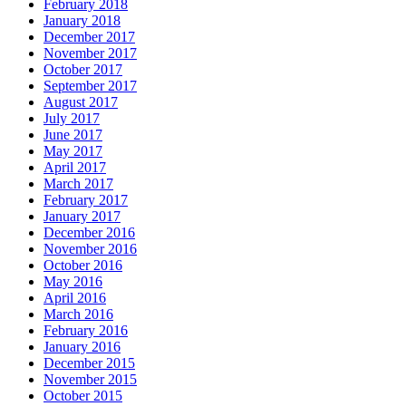
February 2018
January 2018
December 2017
November 2017
October 2017
September 2017
August 2017
July 2017
June 2017
May 2017
April 2017
March 2017
February 2017
January 2017
December 2016
November 2016
October 2016
May 2016
April 2016
March 2016
February 2016
January 2016
December 2015
November 2015
October 2015