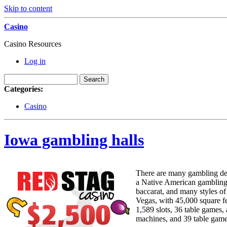
Skip to content
Casino
Casino Resources
Log in
Categories:
Casino
Iowa gambling halls
There are many gambling den
a Native American gambling d
baccarat, and many styles of
Vegas, with 45,000 square fe
1,589 slots, 36 table games,
machines, and 39 table game