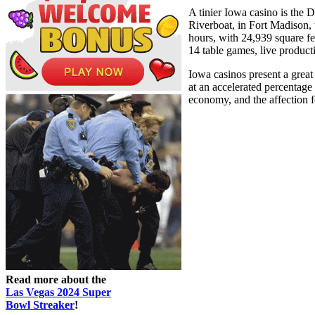
A tinier Iowa casino is the
Riverboat, in Fort Madison, 
hours, with 24,939 square fe
14 table games, live produc
Iowa casinos present a grea
at an accelerated percentage
economy, and the affection f
Read more about the
Las Vegas 2024 Super
Bowl Streaker
!