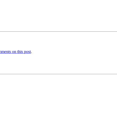
ments on this post
.