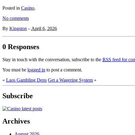
Posted in
Casino
.
No comments
By
Kingston
–
April 6, 2026
0 Responses
Stay in touch with the conversation, subscribe to the
RSS
feed for com
You must be
logged in
to post a comment.
«
Laos Gambling Dens
Get a Wagering System
»
Subscribe
Archives
August 2026