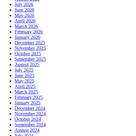
July 2026
June 2026
May 2026
April 2026
March 2026
February 2026
January 2026
December 2025
November 2025
October 2025
September 2025
August 2025
July 2025
June 2025
May 2025
April 2025
March 2025
February 2025
January 2025
December 2024
November 2024
October 2024
September 2024
August 2024
July 2024