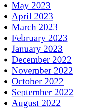
May 2023
April 2023
March 2023
February 2023
January 2023
December 2022
November 2022
October 2022
September 2022
August 2022