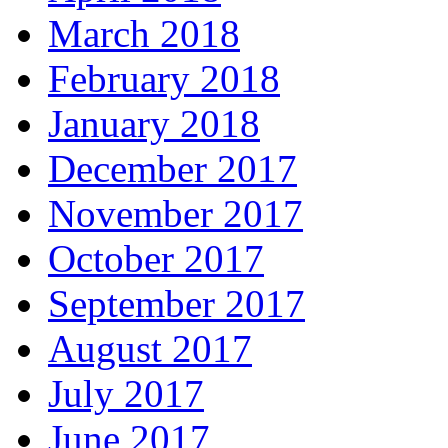
March 2018
February 2018
January 2018
December 2017
November 2017
October 2017
September 2017
August 2017
July 2017
June 2017