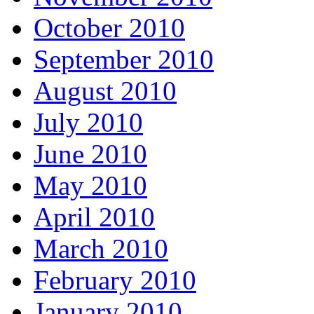
October 2010
September 2010
August 2010
July 2010
June 2010
May 2010
April 2010
March 2010
February 2010
January 2010