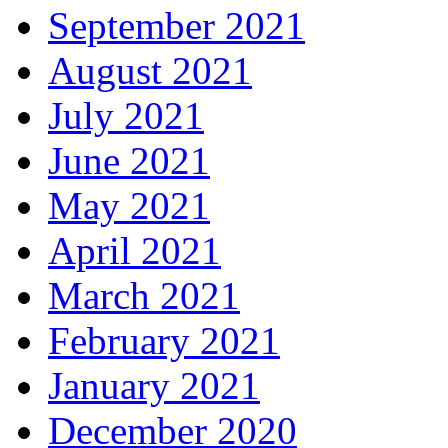
September 2021
August 2021
July 2021
June 2021
May 2021
April 2021
March 2021
February 2021
January 2021
December 2020