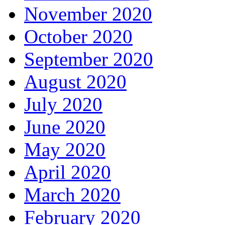
November 2020
October 2020
September 2020
August 2020
July 2020
June 2020
May 2020
April 2020
March 2020
February 2020