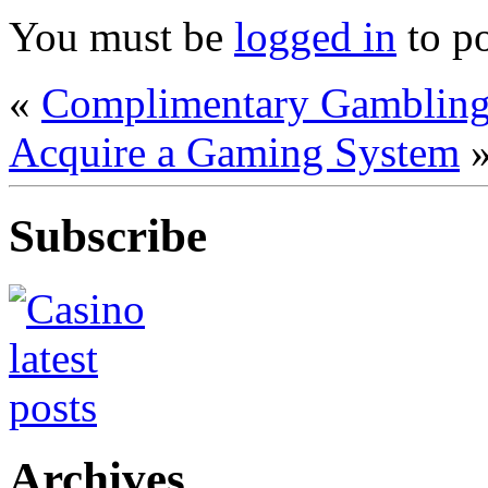
You must be
logged in
to p
«
Complimentary Gambling S
Acquire a Gaming System
Subscribe
Archives