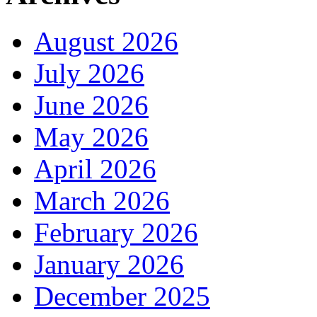
August 2026
July 2026
June 2026
May 2026
April 2026
March 2026
February 2026
January 2026
December 2025