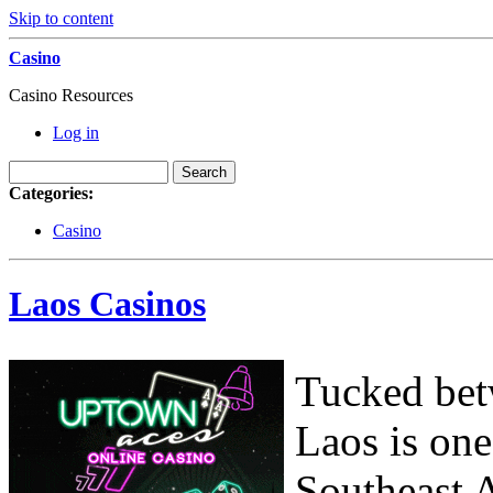
Skip to content
Casino
Casino Resources
Log in
Categories:
Casino
Laos Casinos
Tucked bet
Laos is one
Southeast A