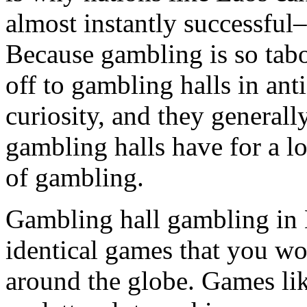
almost instantly successful–
Because gambling is so tabo
off to gambling halls in ant
curiosity, and they generall
gambling halls have for a lo
of gambling.
Gambling hall gambling in L
identical games that you wo
around the globe. Games lik