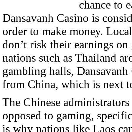
chance to e
Dansavanh Casino is conside
order to make money. Local
don’t risk their earnings o
nations such as Thailand are
gambling halls, Dansavanh C
from China, which is next t
The Chinese administrators 
opposed to gaming, specific
is why nations like Laos ca