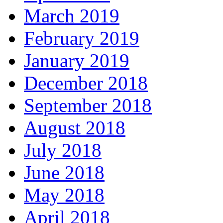
March 2019
February 2019
January 2019
December 2018
September 2018
August 2018
July 2018
June 2018
May 2018
April 2018