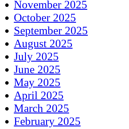
November 2025
October 2025
September 2025
August 2025
July 2025
June 2025
May 2025
April 2025
March 2025
February 2025