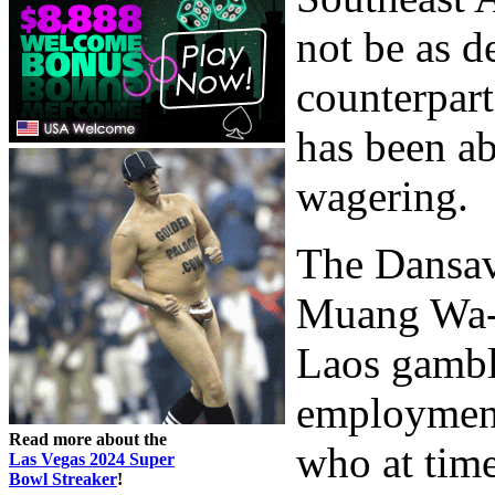
not be as d
counterpart
has been ab
wagering.
The Dansav
Muang Wa-T
Laos gambli
employment 
Read more about the
who at time
Las Vegas 2024 Super
Bowl Streaker
!