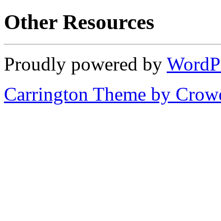
Other Resources
Proudly powered by
WordP
Carrington Theme by Crowd