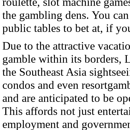
roulette, slot machine game
the gambling dens. You can 
public tables to bet at, if yo
Due to the attractive vacati
gamble within its borders, L
the Southeast Asia sightsee
condos and even resortgamb
and are anticipated to be op
This affords not just entert
employment and government