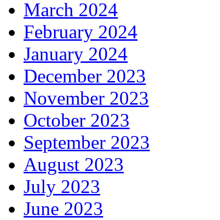
March 2024
February 2024
January 2024
December 2023
November 2023
October 2023
September 2023
August 2023
July 2023
June 2023