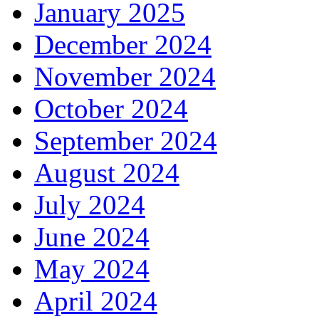
January 2025
December 2024
November 2024
October 2024
September 2024
August 2024
July 2024
June 2024
May 2024
April 2024