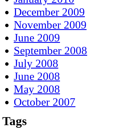
December 2009
November 2009
June 2009
September 2008
July 2008
June 2008
May 2008
October 2007
Tags