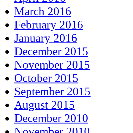
March 2016
February 2016
January 2016
December 2015
November 2015
October 2015
September 2015
August 2015
December 2010
November 2010