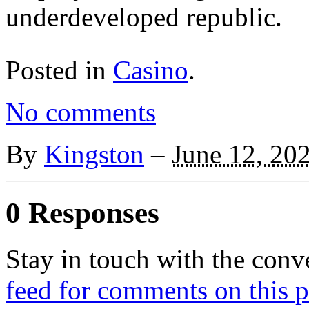
underdeveloped republic.
Posted in
Casino
.
No comments
By
Kingston
–
June 12, 20
0 Responses
Stay in touch with the conv
feed for comments on this p