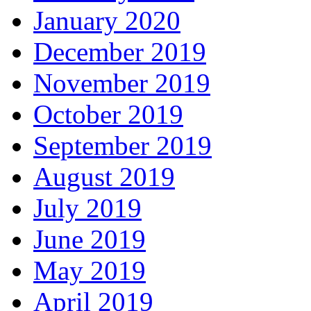
January 2020
December 2019
November 2019
October 2019
September 2019
August 2019
July 2019
June 2019
May 2019
April 2019