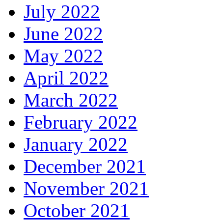
July 2022
June 2022
May 2022
April 2022
March 2022
February 2022
January 2022
December 2021
November 2021
October 2021