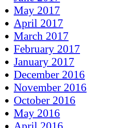
May 2017
April 2017
March 2017
February 2017
January 2017
December 2016
November 2016
October 2016
May 2016
April 2016